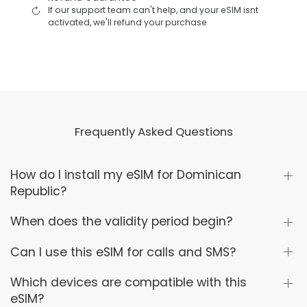
If our support team can't help, and your eSIM isnt
activated, we'll refund your purchase
Frequently Asked Questions
How do I install my eSIM for Dominican
Republic?
When does the validity period begin?
Can I use this eSIM for calls and SMS?
Which devices are compatible with this
eSIM?