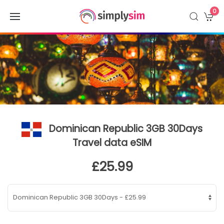
0
Dominican Republic 3GB 30Days
Travel data eSIM
£25.99