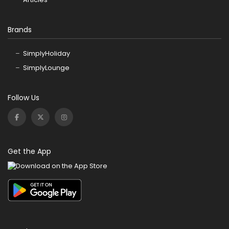
Brands
SimplyHoliday
SimplyLounge
Follow Us
Get the App