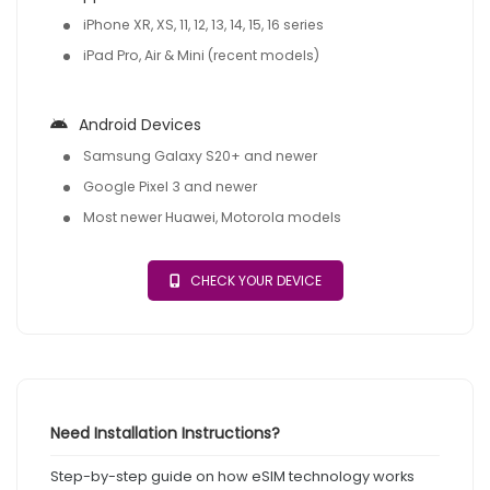
iPhone XR, XS, 11, 12, 13, 14, 15, 16 series
iPad Pro, Air & Mini (recent models)
Android Devices
Samsung Galaxy S20+ and newer
Google Pixel 3 and newer
Most newer Huawei, Motorola models
CHECK YOUR DEVICE
Need Installation Instructions?
Step-by-step guide on how eSIM technology works