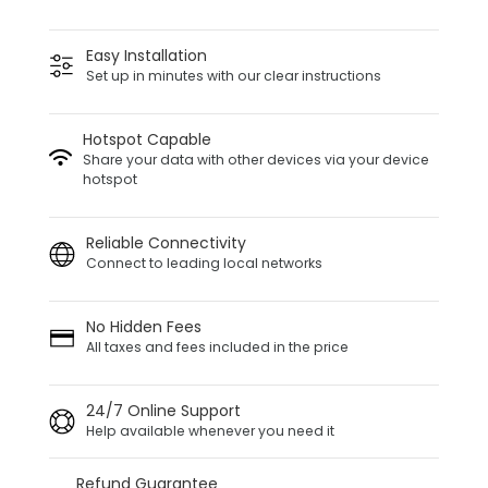
Easy Installation
Set up in minutes with our clear instructions
Hotspot Capable
Share your data with other devices via your device
hotspot
Reliable Connectivity
Connect to leading local networks
No Hidden Fees
All taxes and fees included in the price
24/7 Online Support
Help available whenever you need it
Refund Guarantee