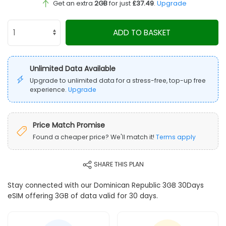
Get an extra
2GB
for just
£37.49
.
Upgrade
ADD TO BASKET
Unlimited Data Available
Upgrade to unlimited data for a stress-free, top-up free
experience.
Upgrade
Price Match Promise
Found a cheaper price? We'll match it!
Terms apply
SHARE THIS PLAN
Stay connected with our Dominican Republic 3GB 30Days
eSIM offering 3GB of data valid for 30 days.