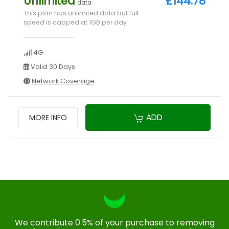
Unlimited
£144.78
data
This plan has unlimited data but full
speed is capped at 1GB per day
4G
Valid 30 Days
Network Coverage
ADD
MORE INFO
We contribute 0.5% of your purchase to removing