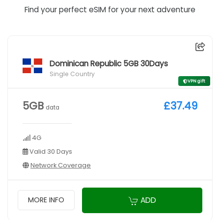
Find your perfect eSIM for your next adventure
Dominican Republic 5GB 30Days
Single Country
VPN gift
5GB
£37.49
data
4G
Valid 30 Days
Network Coverage
ADD
MORE INFO