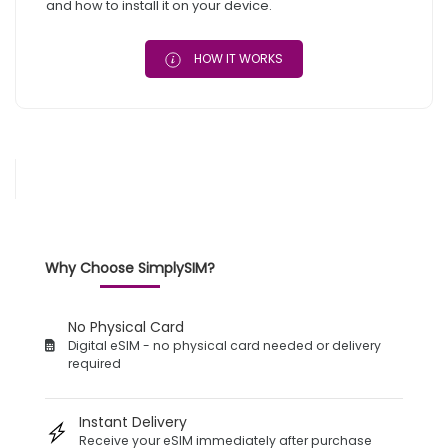
and how to install it on your device.
HOW IT WORKS
Why Choose SimplySIM?
No Physical Card
Digital eSIM - no physical card needed or delivery
required
Instant Delivery
Receive your eSIM immediately after purchase