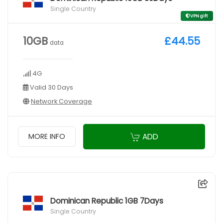
Single Country
VPN gift
10GB
£44.55
data
4G
Valid 30 Days
Network Coverage
ADD
MORE INFO
Dominican Republic 1GB 7Days
Single Country