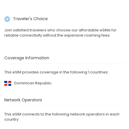
Traveler's Choice
Join satisfied travelers who choose our affordable eSIMs for
reliable connectivity without the expensive roaming fees.
Coverage Information
This eSIM provides coverage in the following 1 countries:
Dominican Republic
Network Operators
This eSIM connects to the following network operators in each
country: