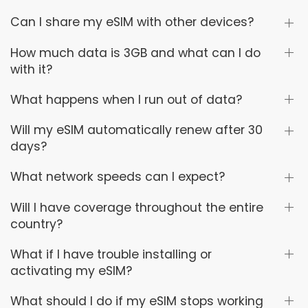
Can I share my eSIM with other devices?
How much data is 3GB and what can I do
with it?
What happens when I run out of data?
Will my eSIM automatically renew after 30
days?
What network speeds can I expect?
Will I have coverage throughout the entire
country?
What if I have trouble installing or
activating my eSIM?
What should I do if my eSIM stops working