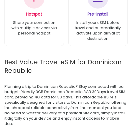
Hotspot
Pre-Install
Share your connection
Install your eSIM before
with multiple devices via
travel and automatically
personal hotspot
activate upon arrival at
destination
Best Value Travel eSIM for Dominican
Republic
Planning a trip to Dominican Republic? Stay connected with our
budget-friendly 3GB Dominican Republic 3GB 30Days travel SIM
card, providing 4G data for 30 days. This affordable eSIM is
specifically designed for visitors to Dominican Republic, offering
the cheapest reliable connectivity from the moment you land.
No need to wait for delivery of a physical SIM card, simply install
it digitally on your device and enjoy instant access to mobile
data.