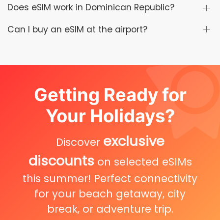
Does eSIM work in Dominican Republic?
Can I buy an eSIM at the airport?
Getting Ready for
Your Holidays?
exclusive
Discover
discounts
on selected eSIMs
this summer! Perfect connectivity
for your beach getaway, city
break, or adventure trip.