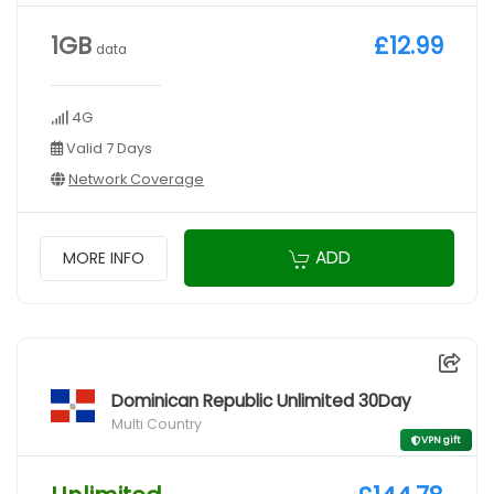
1GB
£12.99
data
4G
Valid 7 Days
Network Coverage
ADD
MORE INFO
Dominican Republic Unlimited 30Day
Multi Country
VPN gift