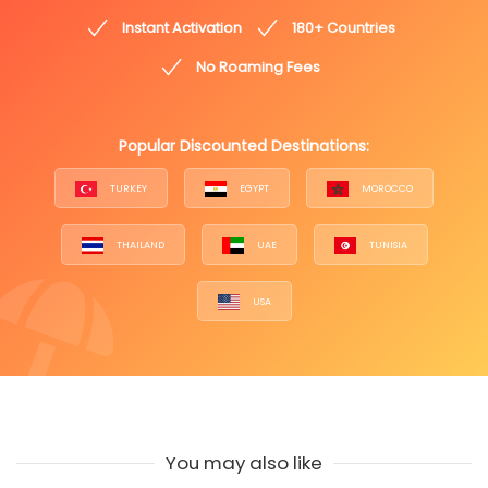
Instant Activation
180+ Countries
No Roaming Fees
Popular Discounted Destinations:
TURKEY
EGYPT
MOROCCO
THAILAND
UAE
TUNISIA
USA
You may also like