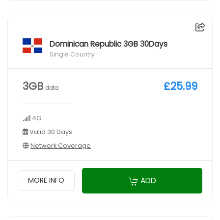
Dominican Republic 3GB 30Days
Single Country
3GB
£25.99
data
4G
Valid 30 Days
Network Coverage
ADD
MORE INFO