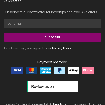
Newsletter
Subscribe to our newsletter for travel tips and exclusive offers.
SUBSCRIBE
By subscribing, you agree to our
Privacy Policy
.
Payment Methods
Looking for airport Lounges? Visit
SimplyLounge
for great deals on