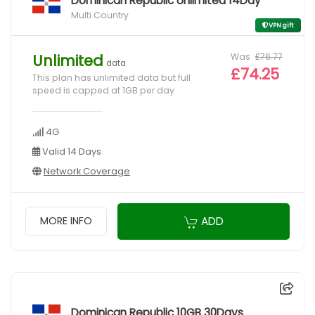
Dominican Republic Unlimited 14Day
Multi Country
VPN gift
Was
£76.77
Unlimited
data
£74.25
This plan has unlimited data but full
speed is capped at 1GB per day
4G
Valid 14 Days
Network Coverage
ADD
MORE INFO
Dominican Republic 10GB 30Days