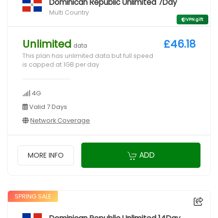
Dominican Republic Unlimited 7Day
Multi Country
VPN gift
Unlimited
£46.18
data
This plan has unlimited data but full speed
is capped at 1GB per day
4G
Valid 7 Days
Network Coverage
ADD
MORE INFO
SPRING SALE