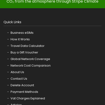
CO₂ from the atmosphere through Stripe Climate
Quick Links
Business eSIMs
How it Works
Travel Data Calculator
Buy a Gift Voucher
Global Network Coverage
Network Cost Comparison
About Us
Contact Us
Delete Account
Payment Methods
Vat Charges Explained
Articles