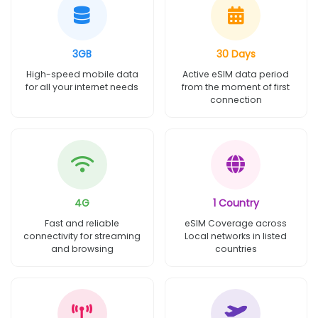
3GB
30 Days
High-speed mobile data
Active eSIM data period
for all your internet needs
from the moment of first
connection
4G
1 Country
Fast and reliable
eSIM Coverage across
connectivity for streaming
Local networks in listed
and browsing
countries