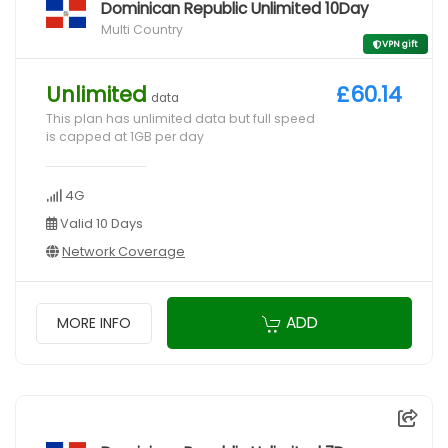
Dominican Republic Unlimited 10Day
Multi Country
VPN gift
Unlimited
£60.14
data
This plan has unlimited data but full speed
is capped at 1GB per day
4G
Valid 10 Days
Network Coverage
ADD
MORE INFO