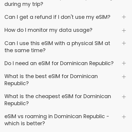
during my trip?
Can I get a refund if I don't use my eSIM?
How do I monitor my data usage?
Can I use this eSIM with a physical SIM at
the same time?
Do I need an eSIM for Dominican Republic?
What is the best eSIM for Dominican
Republic?
What is the cheapest eSIM for Dominican
Republic?
eSIM vs roaming in Dominican Republic -
which is better?