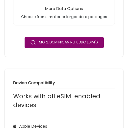
More Data Options
Choose from smaller or larger data packages
MORE DOMINICAN REPUBLIC ESIM'S
Device Compatibility
Works with all eSIM-enabled
devices
Apple Devices