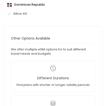
Dominican Republic
Altice 4G
Other Options Available
We offer multiple eSIM options for to suit different
travel needs and budgets.
Different Durations
Find plans with shorter or longer validity periods