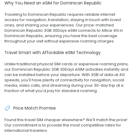
Why You Need an eSIM for Dominican Republic
Traveling to Dominican Republic requires reliable internet
access for navigation, translation, staying in touch with loved
ones, and sharing your experiences. Our price-matched
Dominican Republic 3GB 30Days eSIM connects to Altice 4G in
Dominican Republic, ensuring you have the best coverage
throughout your visit without expensive roaming charges.
Travel Smart with Affordable eSIM Technology
Unlike traditional physical SIM cards or expensive roaming plans,
our Dominican Republic 3GB 30Days eSIM activates instantly and
can be installed before your departure. With 3GB of data at 4G
speeds, you'll have plenty of connectivity for navigation, social
media, video calls, and streaming during your 30-day trip at a
fraction of what you'd pay for standard roaming.
Price Match Promise
Found this travel SIM cheaper elsewhere? We'll match the price!
Our commitment is to provide the most competitive rates for
international travelers.