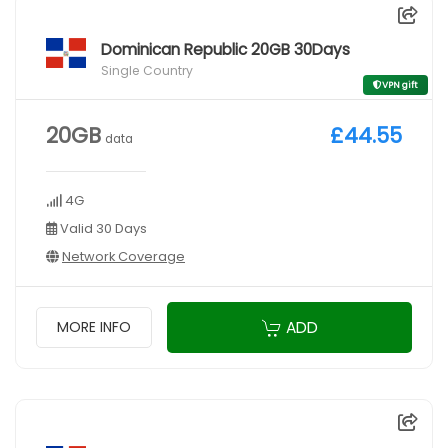
Dominican Republic 20GB 30Days
Single Country
VPN gift
20GB
£44.55
data
4G
Valid 30 Days
Network Coverage
ADD
MORE INFO