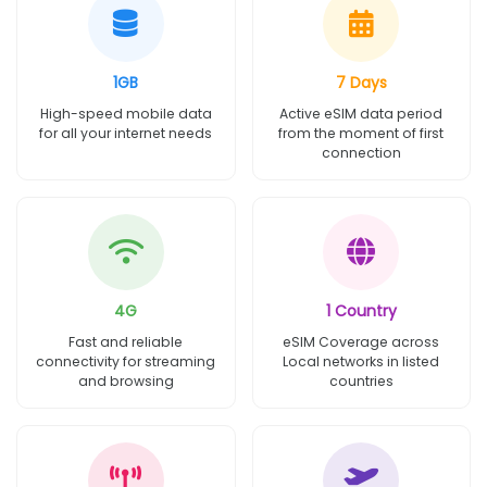
1GB
7 Days
High-speed mobile data
Active eSIM data period
for all your internet needs
from the moment of first
connection
4G
1 Country
Fast and reliable
eSIM Coverage across
connectivity for streaming
Local networks in listed
and browsing
countries