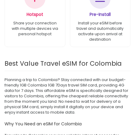
Hotspot
Pre-Install
Share your connection
Install your eSIM before
with multiple devices via
travel and automatically
personal hotspot
activate upon arrival at
destination
Best Value Travel eSIM for Colombia
Planning a trip to Colombia? Stay connected with our budget-
friendly 1GB Colombia 1GB 7Days travel SIM card, providing 4G
data for 7 days. This affordable eSIM is specifically designed for
visitors to Colombia, offering the cheapest reliable connectivity
from the moment you land. No need to wait for delivery of a
physical SIM card, simply install it digitally on your device and
enjoy instant access to mobile data.
Why You Need an eSIM for Colombia