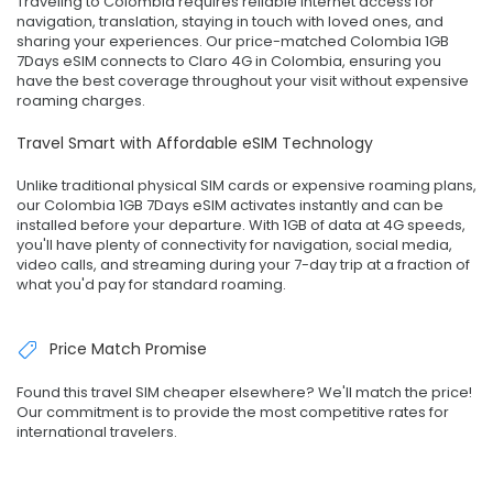
Traveling to Colombia requires reliable internet access for
navigation, translation, staying in touch with loved ones, and
sharing your experiences. Our price-matched Colombia 1GB
7Days eSIM connects to Claro 4G in Colombia, ensuring you
have the best coverage throughout your visit without expensive
roaming charges.
Travel Smart with Affordable eSIM Technology
Unlike traditional physical SIM cards or expensive roaming plans,
our Colombia 1GB 7Days eSIM activates instantly and can be
installed before your departure. With 1GB of data at 4G speeds,
you'll have plenty of connectivity for navigation, social media,
video calls, and streaming during your 7-day trip at a fraction of
what you'd pay for standard roaming.
Price Match Promise
Found this travel SIM cheaper elsewhere? We'll match the price!
Our commitment is to provide the most competitive rates for
international travelers.