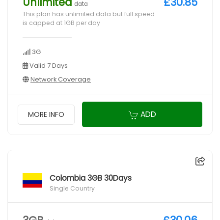
Unlimited
£30.85
data
This plan has unlimited data but full speed
is capped at 1GB per day
3G
Valid 7 Days
Network Coverage
ADD
MORE INFO
Colombia 3GB 30Days
Single Country