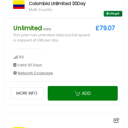
Colombia Unlimited 30Day
Multi Country
VPN gift
Unlimited
£79.07
data
This plan has unlimited data but full speed
is capped at 1GB per day
3G
Valid 30 Days
Network Coverage
ADD
MORE INFO