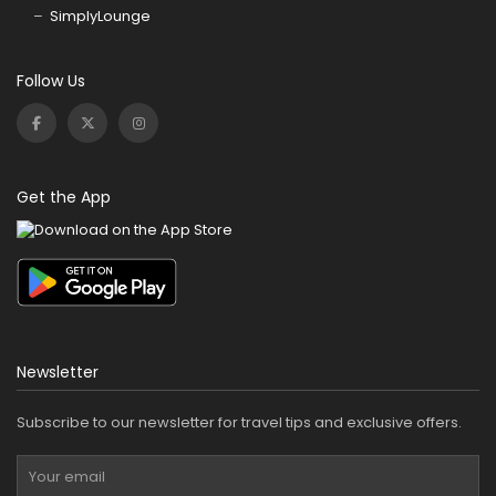
SimplyLounge
Follow Us
Get the App
Newsletter
Subscribe to our newsletter for travel tips and exclusive offers.