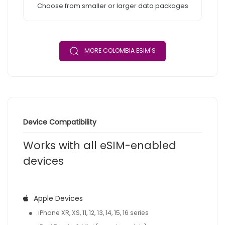
Choose from smaller or larger data packages
MORE COLOMBIA ESIM'S
Device Compatibility
Works with all eSIM-enabled
devices
Apple Devices
iPhone XR, XS, 11, 12, 13, 14, 15, 16 series