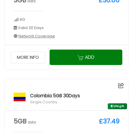
3GB
£30.06
data
4G
Valid 30 Days
Network Coverage
ADD
MORE INFO
Colombia 5GB 30Days
Single Country
VPN gift
5GB
£37.49
data