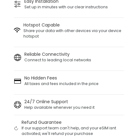
Easy Installation
Set up in minutes with our clear instructions
Hotspot Capable
Share your data with other devices via your device
hotspot
Reliable Connectivity
Connect to leading local networks
No Hidden Fees
All taxes and fees included in the price
24/7 Online Support
Help available whenever you need it
Refund Guarantee
If our support team can't help, and your eSIM isnt
activated, we'll refund your purchase