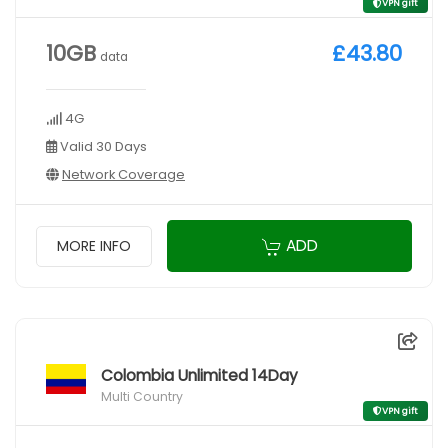
VPN gift
10GB
£43.80
data
4G
Valid 30 Days
Network Coverage
ADD
MORE INFO
Colombia Unlimited 14Day
Multi Country
VPN gift