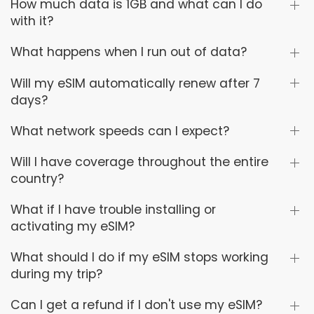
How much data is 1GB and what can I do
with it?
What happens when I run out of data?
Will my eSIM automatically renew after 7
days?
What network speeds can I expect?
Will I have coverage throughout the entire
country?
What if I have trouble installing or
activating my eSIM?
What should I do if my eSIM stops working
during my trip?
Can I get a refund if I don't use my eSIM?