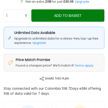
Get an extra
2GB
for just
£30.06
.
Upgrade
ADD TO BASKET
Unlimited Data Available
Upgrade to unlimited data for a stress-free, top-up free
experience.
Upgrade
Price Match Promise
Found a cheaper price? We'll match it!
Terms apply
SHARE THIS PLAN
Stay connected with our Colombia 1GB 7Days eSIM offering
1GB of data valid for 7 days.