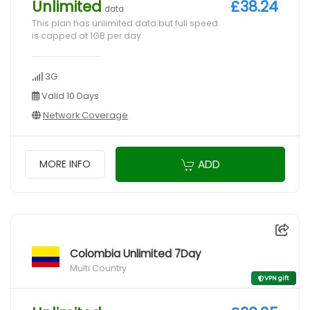
Unlimited
£38.24
data
This plan has unlimited data but full speed
is capped at 1GB per day
3G
Valid 10 Days
Network Coverage
ADD
MORE INFO
Colombia Unlimited 7Day
Multi Country
VPN gift