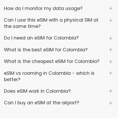
How do I monitor my data usage?
Can I use this eSIM with a physical SIM at
the same time?
Do I need an eSIM for Colombia?
What is the best eSIM for Colombia?
What is the cheapest eSIM for Colombia?
eSIM vs roaming in Colombia - which is
better?
Does eSIM work in Colombia?
Can I buy an eSIM at the airport?