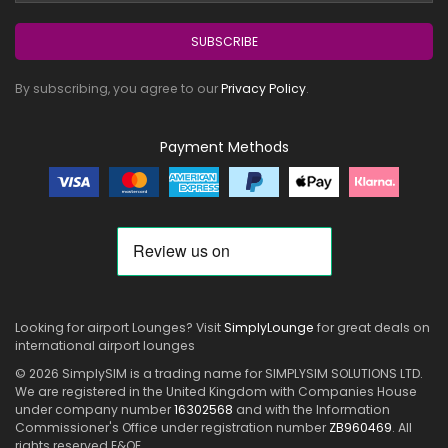
SUBSCRIBE
By subscribing, you agree to our
Privacy Policy
.
Payment Methods
Looking for airport Lounges? Visit
SimplyLounge
for great deals on
international airport lounges
© 2026 SimplySIM is a trading name for SIMPLYSIM SOLUTIONS LTD.
We are registered in the United Kingdom with Companies House
under company number
16302568
and with the Information
Commissioner's Office under registration number
ZB960469
. All
rights reserved E&OE.