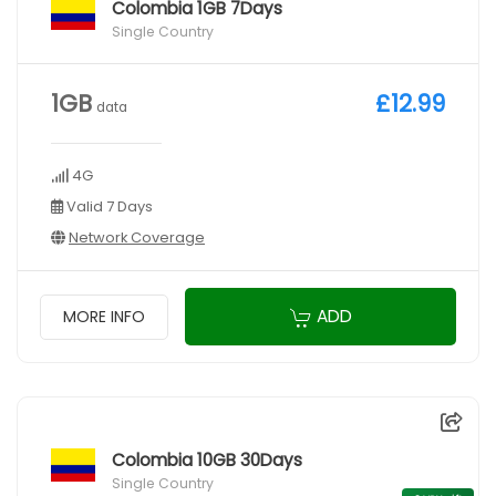
Colombia 1GB 7Days
Single Country
1GB
£12.99
data
4G
Valid 7 Days
Network Coverage
ADD
MORE INFO
Colombia 10GB 30Days
Single Country