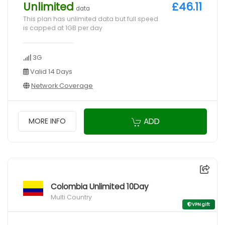
Unlimited
£46.11
data
This plan has unlimited data but full speed
is capped at 1GB per day
3G
Valid 14 Days
Network Coverage
ADD
MORE INFO
Colombia Unlimited 10Day
Multi Country
VPN gift