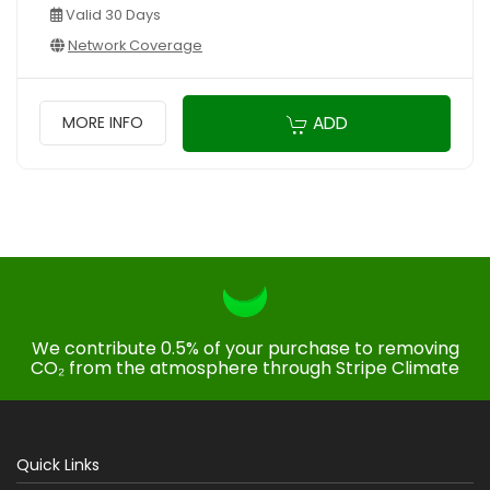
Valid 30 Days
Network Coverage
ADD
MORE INFO
We contribute 0.5% of your purchase to removing
CO₂ from the atmosphere through Stripe Climate
Quick Links