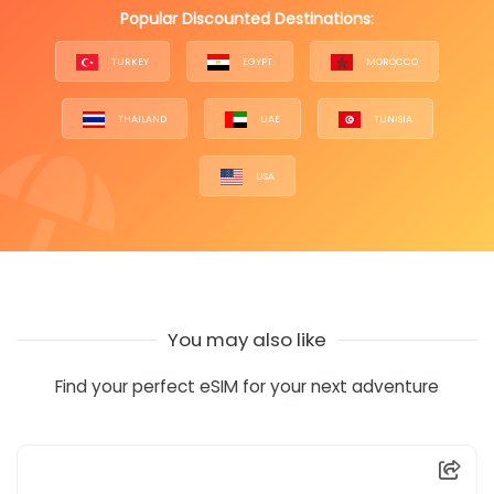
Popular Discounted Destinations:
TURKEY
EGYPT
MOROCCO
THAILAND
UAE
TUNISIA
USA
You may also like
Find your perfect eSIM for your next adventure