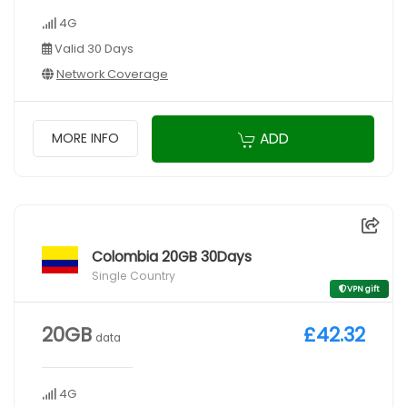
4G
Valid 30 Days
Network Coverage
ADD
MORE INFO
Colombia 20GB 30Days
Single Country
VPN gift
20GB
£42.32
data
4G