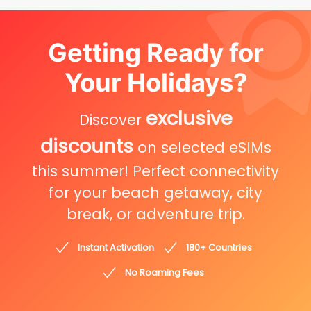
Getting Ready for
Your Holidays?
exclusive
Discover
discounts
on selected eSIMs
this summer! Perfect connectivity
for your beach getaway, city
break, or adventure trip.
Instant Activation
180+ Countries
No Roaming Fees