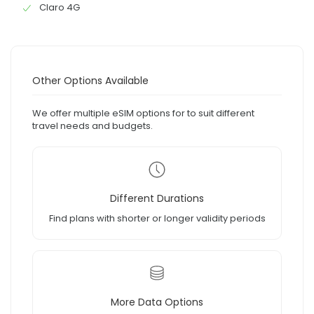
Claro 4G
Other Options Available
We offer multiple eSIM options for to suit different
travel needs and budgets.
Different Durations
Find plans with shorter or longer validity periods
More Data Options