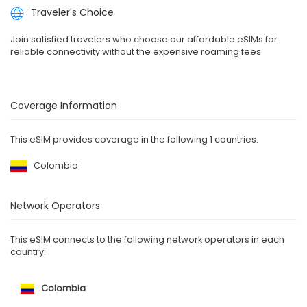
Traveler's Choice
Join satisfied travelers who choose our affordable eSIMs for
reliable connectivity without the expensive roaming fees.
Coverage Information
This eSIM provides coverage in the following 1 countries:
Colombia
Network Operators
This eSIM connects to the following network operators in each
country:
Colombia