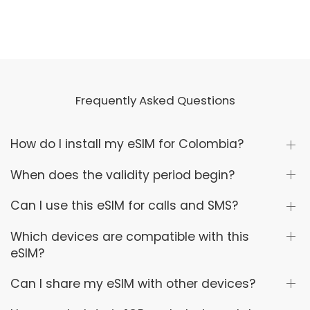
Frequently Asked Questions
How do I install my eSIM for Colombia?
When does the validity period begin?
Can I use this eSIM for calls and SMS?
Which devices are compatible with this
eSIM?
Can I share my eSIM with other devices?