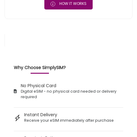
HOW IT WORKS
Why Choose SimplySIM?
No Physical Card
Digital eSIM - no physical card needed or delivery
required
Instant Delivery
Receive your eSIM immediately after purchase