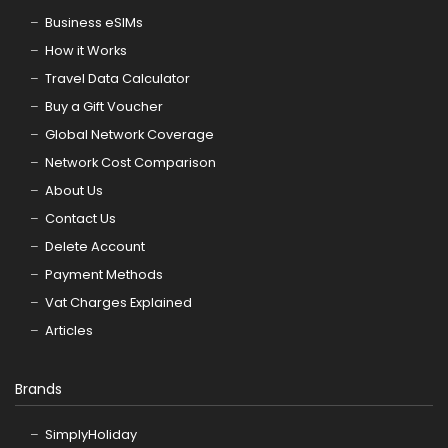
Business eSIMs
How it Works
Travel Data Calculator
Buy a Gift Voucher
Global Network Coverage
Network Cost Comparison
About Us
Contact Us
Delete Account
Payment Methods
Vat Charges Explained
Articles
Brands
SimplyHoliday