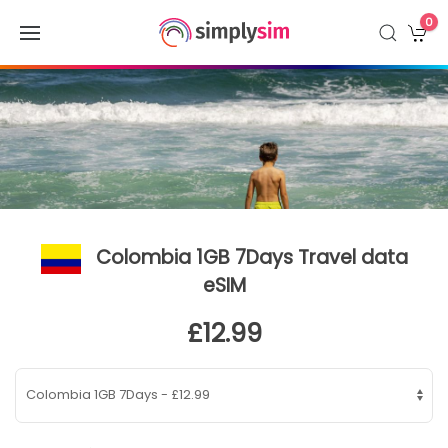
0
Colombia 1GB 7Days Travel data
eSIM
£12.99