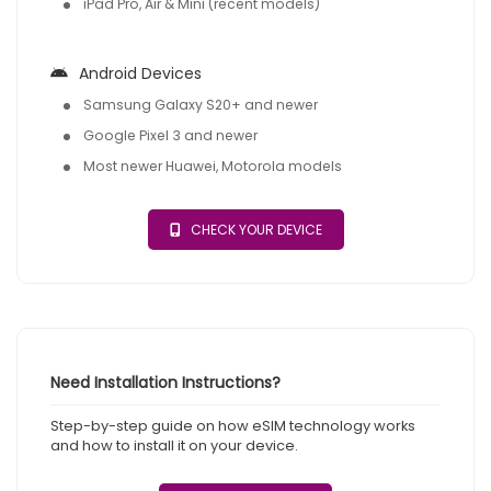
iPad Pro, Air & Mini (recent models)
Android Devices
Samsung Galaxy S20+ and newer
Google Pixel 3 and newer
Most newer Huawei, Motorola models
CHECK YOUR DEVICE
Need Installation Instructions?
Step-by-step guide on how eSIM technology works
and how to install it on your device.