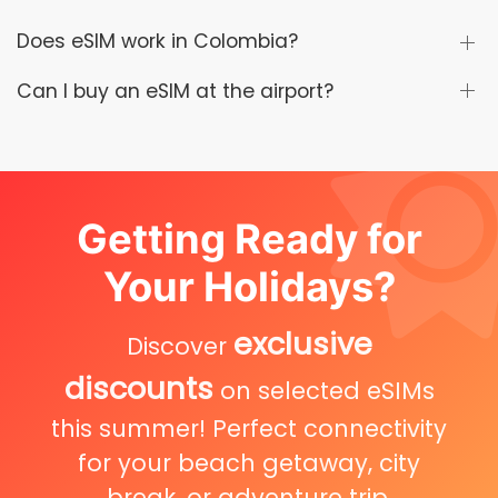
Does eSIM work in Colombia?
Can I buy an eSIM at the airport?
Getting Ready for
Your Holidays?
exclusive
Discover
discounts
on selected eSIMs
this summer! Perfect connectivity
for your beach getaway, city
break, or adventure trip.