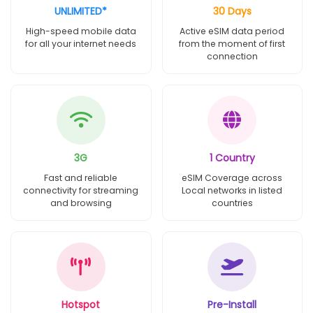
UNLIMITED*
30 Days
High-speed mobile data
Active eSIM data period
for all your internet needs
from the moment of first
connection
3G
1 Country
Fast and reliable
eSIM Coverage across
connectivity for streaming
Local networks in listed
and browsing
countries
Hotspot
Pre-Install