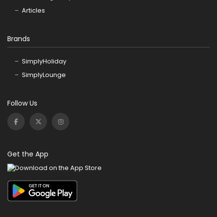
Articles
Brands
SimplyHoliday
SimplyLounge
Follow Us
Get the App