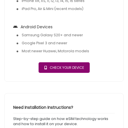
iPhone XR, XS, 11, 12, 13, 14, 15, 16 series
iPad Pro, Air & Mini (recent models)
Android Devices
Samsung Galaxy S20+ and newer
Google Pixel 3 and newer
Most newer Huawei, Motorola models
CHECK YOUR DEVICE
Need Installation Instructions?
Step-by-step guide on how eSIM technology works
and how to install it on your device.