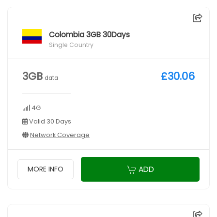
Colombia 3GB 30Days
Single Country
3GB
£30.06
data
4G
Valid 30 Days
Network Coverage
ADD
MORE INFO