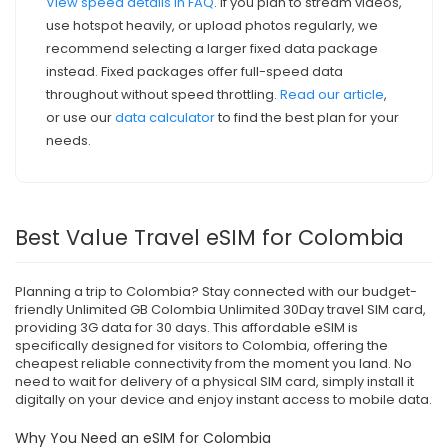
View speed details in FAQ
. If you plan to stream videos,
use hotspot heavily, or upload photos regularly, we
recommend selecting a larger fixed data package
instead. Fixed packages offer full-speed data
throughout without speed throttling.
Read our article
,
or use our
data calculator
to find the best plan for your
needs.
Best Value Travel eSIM for Colombia
Planning a trip to Colombia? Stay connected with our budget-
friendly Unlimited GB Colombia Unlimited 30Day travel SIM card,
providing 3G data for 30 days. This affordable eSIM is
specifically designed for visitors to Colombia, offering the
cheapest reliable connectivity from the moment you land. No
need to wait for delivery of a physical SIM card, simply install it
digitally on your device and enjoy instant access to mobile data.
Why You Need an eSIM for Colombia