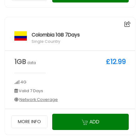
Colombia 1GB 7Days
Single Country
1GB
£12.99
data
4G
Valid 7 Days
Network Coverage
ADD
MORE INFO