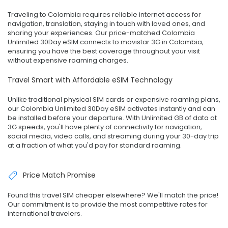
Traveling to Colombia requires reliable internet access for
navigation, translation, staying in touch with loved ones, and
sharing your experiences. Our price-matched Colombia
Unlimited 30Day eSIM connects to movistar 3G in Colombia,
ensuring you have the best coverage throughout your visit
without expensive roaming charges.
Travel Smart with Affordable eSIM Technology
Unlike traditional physical SIM cards or expensive roaming plans,
our Colombia Unlimited 30Day eSIM activates instantly and can
be installed before your departure. With Unlimited GB of data at
3G speeds, you'll have plenty of connectivity for navigation,
social media, video calls, and streaming during your 30-day trip
at a fraction of what you'd pay for standard roaming.
Price Match Promise
Found this travel SIM cheaper elsewhere? We'll match the price!
Our commitment is to provide the most competitive rates for
international travelers.