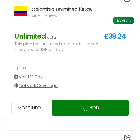
Colombia Unlimited 10Day
Multi Country
VPN gift
Unlimited
£38.24
data
This plan has unlimited data but full speed
is capped at 1GB per day
3G
Valid 10 Days
Network Coverage
ADD
MORE INFO