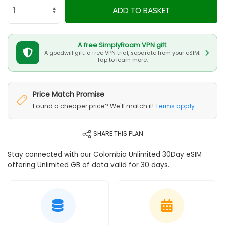
ADD TO BASKET
A free SimplyRoam VPN gift
A goodwill gift: a free VPN trial, separate from your eSIM.
Tap to learn more.
Price Match Promise
Found a cheaper price? We'll match it!
Terms apply
SHARE THIS PLAN
Stay connected with our Colombia Unlimited 30Day eSIM
offering Unlimited GB of data valid for 30 days.