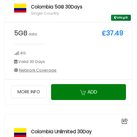
Colombia 5GB 30Days
Single Country
VPN gift
5GB
£37.49
data
4G
Valid 30 Days
Network Coverage
ADD
MORE INFO
Colombia Unlimited 30Day