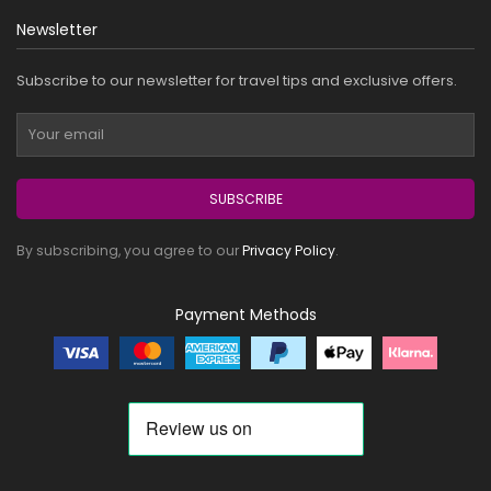
Newsletter
Subscribe to our newsletter for travel tips and exclusive offers.
SUBSCRIBE
By subscribing, you agree to our
Privacy Policy
.
Payment Methods