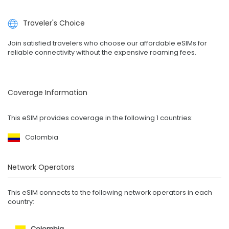
Traveler's Choice
Join satisfied travelers who choose our affordable eSIMs for
reliable connectivity without the expensive roaming fees.
Coverage Information
This eSIM provides coverage in the following 1 countries:
Colombia
Network Operators
This eSIM connects to the following network operators in each
country:
Colombia