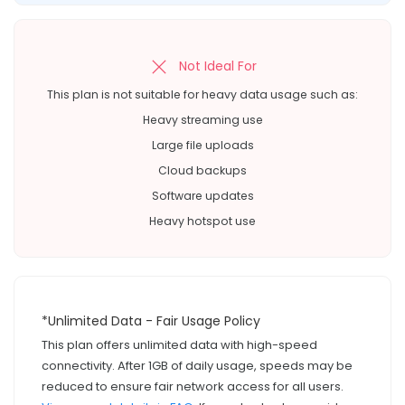
Not Ideal For
This plan is not suitable for heavy data usage such as:
Heavy streaming use
Large file uploads
Cloud backups
Software updates
Heavy hotspot use
*Unlimited Data - Fair Usage Policy
This plan offers unlimited data with high-speed
connectivity. After 1GB of daily usage, speeds may be
reduced to ensure fair network access for all users.