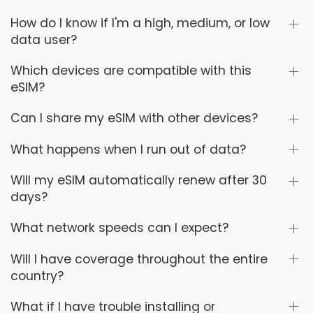
How do I know if I'm a high, medium, or low
data user?
Which devices are compatible with this
eSIM?
Can I share my eSIM with other devices?
What happens when I run out of data?
Will my eSIM automatically renew after 30
days?
What network speeds can I expect?
Will I have coverage throughout the entire
country?
What if I have trouble installing or