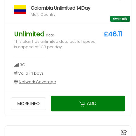
Colombia Unlimited 14Day
Multi Country
VPN gift
Unlimited
£46.11
data
This plan has unlimited data but full speed
is capped at 1GB per day
3G
Valid 14 Days
Network Coverage
ADD
MORE INFO