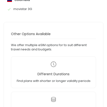
movistar 3G
Other Options Available
We offer multiple eSIM options for to suit different
travel needs and budgets.
Different Durations
Find plans with shorter or longer validity periods