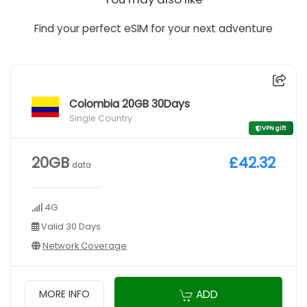
Find your perfect eSIM for your next adventure
Colombia 20GB 30Days
Single Country
VPN gift
20GB
£42.32
data
4G
Valid 30 Days
Network Coverage
ADD
MORE INFO