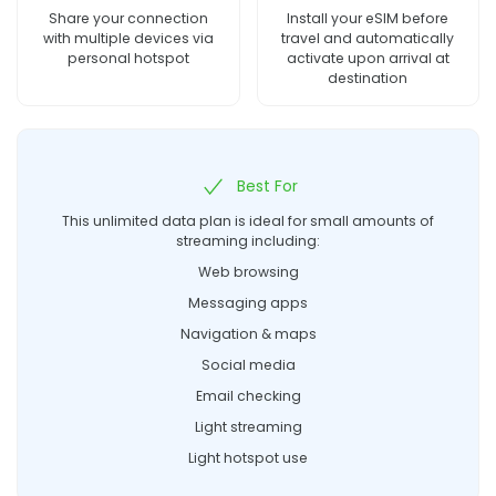
Share your connection
Install your eSIM before
with multiple devices via
travel and automatically
personal hotspot
activate upon arrival at
destination
Best For
This unlimited data plan is ideal for small amounts of
streaming including:
Web browsing
Messaging apps
Navigation & maps
Social media
Email checking
Light streaming
Light hotspot use