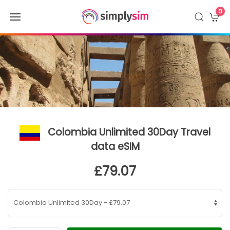
0
Colombia Unlimited 30Day Travel
data eSIM
£79.07