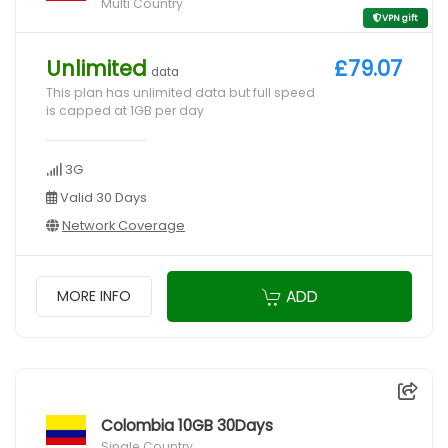
Multi Country
VPN gift
Unlimited
£79.07
data
This plan has unlimited data but full speed
is capped at 1GB per day
3G
Valid 30 Days
Network Coverage
ADD
MORE INFO
Colombia 10GB 30Days
Single Country