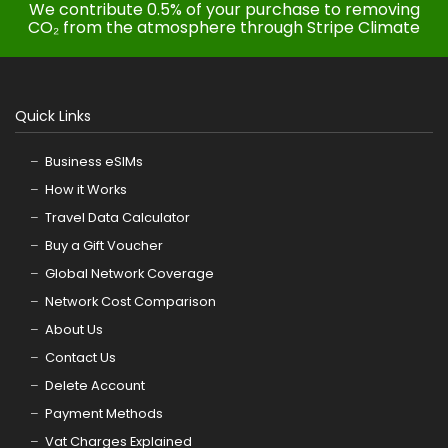
We contribute 0.5% of your purchase to removing
CO₂ from the atmosphere through Stripe Climate
Quick Links
Business eSIMs
How it Works
Travel Data Calculator
Buy a Gift Voucher
Global Network Coverage
Network Cost Comparison
About Us
Contact Us
Delete Account
Payment Methods
Vat Charges Explained