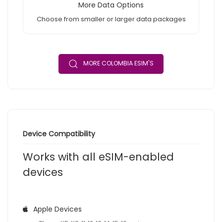
More Data Options
Choose from smaller or larger data packages
MORE COLOMBIA ESIM'S
Device Compatibility
Works with all eSIM-enabled
devices
Apple Devices