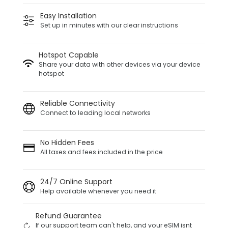
Easy Installation
Set up in minutes with our clear instructions
Hotspot Capable
Share your data with other devices via your device
hotspot
Reliable Connectivity
Connect to leading local networks
No Hidden Fees
All taxes and fees included in the price
24/7 Online Support
Help available whenever you need it
Refund Guarantee
If our support team can't help, and your eSIM isnt