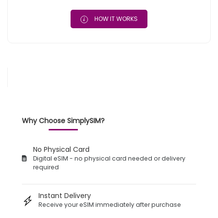
HOW IT WORKS
Why Choose SimplySIM?
No Physical Card
Digital eSIM - no physical card needed or delivery
required
Instant Delivery
Receive your eSIM immediately after purchase