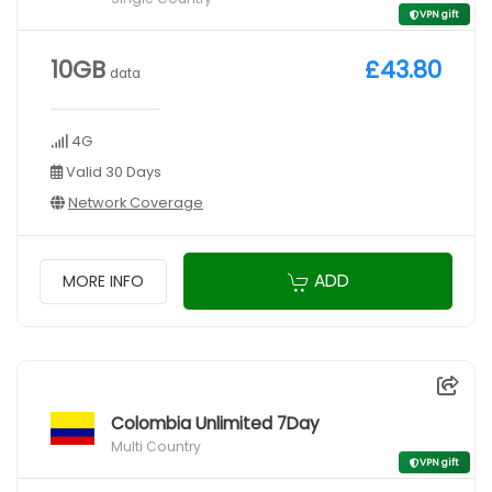
VPN gift
10GB
£43.80
data
4G
Valid 30 Days
Network Coverage
ADD
MORE INFO
Colombia Unlimited 7Day
Multi Country
VPN gift