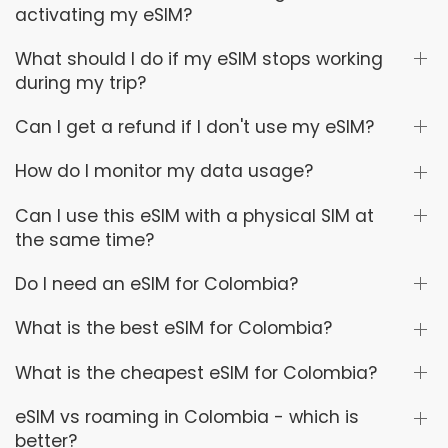
activating my eSIM?
What should I do if my eSIM stops working
during my trip?
Can I get a refund if I don't use my eSIM?
How do I monitor my data usage?
Can I use this eSIM with a physical SIM at
the same time?
Do I need an eSIM for Colombia?
What is the best eSIM for Colombia?
What is the cheapest eSIM for Colombia?
eSIM vs roaming in Colombia - which is
better?