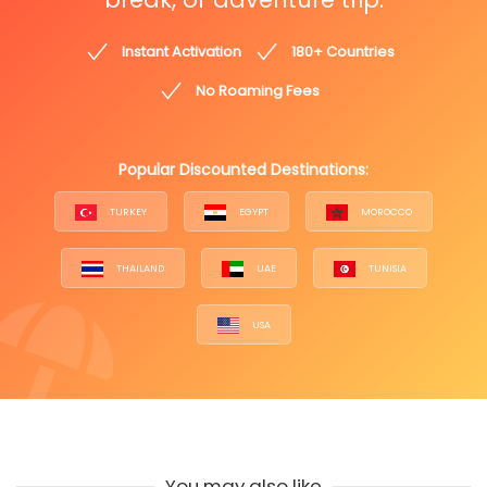
Instant Activation
180+ Countries
No Roaming Fees
Popular Discounted Destinations:
TURKEY
EGYPT
MOROCCO
THAILAND
UAE
TUNISIA
USA
You may also like