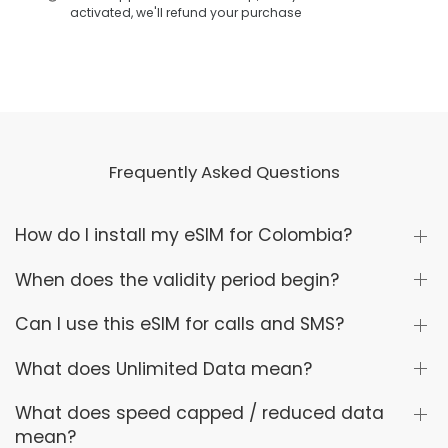
activated, we'll refund your purchase
Frequently Asked Questions
How do I install my eSIM for Colombia?
When does the validity period begin?
Can I use this eSIM for calls and SMS?
What does Unlimited Data mean?
What does speed capped / reduced data
mean?