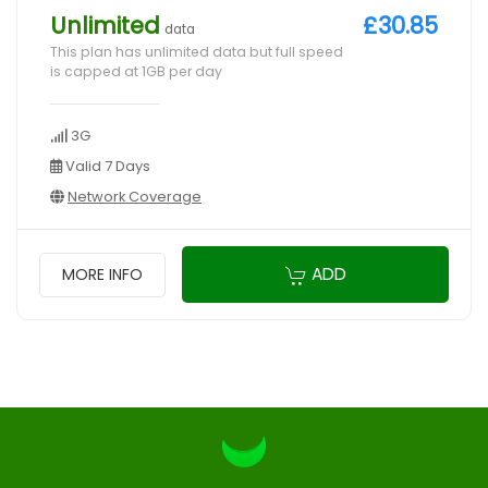
Unlimited
£30.85
data
This plan has unlimited data but full speed
is capped at 1GB per day
3G
Valid 7 Days
Network Coverage
ADD
MORE INFO