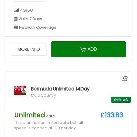
4G/5G
Valid 7 Days
Network Coverage
ADD
MORE INFO
Bermuda Unlimited 14Day
Multi Country
VPN gift
Unlimited
£133.83
data
This plan has unlimited data but full
speed is capped at 1GB per day