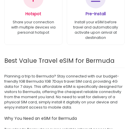
Hotspot
Pre-Install
Share your connection
Install your eSIM before
with multiple devices via
travel and automatically
personal hotspot
activate upon arrival at
destination
Best Value Travel eSIM for Bermuda
Planning a trip to Bermuda? Stay connected with our budget-
friendly 1GB Bermuda 1GB 7Days travel SIM card, providing 4G
data for 7 days. This affordable eSIM is specifically designed for
visitors to Bermuda, offering the cheapest reliable connectivity
from the moment you land. No need to wait for delivery of a
physical SIM card, simply install it digitally on your device and
enjoy instant access to mobile data.
Why You Need an eSIM for Bermuda