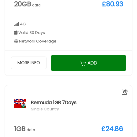
20GB
£80.93
data
4G
Valid 30 Days
Network Coverage
ADD
MORE INFO
Bermuda 1GB 7Days
Single Country
1GB
£24.86
data