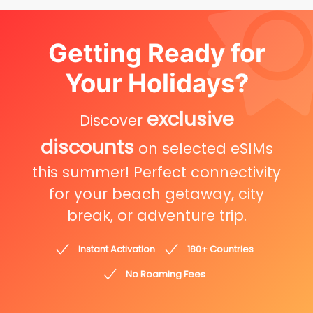
Getting Ready for
Your Holidays?
exclusive
Discover
discounts
on selected eSIMs
this summer! Perfect connectivity
for your beach getaway, city
break, or adventure trip.
Instant Activation
180+ Countries
No Roaming Fees