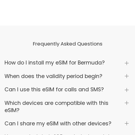
Frequently Asked Questions
How do I install my eSIM for Bermuda?
When does the validity period begin?
Can I use this eSIM for calls and SMS?
Which devices are compatible with this
eSIM?
Can I share my eSIM with other devices?