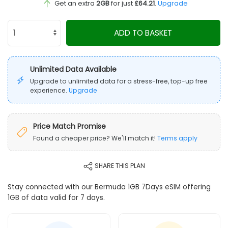
Get an extra
2GB
for just
£64.21
.
Upgrade
ADD TO BASKET
Unlimited Data Available
Upgrade to unlimited data for a stress-free, top-up free
experience.
Upgrade
Price Match Promise
Found a cheaper price? We'll match it!
Terms apply
SHARE THIS PLAN
Stay connected with our Bermuda 1GB 7Days eSIM offering
1GB of data valid for 7 days.