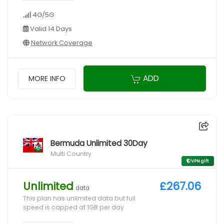
4G/5G
Valid 14 Days
Network Coverage
ADD
MORE INFO
Bermuda Unlimited 30Day
Multi Country
VPN gift
Unlimited
£267.06
data
This plan has unlimited data but full
speed is capped at 1GB per day