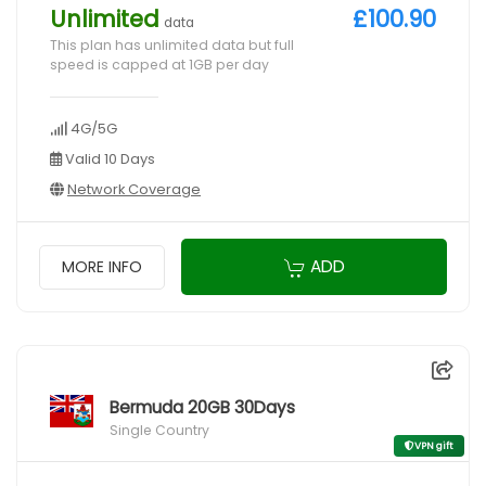
Unlimited
£100.90
data
This plan has unlimited data but full
speed is capped at 1GB per day
4G/5G
Valid 10 Days
Network Coverage
ADD
MORE INFO
Bermuda 20GB 30Days
Single Country
VPN gift