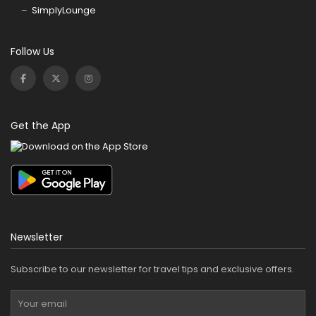
SimplyLounge
Follow Us
Get the App
Newsletter
Subscribe to our newsletter for travel tips and exclusive offers.