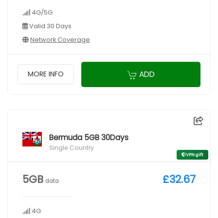
4G/5G
Valid 30 Days
Network Coverage
ADD
MORE INFO
Bermuda 5GB 30Days
Single Country
VPN gift
5GB
£32.67
data
4G