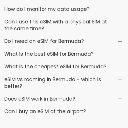
How do I monitor my data usage?
Can I use this eSIM with a physical SIM at
the same time?
Do I need an eSIM for Bermuda?
What is the best eSIM for Bermuda?
What is the cheapest eSIM for Bermuda?
eSIM vs roaming in Bermuda - which is
better?
Does eSIM work in Bermuda?
Can I buy an eSIM at the airport?