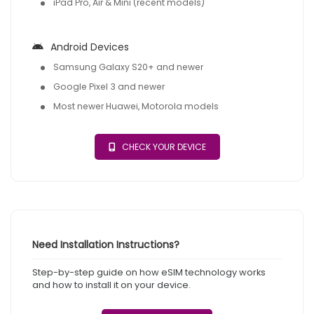
iPad Pro, Air & Mini (recent models)
Android Devices
Samsung Galaxy S20+ and newer
Google Pixel 3 and newer
Most newer Huawei, Motorola models
CHECK YOUR DEVICE
Need Installation Instructions?
Step-by-step guide on how eSIM technology works
and how to install it on your device.