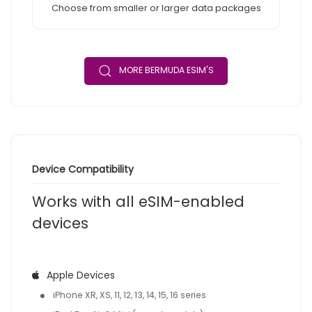
Choose from smaller or larger data packages
MORE BERMUDA ESIM'S
Device Compatibility
Works with all eSIM-enabled
devices
Apple Devices
iPhone XR, XS, 11, 12, 13, 14, 15, 16 series