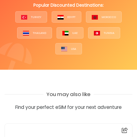
Popular Discounted Destinations:
TURKEY
EGYPT
MOROCCO
THAILAND
UAE
TUNISIA
USA
You may also like
Find your perfect eSIM for your next adventure