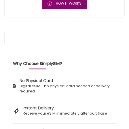
HOW IT WORKS
Why Choose SimplySIM?
No Physical Card
Digital eSIM - no physical card needed or delivery
required
Instant Delivery
Receive your eSIM immediately after purchase