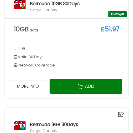
Bermuda 10GB 30Days
Single Country
VPN gift
10GB
£51.97
data
4G
Valid 30 Days
Network Coverage
ADD
MORE INFO
Bermuda 3GB 30Days
Single Country