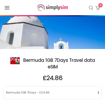
0
Bermuda 1GB 7Days Travel data
eSIM
£24.86