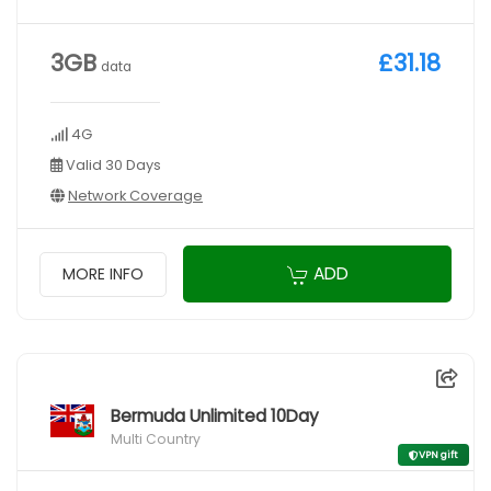
3GB
£31.18
data
4G
Valid 30 Days
Network Coverage
ADD
MORE INFO
Bermuda Unlimited 10Day
Multi Country
VPN gift