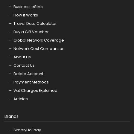
Business eSIMs
How it Works
Travel Data Calculator
Buy a Gift Voucher
Global Network Coverage
Network Cost Comparison
About Us
Contact Us
Delete Account
Payment Methods
Vat Charges Explained
Articles
Brands
SimplyHoliday