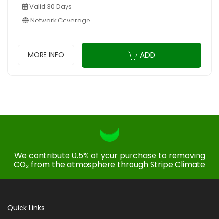
Valid 30 Days
Network Coverage
ADD
MORE INFO
We contribute 0.5% of your purchase to removing
CO₂ from the atmosphere through Stripe Climate
Quick Links