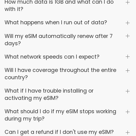
How much data is 1GB and what can I do
with it?
What happens when I run out of data?
Will my eSIM automatically renew after 7
days?
What network speeds can I expect?
Will I have coverage throughout the entire
country?
What if I have trouble installing or
activating my eSIM?
What should I do if my eSIM stops working
during my trip?
Can I get a refund if I don't use my eSIM?