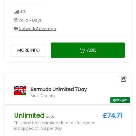
4G
Valid 7 Days
Network Coverage
ADD
MORE INFO
Bermuda Unlimited 7Day
Multi Country
VPN gift
Unlimited
£74.71
data
This plan has unlimited data but full speed
is capped at 1GB per day