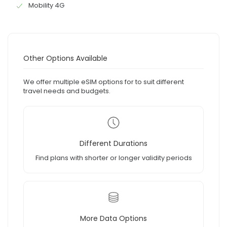
Mobility 4G
Other Options Available
We offer multiple eSIM options for to suit different
travel needs and budgets.
Different Durations
Find plans with shorter or longer validity periods
More Data Options