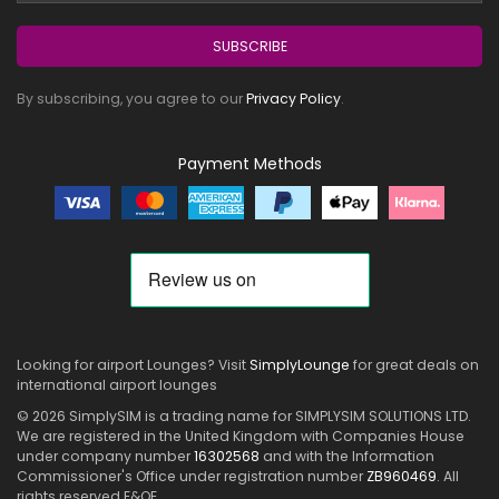
SUBSCRIBE
By subscribing, you agree to our
Privacy Policy
.
Payment Methods
Looking for airport Lounges? Visit
SimplyLounge
for great deals on
international airport lounges
© 2026 SimplySIM is a trading name for SIMPLYSIM SOLUTIONS LTD.
We are registered in the United Kingdom with Companies House
under company number
16302568
and with the Information
Commissioner's Office under registration number
ZB960469
. All
rights reserved E&OE.