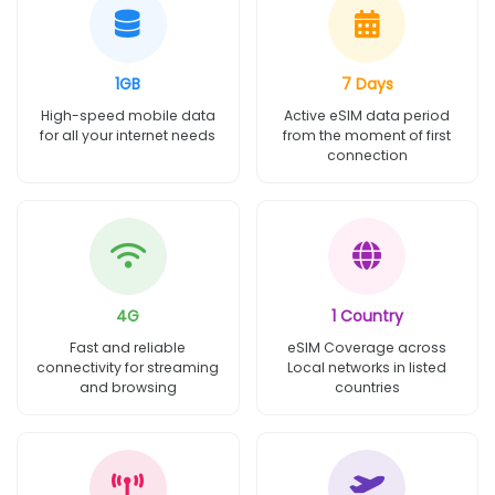
1GB
7 Days
High-speed mobile data
Active eSIM data period
for all your internet needs
from the moment of first
connection
4G
1 Country
Fast and reliable
eSIM Coverage across
connectivity for streaming
Local networks in listed
and browsing
countries