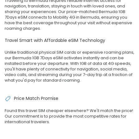
Traveling to Bermuda requires reliable internet access for
navigation, translation, staying in touch with loved ones, and
sharing your experiences. Our price-matched Bermuda 1GB
7Days eSIM connects to Mobility 4G in Bermuda, ensuring you
have the best coverage throughout your visit without expensive
roaming charges.
Travel Smart with Affordable eSIM Technology
Unlike traditional physical SIM cards or expensive roaming plans,
our Bermuda 1GB 7Days eSIM activates instantly and can be
installed before your departure. With 1GB of data at 4G speeds,
you'll have plenty of connectivity for navigation, social media,
video calls, and streaming during your 7-day trip at a fraction of
what you'd pay for standard roaming.
Price Match Promise
Found this travel SIM cheaper elsewhere? We'll match the price!
Our commitment is to provide the most competitive rates for
international travelers.