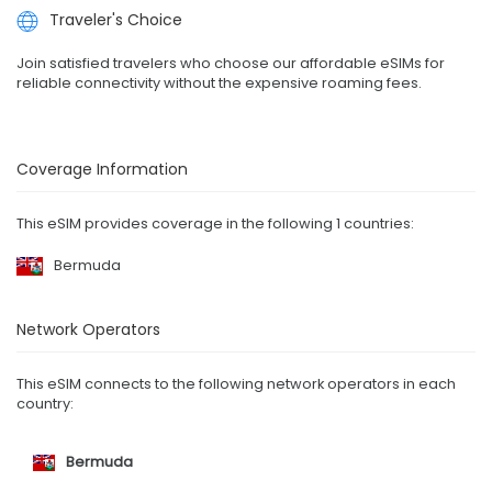
Traveler's Choice
Join satisfied travelers who choose our affordable eSIMs for
reliable connectivity without the expensive roaming fees.
Coverage Information
This eSIM provides coverage in the following 1 countries:
Bermuda
Network Operators
This eSIM connects to the following network operators in each
country:
Bermuda