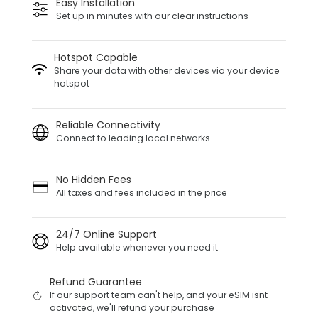
Easy Installation
Set up in minutes with our clear instructions
Hotspot Capable
Share your data with other devices via your device
hotspot
Reliable Connectivity
Connect to leading local networks
No Hidden Fees
All taxes and fees included in the price
24/7 Online Support
Help available whenever you need it
Refund Guarantee
If our support team can't help, and your eSIM isnt
activated, we'll refund your purchase