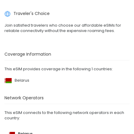
Traveler's Choice
Join satisfied travelers who choose our affordable eSIMs for
reliable connectivity without the expensive roaming fees.
Coverage Information
This eSIM provides coverage in the following 1 countries:
Belarus
Network Operators
This eSIM connects to the following network operators in each
country:
Belarus