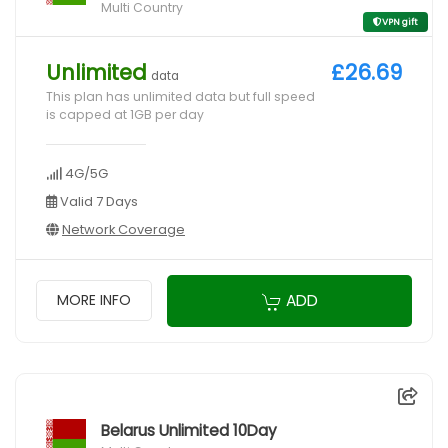
Multi Country
VPN gift
Unlimited
£26.69
data
This plan has unlimited data but full speed
is capped at 1GB per day
4G/5G
Valid 7 Days
Network Coverage
ADD
MORE INFO
Belarus Unlimited 10Day