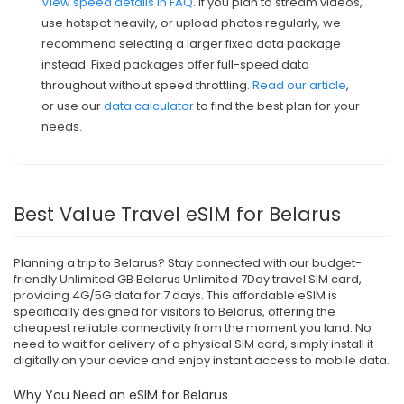
View speed details in FAQ
. If you plan to stream videos,
use hotspot heavily, or upload photos regularly, we
recommend selecting a larger fixed data package
instead. Fixed packages offer full-speed data
throughout without speed throttling.
Read our article
,
or use our
data calculator
to find the best plan for your
needs.
Best Value Travel eSIM for Belarus
Planning a trip to Belarus? Stay connected with our budget-
friendly Unlimited GB Belarus Unlimited 7Day travel SIM card,
providing 4G/5G data for 7 days. This affordable eSIM is
specifically designed for visitors to Belarus, offering the
cheapest reliable connectivity from the moment you land. No
need to wait for delivery of a physical SIM card, simply install it
digitally on your device and enjoy instant access to mobile data.
Why You Need an eSIM for Belarus