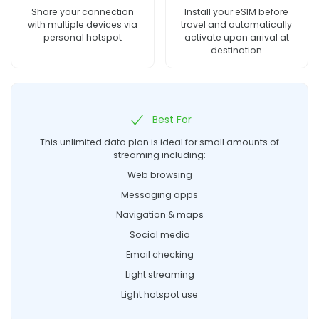
Share your connection
Install your eSIM before
with multiple devices via
travel and automatically
personal hotspot
activate upon arrival at
destination
Best For
This unlimited data plan is ideal for small amounts of
streaming including:
Web browsing
Messaging apps
Navigation & maps
Social media
Email checking
Light streaming
Light hotspot use