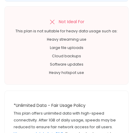
Not Ideal For
This plan is not suitable for heavy data usage such as:
Heavy streaming use
Large file uploads
Cloud backups
Software updates
Heavy hotspot use
*Unlimited Data - Fair Usage Policy
This plan offers unlimited data with high-speed
connectivity. After 1GB of daily usage, speeds may be
reduced to ensure fair network access for all users.