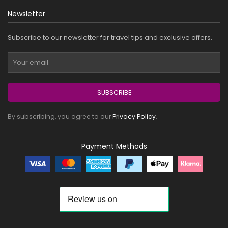
Newsletter
Subscribe to our newsletter for travel tips and exclusive offers.
SUBSCRIBE
By subscribing, you agree to our
Privacy Policy
.
Payment Methods