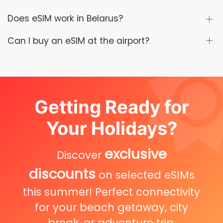
Does eSIM work in Belarus?
Can I buy an eSIM at the airport?
Getting Ready for
Your Holidays?
exclusive
Discover
discounts
on selected eSIMs
this summer! Perfect connectivity
for your beach getaway, city
break, or adventure trip.