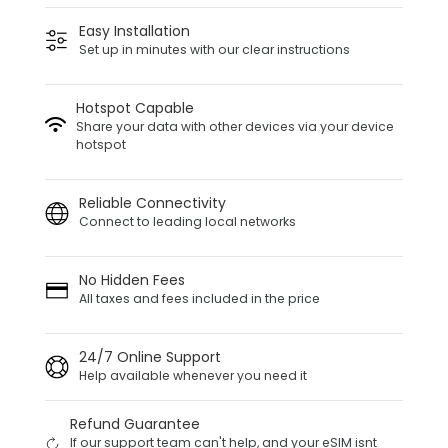
Easy Installation
Set up in minutes with our clear instructions
Hotspot Capable
Share your data with other devices via your device
hotspot
Reliable Connectivity
Connect to leading local networks
No Hidden Fees
All taxes and fees included in the price
24/7 Online Support
Help available whenever you need it
Refund Guarantee
If our support team can't help, and your eSIM isnt