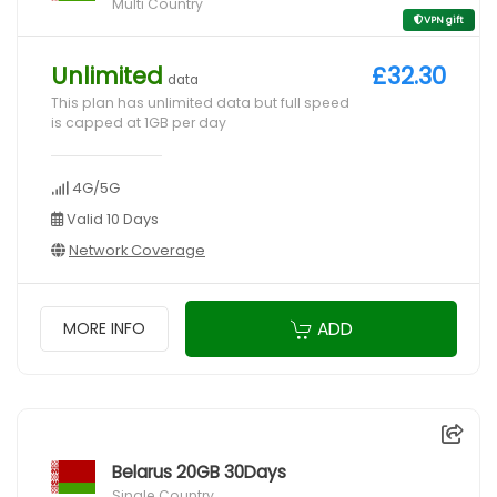
Multi Country
VPN gift
Unlimited
£32.30
data
This plan has unlimited data but full speed
is capped at 1GB per day
4G/5G
Valid 10 Days
Network Coverage
ADD
MORE INFO
Belarus 20GB 30Days
Single Country