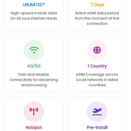
UNLIMITED*
7 Days
High-speed mobile data
Active eSIM data period
for all your internet needs
from the moment of first
connection
4G/5G
1 Country
Fast and reliable
eSIM Coverage across
connectivity for streaming
Local networks in listed
and browsing
countries
Hotspot
Pre-Install