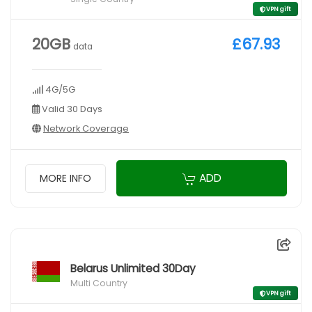
VPN gift
20GB
£67.93
data
4G/5G
Valid 30 Days
Network Coverage
ADD
MORE INFO
Belarus Unlimited 30Day
Multi Country
VPN gift