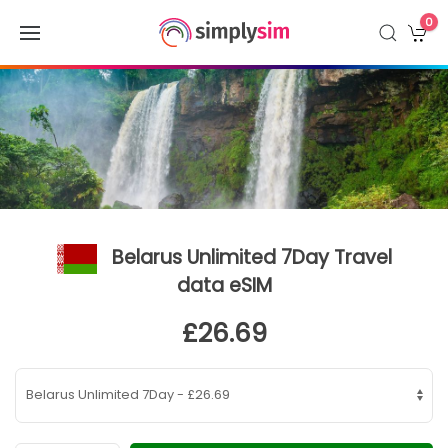
0
Belarus Unlimited 7Day Travel
data eSIM
£26.69