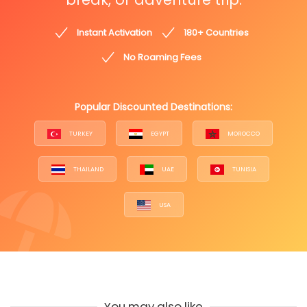
Instant Activation
180+ Countries
No Roaming Fees
Popular Discounted Destinations:
TURKEY
EGYPT
MOROCCO
THAILAND
UAE
TUNISIA
USA
You may also like