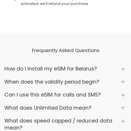
activated, we'll refund your purchase
Frequently Asked Questions
How do I install my eSIM for Belarus?
When does the validity period begin?
Can I use this eSIM for calls and SMS?
What does Unlimited Data mean?
What does speed capped / reduced data
mean?