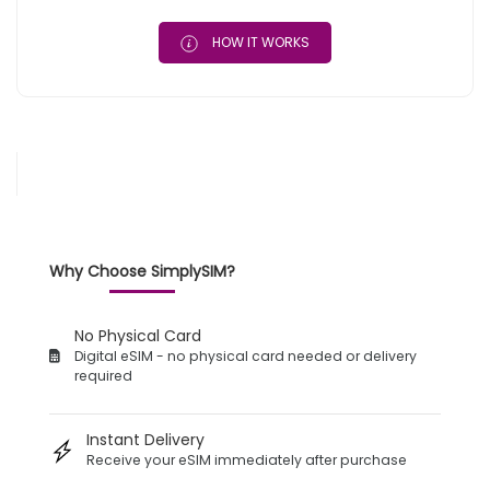
HOW IT WORKS
Why Choose SimplySIM?
No Physical Card
Digital eSIM - no physical card needed or delivery
required
Instant Delivery
Receive your eSIM immediately after purchase