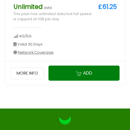
Unlimited
£61.25
data
This plan has unlimited data but full speed
is capped at 1GB per day
4G/5G
Valid 30 Days
Network Coverage
ADD
MORE INFO