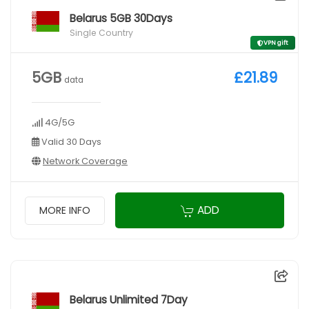
Belarus 5GB 30Days
Single Country
VPN gift
5GB
£21.89
data
4G/5G
Valid 30 Days
Network Coverage
ADD
MORE INFO
Belarus Unlimited 7Day