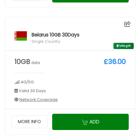
Belarus 10GB 30Days
Single Country
VPN gift
10GB
£36.00
data
4G/5G
Valid 30 Days
Network Coverage
ADD
MORE INFO