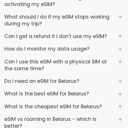
activating my eSIM?
What should I do if my eSIM stops working
during my trip?
Can I get a refund if I don't use my eSIM?
How do I monitor my data usage?
Can I use this eSIM with a physical SIM at
the same time?
Do I need an eSIM for Belarus?
What is the best eSIM for Belarus?
What is the cheapest eSIM for Belarus?
eSIM vs roaming in Belarus - which is
better?