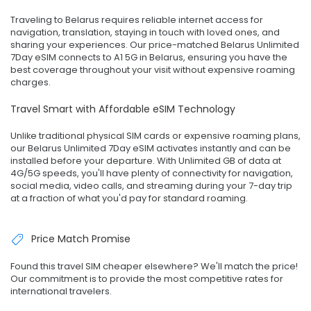
Traveling to Belarus requires reliable internet access for
navigation, translation, staying in touch with loved ones, and
sharing your experiences. Our price-matched Belarus Unlimited
7Day eSIM connects to A1 5G in Belarus, ensuring you have the
best coverage throughout your visit without expensive roaming
charges.
Travel Smart with Affordable eSIM Technology
Unlike traditional physical SIM cards or expensive roaming plans,
our Belarus Unlimited 7Day eSIM activates instantly and can be
installed before your departure. With Unlimited GB of data at
4G/5G speeds, you'll have plenty of connectivity for navigation,
social media, video calls, and streaming during your 7-day trip
at a fraction of what you'd pay for standard roaming.
Price Match Promise
Found this travel SIM cheaper elsewhere? We'll match the price!
Our commitment is to provide the most competitive rates for
international travelers.