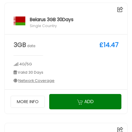
Belarus 3GB 30Days
Single Country
3GB
£14.47
data
4G/5G
Valid 30 Days
Network Coverage
ADD
MORE INFO