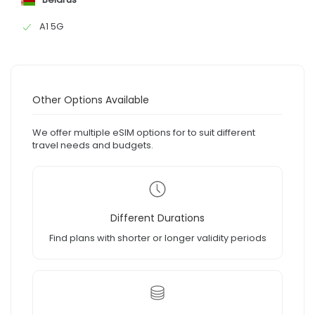
A1 5G
Other Options Available
We offer multiple eSIM options for to suit different
travel needs and budgets.
Different Durations
Find plans with shorter or longer validity periods