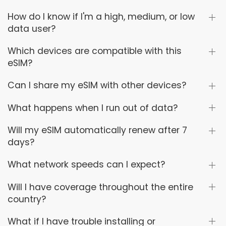
How do I know if I'm a high, medium, or low
data user?
Which devices are compatible with this
eSIM?
Can I share my eSIM with other devices?
What happens when I run out of data?
Will my eSIM automatically renew after 7
days?
What network speeds can I expect?
Will I have coverage throughout the entire
country?
What if I have trouble installing or