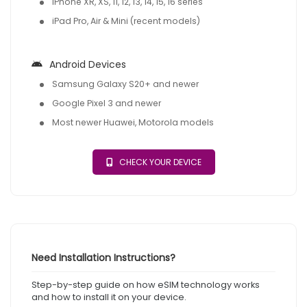
iPhone XR, XS, 11, 12, 13, 14, 15, 16 series
iPad Pro, Air & Mini (recent models)
Android Devices
Samsung Galaxy S20+ and newer
Google Pixel 3 and newer
Most newer Huawei, Motorola models
CHECK YOUR DEVICE
Need Installation Instructions?
Step-by-step guide on how eSIM technology works
and how to install it on your device.