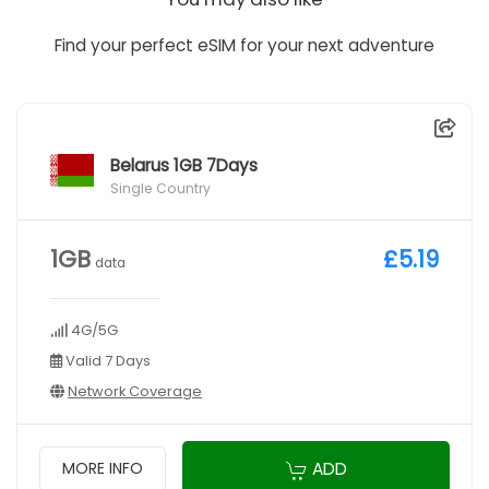
Find your perfect eSIM for your next adventure
Belarus 1GB 7Days
Single Country
1GB
£5.19
data
4G/5G
Valid 7 Days
Network Coverage
ADD
MORE INFO