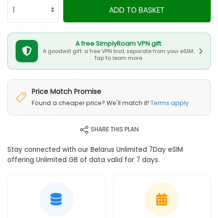
ADD TO BASKET
A free SimplyRoam VPN gift
A goodwill gift: a free VPN trial, separate from your eSIM.
Tap to learn more.
Price Match Promise
Found a cheaper price? We'll match it!
Terms apply
SHARE THIS PLAN
Stay connected with our Belarus Unlimited 7Day eSIM
offering Unlimited GB of data valid for 7 days.