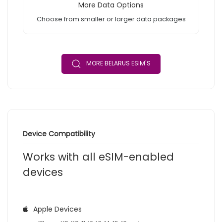
More Data Options
Choose from smaller or larger data packages
MORE BELARUS ESIM'S
Device Compatibility
Works with all eSIM-enabled
devices
Apple Devices