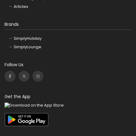
Articles
Brands
SimplyHoliday
SimplyLounge
Follow Us
Get the App