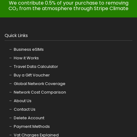
We contribute 0.5% of your purchase to removing
CO₂ from the atmosphere through Stripe Climate
Quick Links
Business eSIMs
How it Works
Travel Data Calculator
Buy a Gift Voucher
Global Network Coverage
Network Cost Comparison
About Us
Contact Us
Delete Account
Payment Methods
Vat Charges Explained