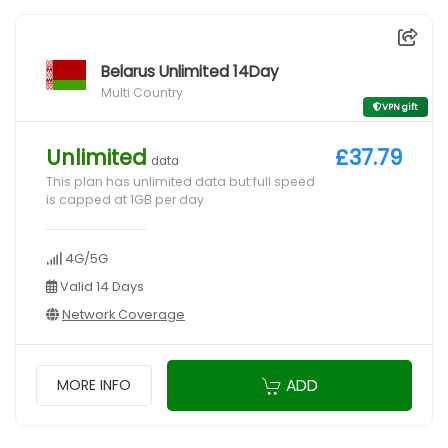
Belarus Unlimited 14Day
Multi Country
VPN gift
Unlimited
£37.79
data
This plan has unlimited data but full speed
is capped at 1GB per day
4G/5G
Valid 14 Days
Network Coverage
ADD
MORE INFO