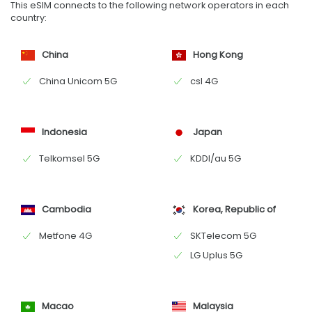
This eSIM connects to the following network operators in each
country:
China
Hong Kong
China Unicom 5G
csl 4G
Indonesia
Japan
Telkomsel 5G
KDDI/au 5G
Cambodia
Korea, Republic of
Metfone 4G
SKTelecom 5G
LG Uplus 5G
Macao
Malaysia