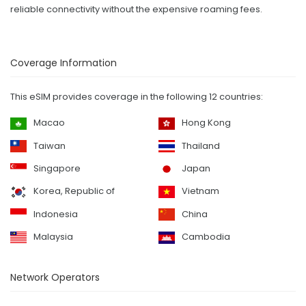
reliable connectivity without the expensive roaming fees.
Coverage Information
This eSIM provides coverage in the following 12 countries:
Macao
Hong Kong
Taiwan
Thailand
Singapore
Japan
Korea, Republic of
Vietnam
Indonesia
China
Malaysia
Cambodia
Network Operators