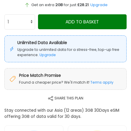
Get an extra
2GB
for just
£28.21
.
Upgrade
ADD TO BASKET
Unlimited Data Available
Upgrade to unlimited data for a stress-free, top-up free
experience.
Upgrade
Price Match Promise
Found a cheaper price? We'll match it!
Terms apply
SHARE THIS PLAN
Stay connected with our Asia (12 areas) 3GB 30Days eSIM
offering 3GB of data valid for 30 days.