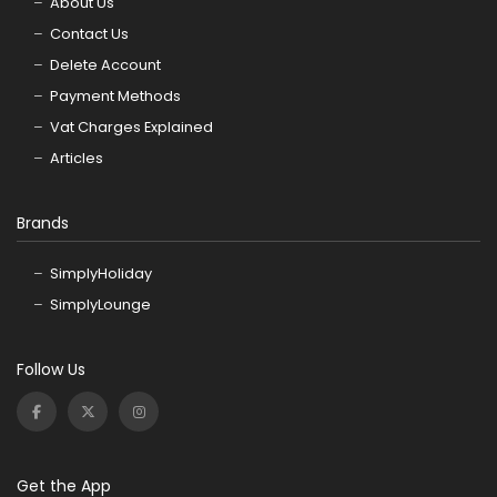
About Us
Contact Us
Delete Account
Payment Methods
Vat Charges Explained
Articles
Brands
SimplyHoliday
SimplyLounge
Follow Us
Get the App