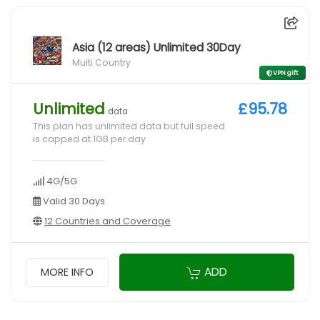
Asia (12 areas) Unlimited 30Day
Multi Country
VPN gift
Unlimited
£95.78
data
This plan has unlimited data but full speed
is capped at 1GB per day
4G/5G
Valid 30 Days
12 Countries and Coverage
ADD
MORE INFO