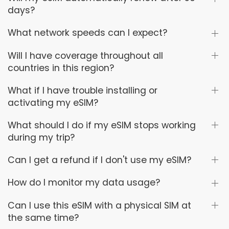
days?
What network speeds can I expect?
Will I have coverage throughout all
countries in this region?
What if I have trouble installing or
activating my eSIM?
What should I do if my eSIM stops working
during my trip?
Can I get a refund if I don't use my eSIM?
How do I monitor my data usage?
Can I use this eSIM with a physical SIM at
the same time?