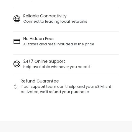
Reliable Connectivity
Connect to leading local networks
No Hidden Fees
All taxes and fees included in the price
24/7 Online Support
Help available whenever you need it
Refund Guarantee
If our support team can't help, and your eSIM isnt
activated, we'll refund your purchase