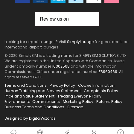
Looking for airport Lounges? Visit
SimplyLounge
for great deals on
international airport lounges
© 2026 SimplySIM is a trading name for SIMPLYSIM SOLUTIONS LTD.
We are registered in the United Kingdom with Companies House
under company number
16302568
and with the Information
Commissioner's Office under registration number
ZB960469
. All
rights reserved E&OE.
Terms and Conditions
Privacy Policy
Cookie Information
Human Trafficing and Slavery Statement
Complaints Policy
Price and Value Statement
Treating Everyone Fairly
Environmental Commitments
Marketing Policy
Returns Policy
Business Terms and Conditions
Sitemap
Designed by DigitalWizards