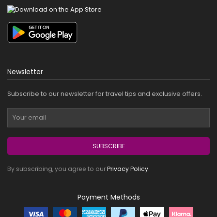
Newsletter
Subscribe to our newsletter for travel tips and exclusive offers.
SUBSCRIBE
By subscribing, you agree to our
Privacy Policy
.
Payment Methods