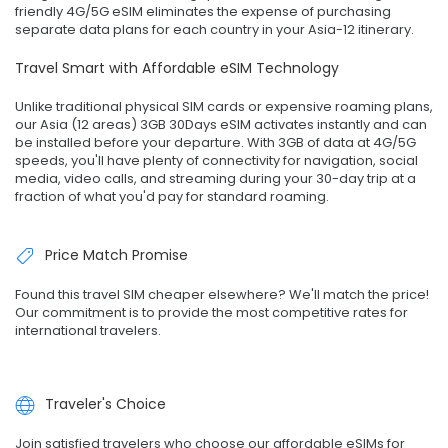
friendly 4G/5G eSIM eliminates the expense of purchasing
separate data plans for each country in your Asia-12 itinerary.
Travel Smart with Affordable eSIM Technology
Unlike traditional physical SIM cards or expensive roaming plans,
our Asia (12 areas) 3GB 30Days eSIM activates instantly and can
be installed before your departure. With 3GB of data at 4G/5G
speeds, you'll have plenty of connectivity for navigation, social
media, video calls, and streaming during your 30-day trip at a
fraction of what you'd pay for standard roaming.
Price Match Promise
Found this travel SIM cheaper elsewhere? We'll match the price!
Our commitment is to provide the most competitive rates for
international travelers.
Traveler's Choice
Join satisfied travelers who choose our affordable eSIMs for