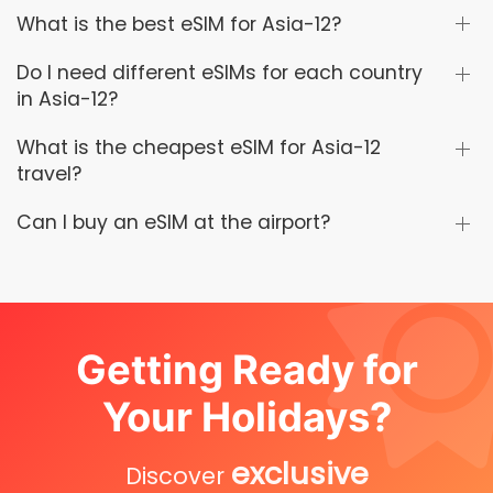
What is the best eSIM for Asia-12?
Do I need different eSIMs for each country
in Asia-12?
What is the cheapest eSIM for Asia-12
travel?
Can I buy an eSIM at the airport?
Getting Ready for
Your Holidays?
exclusive
Discover