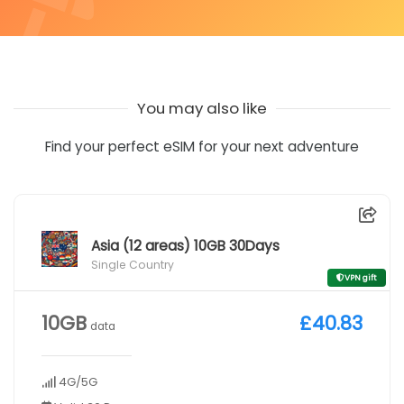
You may also like
Find your perfect eSIM for your next adventure
Asia (12 areas) 10GB 30Days
Single Country
VPN gift
10GB
£40.83
data
4G/5G