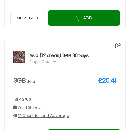
ADD
MORE INFO
Asia (12 areas) 3GB 30Days
Single Country
3GB
£20.41
data
4G/5G
Valid 30 Days
12 Countries and Coverage