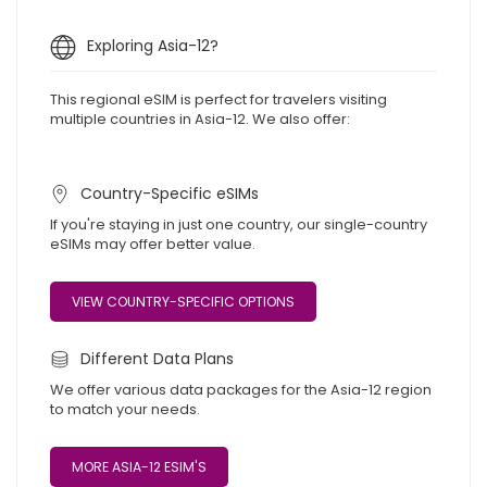
Exploring Asia-12?
This regional eSIM is perfect for travelers visiting
multiple countries in Asia-12. We also offer:
Country-Specific eSIMs
If you're staying in just one country, our single-country
eSIMs may offer better value.
VIEW COUNTRY-SPECIFIC OPTIONS
Different Data Plans
We offer various data packages for the Asia-12 region
to match your needs.
MORE ASIA-12 ESIM'S