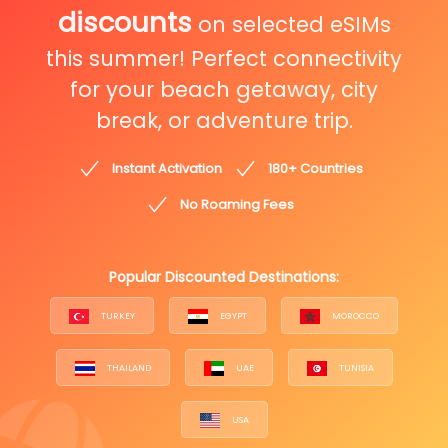
discounts
on selected eSIMs
this summer! Perfect connectivity
for your beach getaway, city
break, or adventure trip.
Instant Activation
180+ Countries
No Roaming Fees
Popular Discounted Destinations:
TURKEY
EGYPT
MOROCCO
THAILAND
UAE
TUNISIA
USA