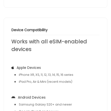
Device Compatibility
Works with all eSIM-enabled
devices
Apple Devices
iPhone XR, XS, 11, 12, 13, 14, 15, 16 series
iPad Pro, Air & Mini (recent models)
Android Devices
Samsung Galaxy S20+ and newer