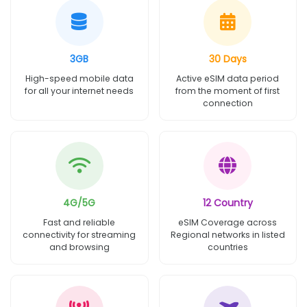
3GB
30 Days
High-speed mobile data
Active eSIM data period
for all your internet needs
from the moment of first
connection
4G/5G
12 Country
Fast and reliable
eSIM Coverage across
connectivity for streaming
Regional networks in listed
and browsing
countries