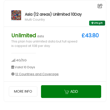
Asia (12 areas) Unlimited 10Day
Multi Country
VPN gift
Unlimited
£43.80
data
This plan has unlimited data but full speed
is capped at 1GB per day
4G/5G
Valid 10 Days
12 Countries and Coverage
ADD
MORE INFO