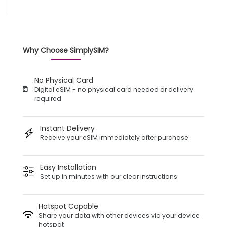
Why Choose SimplySIM?
No Physical Card
Digital eSIM - no physical card needed or delivery
required
Instant Delivery
Receive your eSIM immediately after purchase
Easy Installation
Set up in minutes with our clear instructions
Hotspot Capable
Share your data with other devices via your device
hotspot