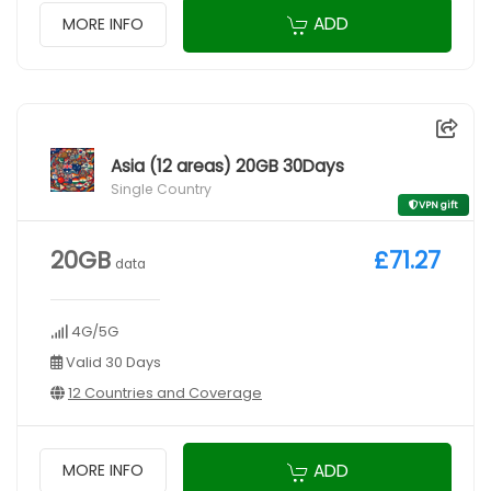
ADD
MORE INFO
Asia (12 areas) 20GB 30Days
Single Country
VPN gift
20GB
£71.27
data
4G/5G
Valid 30 Days
12 Countries and Coverage
ADD
MORE INFO