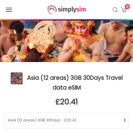
0
Asia (12 areas) 3GB 30Days Travel
data eSIM
£20.41