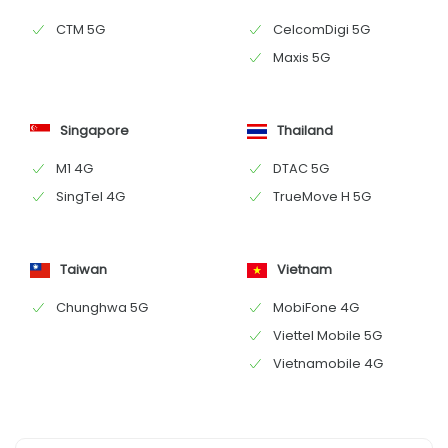
CTM 5G
CelcomDigi 5G
Maxis 5G
Singapore
Thailand
M1 4G
DTAC 5G
SingTel 4G
TrueMove H 5G
Taiwan
Vietnam
Chunghwa 5G
MobiFone 4G
Viettel Mobile 5G
Vietnamobile 4G