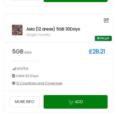
Asia (12 areas) 5GB 30Days
Single Country
VPN gift
5GB
£28.21
data
4G/5G
Valid 30 Days
12 Countries and Coverage
ADD
MORE INFO