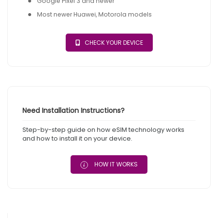
Google Pixel 3 and newer
Most newer Huawei, Motorola models
CHECK YOUR DEVICE
Need Installation Instructions?
Step-by-step guide on how eSIM technology works
and how to install it on your device.
HOW IT WORKS