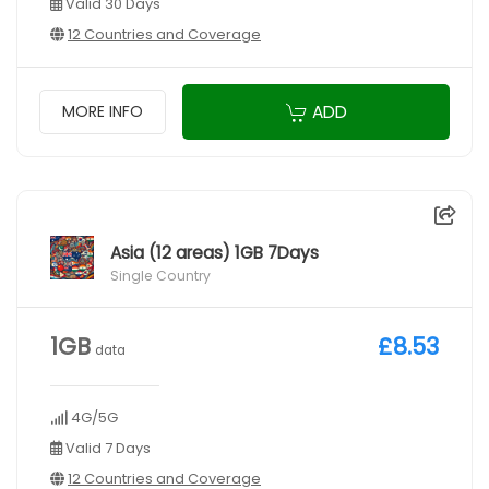
Valid 30 Days
12 Countries and Coverage
ADD
MORE INFO
Asia (12 areas) 1GB 7Days
Single Country
1GB
£8.53
data
4G/5G
Valid 7 Days
12 Countries and Coverage