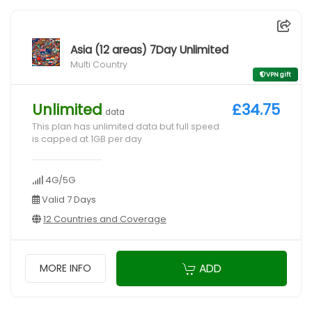
Asia (12 areas) 7Day Unlimited
Multi Country
VPN gift
Unlimited
£34.75
data
This plan has unlimited data but full speed
is capped at 1GB per day
4G/5G
Valid 7 Days
12 Countries and Coverage
ADD
MORE INFO