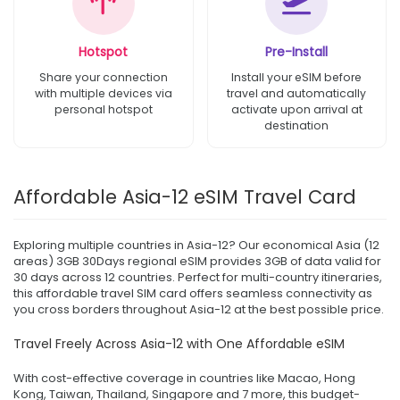
Hotspot
Pre-Install
Share your connection
Install your eSIM before
with multiple devices via
travel and automatically
personal hotspot
activate upon arrival at
destination
Affordable Asia-12 eSIM Travel Card
Exploring multiple countries in Asia-12? Our economical Asia (12
areas) 3GB 30Days regional eSIM provides 3GB of data valid for
30 days across 12 countries. Perfect for multi-country itineraries,
this affordable travel SIM card offers seamless connectivity as
you cross borders throughout Asia-12 at the best possible price.
Travel Freely Across Asia-12 with One Affordable eSIM
With cost-effective coverage in countries like Macao, Hong
Kong, Taiwan, Thailand, Singapore and 7 more, this budget-