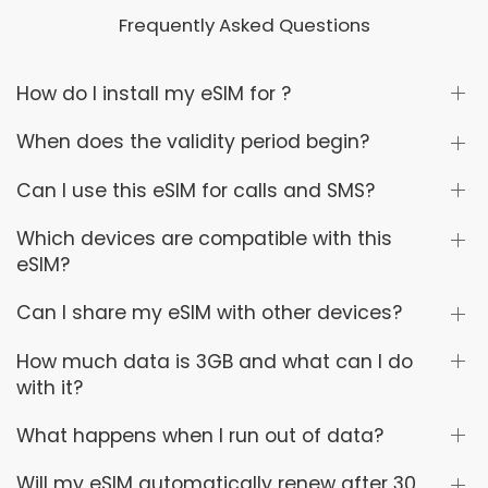
Frequently Asked Questions
How do I install my eSIM for ?
When does the validity period begin?
Can I use this eSIM for calls and SMS?
Which devices are compatible with this
eSIM?
Can I share my eSIM with other devices?
How much data is 3GB and what can I do
with it?
What happens when I run out of data?
Will my eSIM automatically renew after 30