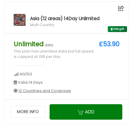
Asia (12 areas) 14Day Unlimited
Multi Country
VPN gift
Unlimited
£53.90
data
This plan has unlimited data but full speed
is capped at 1GB per day
4G/5G
Valid 14 Days
12 Countries and Coverage
ADD
MORE INFO