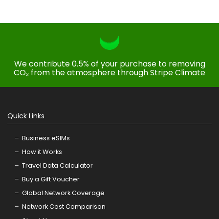
We contribute 0.5% of your purchase to removing
CO₂ from the atmosphere through Stripe Climate
Quick Links
Business eSIMs
How it Works
Travel Data Calculator
Buy a Gift Voucher
Global Network Coverage
Network Cost Comparison