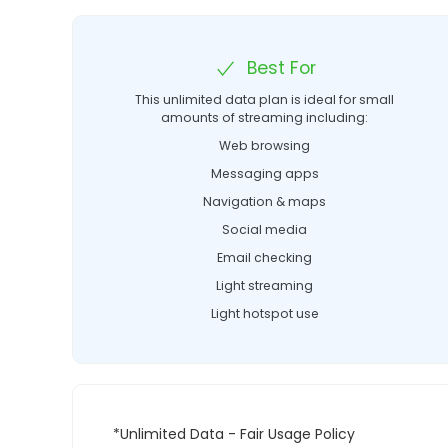
Best For
This unlimited data plan is ideal for small
amounts of streaming including:
Web browsing
Messaging apps
Navigation & maps
Social media
Email checking
Light streaming
Light hotspot use
*Unlimited Data - Fair Usage Policy