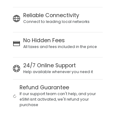
Reliable Connectivity
Connect to leading local networks
No Hidden Fees
All taxes and fees included in the price
24/7 Online Support
Help available whenever you need it
Refund Guarantee
If our support team can't help, and your
eSIM isnt activated, we'll refund your
purchase