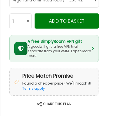
ADD TO BASKET
A free SimplyRoam VPN gift
A goodwill gift: a free VPN trial,
separate from your eSIM. Tap to learn
more.
Price Match Promise
Found a cheaper price? We'll match it!
Terms apply
SHARE THIS PLAN