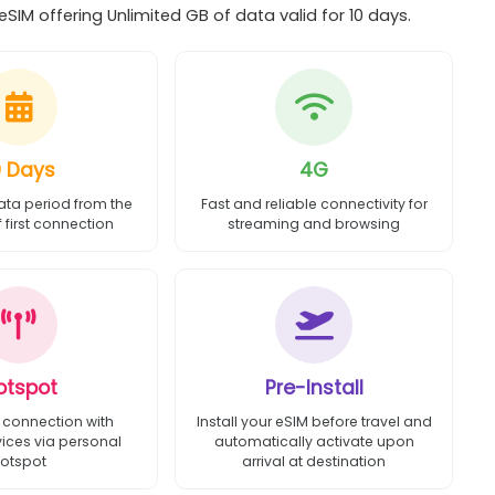
SIM offering Unlimited GB of data valid for 10 days.
0 Days
4G
ata period from the
Fast and reliable connectivity for
first connection
streaming and browsing
otspot
Pre-Install
 connection with
Install your eSIM before travel and
vices via personal
automatically activate upon
otspot
arrival at destination