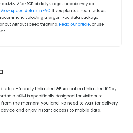
nectivity. After 1GB of daily usage, speeds may be
.
View speed details in FAQ
. If you plan to stream videos,
we recommend selecting a larger fixed data package
ghout without speed throttling.
Read our article
, or use
eds.
na
r budget-friendly Unlimited GB Argentina Unlimited 10Day
ordable eSIM is specifically designed for visitors to
y from the moment you land. No need to wait for delivery
our device and enjoy instant access to mobile data.