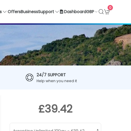
0
GBP
s
Offers
Business
Support
Dashboard
24/7 SUPPORT
Help when you need it
£39.42