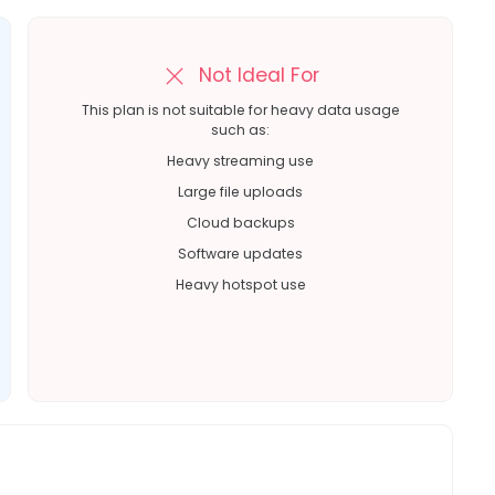
Not Ideal For
This plan is not suitable for heavy data usage
such as:
Heavy streaming use
Large file uploads
Cloud backups
Software updates
Heavy hotspot use