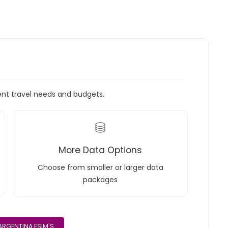
rent travel needs and budgets.
More Data Options
Choose from smaller or larger data
packages
ARGENTINA ESIM'S