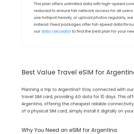
This plan offers unlimited data with high-speed con
reduced to ensure fair network access for all users
use hotspot heavily, or upload photos regularly, 
instead. Fixed packages offer full-speed data throu
our
data calculator
to find the best plan for your ne
Best Value Travel eSIM for Argenti
Planning a trip to Argentina? Stay connected with ou
travel SIM card, providing 4G data for 10 days. This aff
Argentina, offering the cheapest reliable connectivit
of a physical SIM card, simply install it digitally on y
Why You Need an eSIM for Argentina