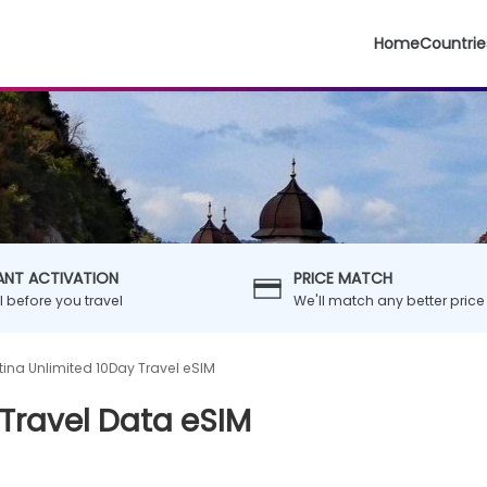
Home
Countrie
ANT ACTIVATION
PRICE MATCH
ll before you travel
We'll match any better price
tina Unlimited 10Day Travel eSIM
Travel Data eSIM