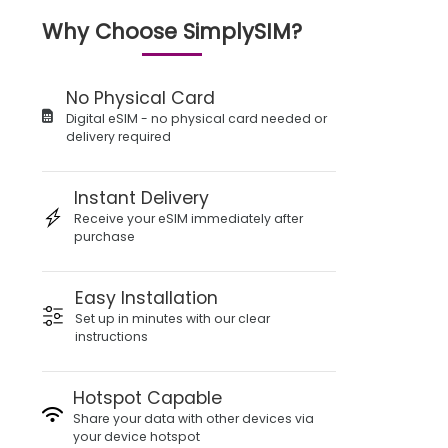
Why Choose SimplySIM?
No Physical Card
Digital eSIM - no physical card needed or
delivery required
Instant Delivery
Receive your eSIM immediately after
purchase
Easy Installation
Set up in minutes with our clear
instructions
Hotspot Capable
Share your data with other devices via
your device hotspot