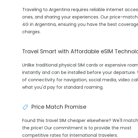
Traveling to Argentina requires reliable internet acces
ones, and sharing your experiences. Our price-match
4G in Argentina, ensuring you have the best coverage
charges.
Travel Smart with Affordable eSIM Technol
Unlike traditional physical SIM cards or expensive roa
instantly and can be installed before your departure.
of connectivity for navigation, social media, video cal
what you'd pay for standard roaming.
Price Match Promise
Found this travel SIM cheaper elsewhere? We'll matc
the price! Our commitment is to provide the most
competitive rates for international travelers.