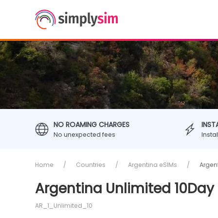
NO ROAMING CHARGES
INST
No unexpected fees
Insta
Home
Countries
Argentina eSIMs
Argen
Argentina Unlimited 10Day 
AR_1_Unlimited_10