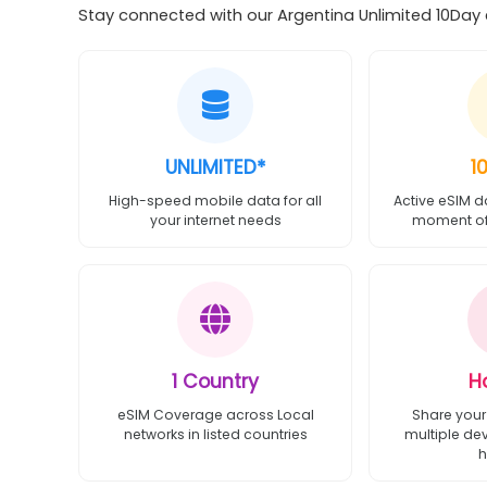
Stay connected with our Argentina Unlimited 10Day e
UNLIMITED*
1
High-speed mobile data for all
Active eSIM d
your internet needs
moment of 
1 Country
H
eSIM Coverage across Local
Share your
networks in listed countries
multiple de
h