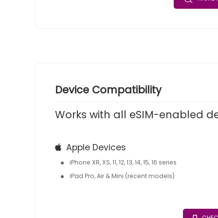
Device Compatibility
Works with all eSIM-enabled d
Apple Devices
iPhone XR, XS, 11, 12, 13, 14, 15, 16 series
iPad Pro, Air & Mini (recent models)
CHEC