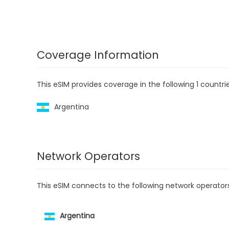
Coverage Information
This eSIM provides coverage in the following 1 countrie
Argentina
Network Operators
This eSIM connects to the following network operator
Argentina