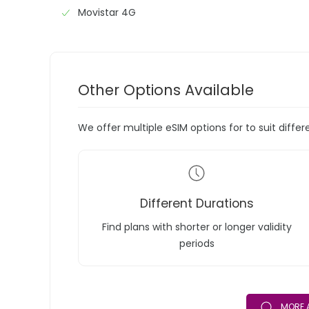
Movistar 4G
Other Options Available
We offer multiple eSIM options for to suit diffe
Different Durations
Find plans with shorter or longer validity
periods
MORE 