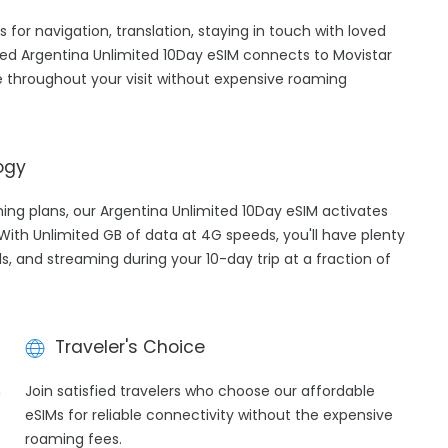
s for navigation, translation, staying in touch with loved
ed Argentina Unlimited 10Day eSIM connects to Movistar
 throughout your visit without expensive roaming
ogy
ming plans, our Argentina Unlimited 10Day eSIM activates
 With Unlimited GB of data at 4G speeds, you'll have plenty
ls, and streaming during your 10-day trip at a fraction of
Traveler's Choice
h
Join satisfied travelers who choose our affordable
eSIMs for reliable connectivity without the expensive
roaming fees.