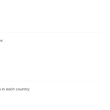
s:
s in each country: