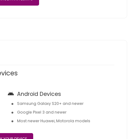
evices
Android Devices
Samsung Galaxy S20+ and newer
Google Pixel 3 and newer
Most newer Huawei, Motorola models
K YOUR DEVICE