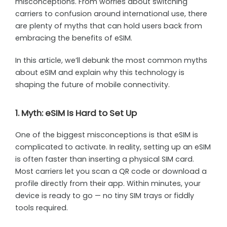
misconceptions. From worries about switching
carriers to confusion around international use, there
are plenty of myths that can hold users back from
embracing the benefits of eSIM.
In this article, we’ll debunk the most common myths
about eSIM and explain why this technology is
shaping the future of mobile connectivity.
1. Myth: eSIM Is Hard to Set Up
One of the biggest misconceptions is that eSIM is
complicated to activate. In reality, setting up an eSIM
is often faster than inserting a physical SIM card.
Most carriers let you scan a QR code or download a
profile directly from their app. Within minutes, your
device is ready to go — no tiny SIM trays or fiddly
tools required.