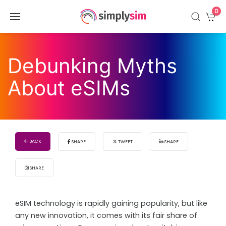
0
Debunking Myths
About eSIMs
BACK
SHARE
TWEET
SHARE
SHARE
eSIM technology is rapidly gaining popularity, but like
any new innovation, it comes with its fair share of