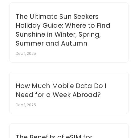
The Ultimate Sun Seekers
Holiday Guide: Where to Find
Sunshine in Winter, Spring,
Summer and Autumn
Dec 1, 2025
How Much Mobile Data Do I
Need for a Week Abroad?
Dec 1, 2025
The Benefits of eSIM for