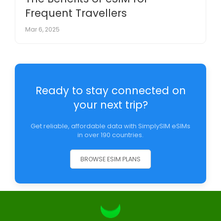
Frequent Travellers
Mar 6, 2025
Ready to stay connected on
your next trip?
Get reliable, affordable data with SimplySIM eSIMs
in over 190 countries.
BROWSE ESIM PLANS