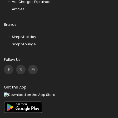
Vat Charges Explained
Articles
Brands
SimplyHoliday
SimplyLounge
Follow Us
Get the App