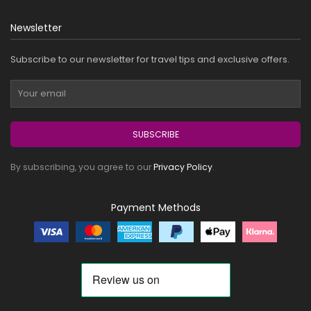
Newsletter
Subscribe to our newsletter for travel tips and exclusive offers.
SUBSCRIBE
By subscribing, you agree to our
Privacy Policy
.
Payment Methods