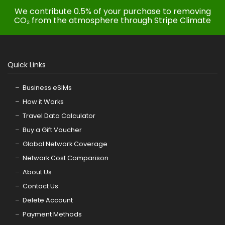
We contribute 0.5% of your purchase to removing
CO₂ from the atmosphere through Stripe Climate
Quick Links
Business eSIMs
How it Works
Travel Data Calculator
Buy a Gift Voucher
Global Network Coverage
Network Cost Comparison
About Us
Contact Us
Delete Account
Payment Methods