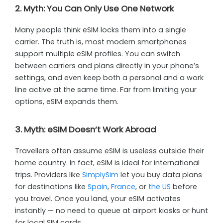
2. Myth: You Can Only Use One Network
Many people think eSIM locks them into a single
carrier. The truth is, most modern smartphones
support multiple eSIM profiles. You can switch
between carriers and plans directly in your phone’s
settings, and even keep both a personal and a work
line active at the same time. Far from limiting your
options, eSIM expands them.
3. Myth: eSIM Doesn’t Work Abroad
Travellers often assume eSIM is useless outside their
home country. In fact, eSIM is ideal for international
trips. Providers like
SimplySim
let you buy data plans
for destinations like
Spain
,
France
, or
the US
before
you travel. Once you land, your eSIM activates
instantly — no need to queue at airport kiosks or hunt
for local SIM cards.