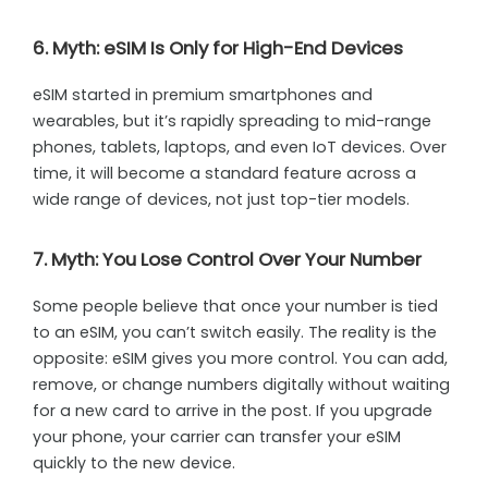
6. Myth: eSIM Is Only for High-End Devices
eSIM started in premium smartphones and
wearables, but it’s rapidly spreading to mid-range
phones, tablets, laptops, and even IoT devices. Over
time, it will become a standard feature across a
wide range of devices, not just top-tier models.
7. Myth: You Lose Control Over Your Number
Some people believe that once your number is tied
to an eSIM, you can’t switch easily. The reality is the
opposite: eSIM gives you more control. You can add,
remove, or change numbers digitally without waiting
for a new card to arrive in the post. If you upgrade
your phone, your carrier can transfer your eSIM
quickly to the new device.