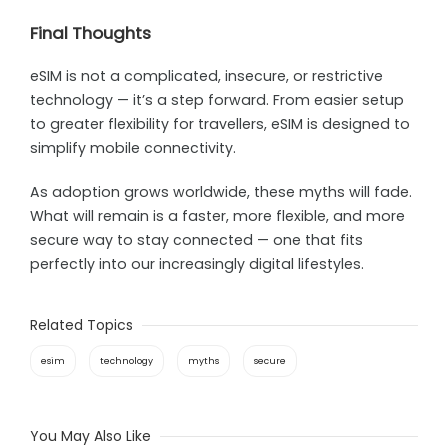
Final Thoughts
eSIM is not a complicated, insecure, or restrictive
technology — it’s a step forward. From easier setup
to greater flexibility for travellers, eSIM is designed to
simplify mobile connectivity.
As adoption grows worldwide, these myths will fade.
What will remain is a faster, more flexible, and more
secure way to stay connected — one that fits
perfectly into our increasingly digital lifestyles.
Related Topics
esim
technology
myths
secure
You May Also Like