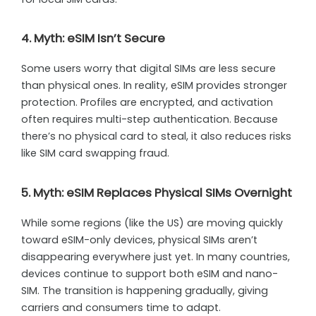
4. Myth: eSIM Isn’t Secure
Some users worry that digital SIMs are less secure
than physical ones. In reality, eSIM provides stronger
protection. Profiles are encrypted, and activation
often requires multi-step authentication. Because
there’s no physical card to steal, it also reduces risks
like SIM card swapping fraud.
5. Myth: eSIM Replaces Physical SIMs Overnight
While some regions (like the US) are moving quickly
toward eSIM-only devices, physical SIMs aren’t
disappearing everywhere just yet. In many countries,
devices continue to support both eSIM and nano-
SIM. The transition is happening gradually, giving
carriers and consumers time to adapt.