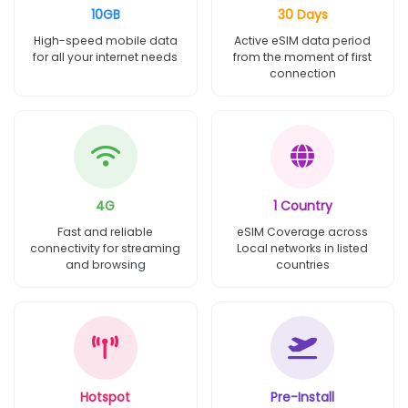
10GB
30 Days
High-speed mobile data
Active eSIM data period
for all your internet needs
from the moment of first
connection
4G
1 Country
Fast and reliable
eSIM Coverage across
connectivity for streaming
Local networks in listed
and browsing
countries
Hotspot
Pre-Install