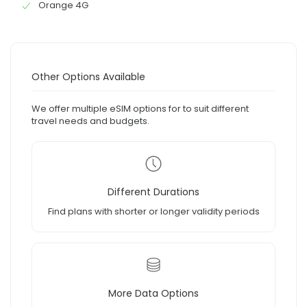
Orange 4G
Other Options Available
We offer multiple eSIM options for to suit different
travel needs and budgets.
Different Durations
Find plans with shorter or longer validity periods
More Data Options