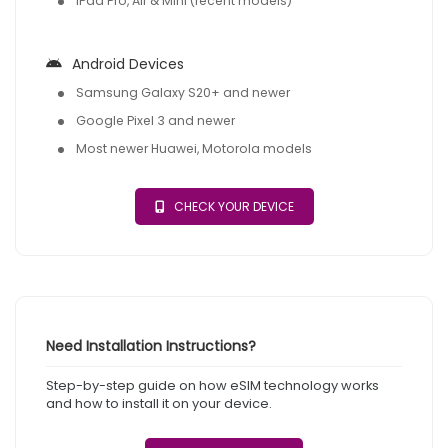
iPad Pro, Air & Mini (recent models)
Android Devices
Samsung Galaxy S20+ and newer
Google Pixel 3 and newer
Most newer Huawei, Motorola models
CHECK YOUR DEVICE
Need Installation Instructions?
Step-by-step guide on how eSIM technology works
and how to install it on your device.