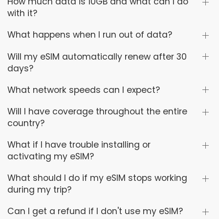
How much data is 10GB and what can I do
with it?
What happens when I run out of data?
Will my eSIM automatically renew after 30
days?
What network speeds can I expect?
Will I have coverage throughout the entire
country?
What if I have trouble installing or
activating my eSIM?
What should I do if my eSIM stops working
during my trip?
Can I get a refund if I don't use my eSIM?