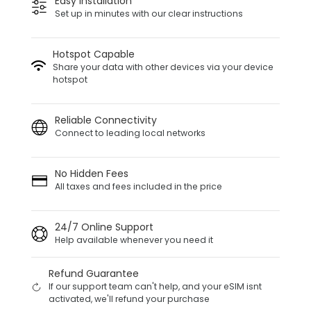
Easy Installation
Set up in minutes with our clear instructions
Hotspot Capable
Share your data with other devices via your device
hotspot
Reliable Connectivity
Connect to leading local networks
No Hidden Fees
All taxes and fees included in the price
24/7 Online Support
Help available whenever you need it
Refund Guarantee
If our support team can't help, and your eSIM isnt
activated, we'll refund your purchase