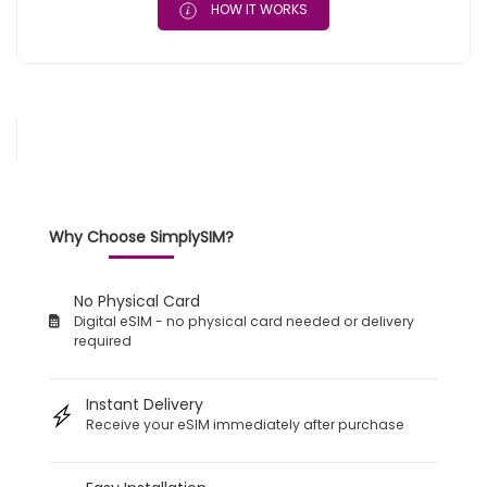
HOW IT WORKS
Why Choose SimplySIM?
No Physical Card
Digital eSIM - no physical card needed or delivery
required
Instant Delivery
Receive your eSIM immediately after purchase