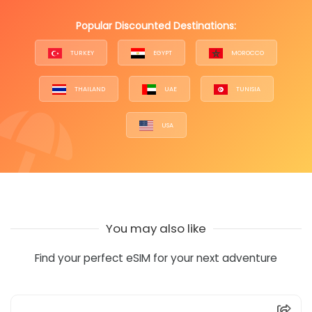
Popular Discounted Destinations:
TURKEY
EGYPT
MOROCCO
THAILAND
UAE
TUNISIA
USA
You may also like
Find your perfect eSIM for your next adventure