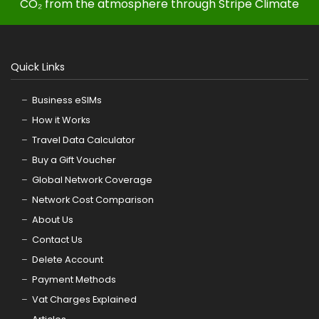
CO₂ from the atmosphere through Stripe Climate
Quick Links
Business eSIMs
How it Works
Travel Data Calculator
Buy a Gift Voucher
Global Network Coverage
Network Cost Comparison
About Us
Contact Us
Delete Account
Payment Methods
Vat Charges Explained