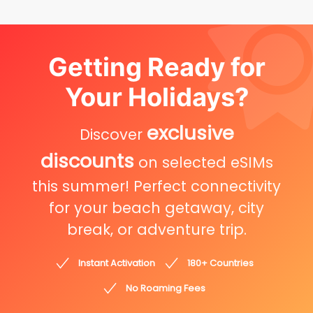
Getting Ready for
Your Holidays?
exclusive
Discover
discounts
on selected eSIMs
this summer! Perfect connectivity
for your beach getaway, city
break, or adventure trip.
Instant Activation
180+ Countries
No Roaming Fees