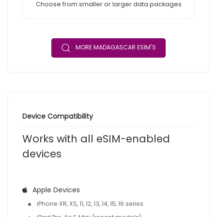
Choose from smaller or larger data packages
MORE MADAGASCAR ESIM'S
Device Compatibility
Works with all eSIM-enabled
devices
Apple Devices
iPhone XR, XS, 11, 12, 13, 14, 15, 16 series