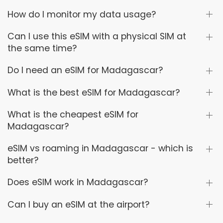
How do I monitor my data usage?
Can I use this eSIM with a physical SIM at
the same time?
Do I need an eSIM for Madagascar?
What is the best eSIM for Madagascar?
What is the cheapest eSIM for
Madagascar?
eSIM vs roaming in Madagascar - which is
better?
Does eSIM work in Madagascar?
Can I buy an eSIM at the airport?