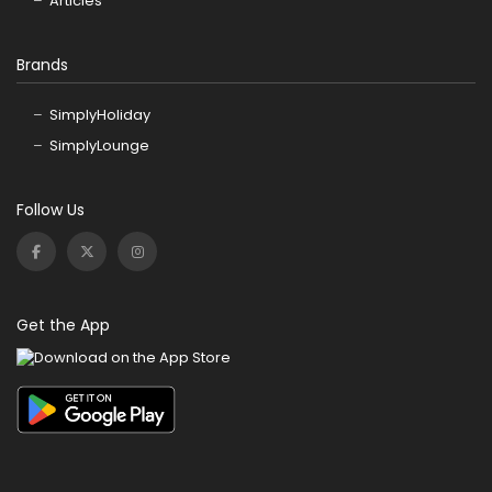
Articles
Brands
SimplyHoliday
SimplyLounge
Follow Us
Get the App