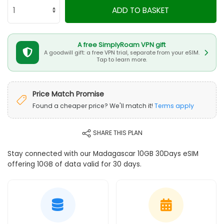
ADD TO BASKET
A free SimplyRoam VPN gift
A goodwill gift: a free VPN trial, separate from your eSIM.
Tap to learn more.
Price Match Promise
Found a cheaper price? We'll match it!
Terms apply
SHARE THIS PLAN
Stay connected with our Madagascar 10GB 30Days eSIM
offering 10GB of data valid for 30 days.