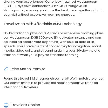
sharing your experiences. Our price-matched Madagascar
10GB 30Days eSIM connects to Airtel 4G, Orange 4G in
Madagascar, ensuring you have the best coverage throughout
your visit without expensive roaming charges.
Travel Smart with Affordable eSIM Technology
Unlike traditional physical SIM cards or expensive roaming plans,
our Madagascar 10GB 30Days eSIM activates instantly and can
be installed before your departure. With 10GB of data at 4G
speeds, you'll have plenty of connectivity for navigation, social
media, video calls, and streaming during your 30-day trip at a
fraction of what you'd pay for standard roaming.
Price Match Promise
Found this travel SIM cheaper elsewhere? We'll match the price!
Our commitment is to provide the most competitive rates for
international travelers.
Traveler's Choice