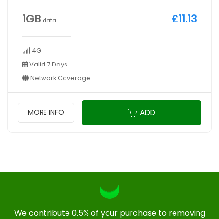
1GB
£11.13
data
4G
Valid 7 Days
Network Coverage
ADD
MORE INFO
We contribute 0.5% of your purchase to removing