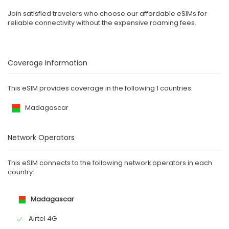
Join satisfied travelers who choose our affordable eSIMs for
reliable connectivity without the expensive roaming fees.
Coverage Information
This eSIM provides coverage in the following 1 countries:
Madagascar
Network Operators
This eSIM connects to the following network operators in each
country:
Madagascar
Airtel 4G