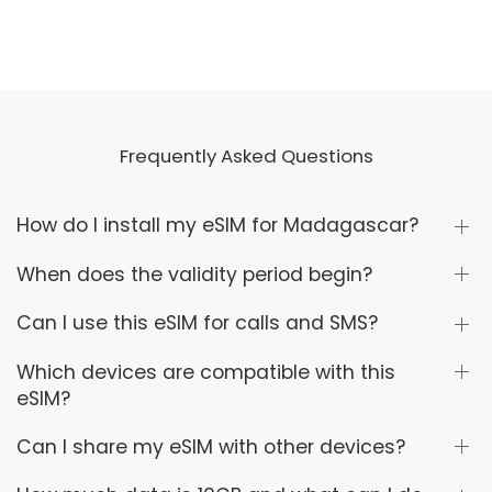
Frequently Asked Questions
How do I install my eSIM for Madagascar?
When does the validity period begin?
Can I use this eSIM for calls and SMS?
Which devices are compatible with this
eSIM?
Can I share my eSIM with other devices?