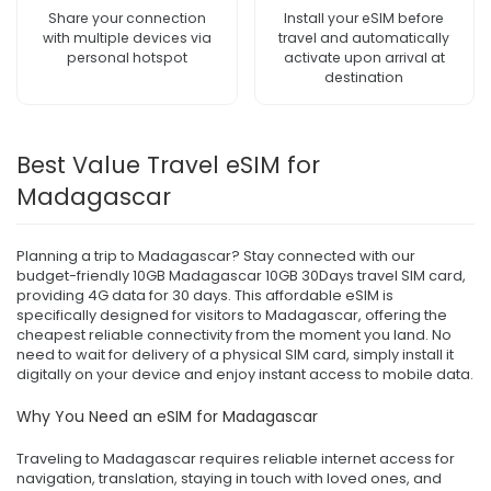
Share your connection
Install your eSIM before
with multiple devices via
travel and automatically
personal hotspot
activate upon arrival at
destination
Best Value Travel eSIM for
Madagascar
Planning a trip to Madagascar? Stay connected with our
budget-friendly 10GB Madagascar 10GB 30Days travel SIM card,
providing 4G data for 30 days. This affordable eSIM is
specifically designed for visitors to Madagascar, offering the
cheapest reliable connectivity from the moment you land. No
need to wait for delivery of a physical SIM card, simply install it
digitally on your device and enjoy instant access to mobile data.
Why You Need an eSIM for Madagascar
Traveling to Madagascar requires reliable internet access for
navigation, translation, staying in touch with loved ones, and