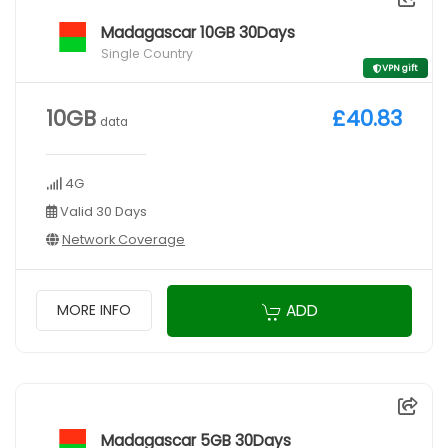
Madagascar 10GB 30Days
Single Country
VPN gift
10GB
£40.83
data
4G
Valid 30 Days
Network Coverage
ADD
MORE INFO
Madagascar 5GB 30Days