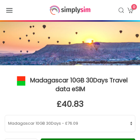
0
Madagascar 10GB 30Days Travel
data eSIM
£40.83