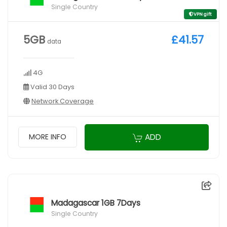
Single Country
VPN gift
5GB
£41.57
data
4G
Valid 30 Days
Network Coverage
ADD
MORE INFO
Madagascar 1GB 7Days
Single Country