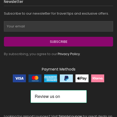
Newsletter
Subscribe to our newsletter for travel tips and exclusive offers.
SUBSCRIBE
By subscribing, you agree to our
Privacy Policy
.
Payment Methods
Looking for airport Lounges? Visit
SimplyLounge
for great deals on