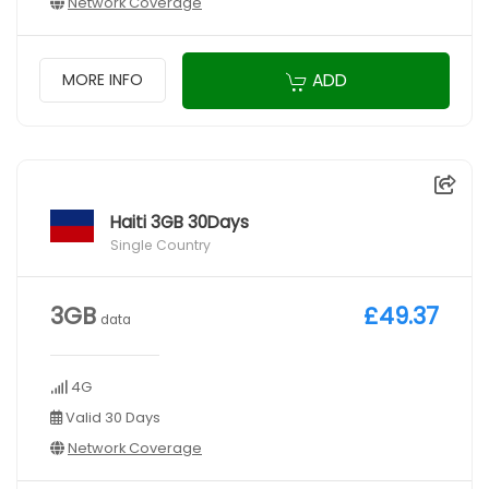
Network Coverage
ADD
MORE INFO
Haiti 3GB 30Days
Single Country
3GB
£49.37
data
4G
Valid 30 Days
Network Coverage