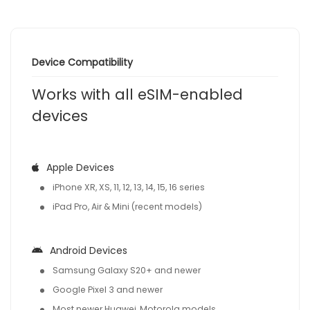
Device Compatibility
Works with all eSIM-enabled
devices
Apple Devices
iPhone XR, XS, 11, 12, 13, 14, 15, 16 series
iPad Pro, Air & Mini (recent models)
Android Devices
Samsung Galaxy S20+ and newer
Google Pixel 3 and newer
Most newer Huawei, Motorola models