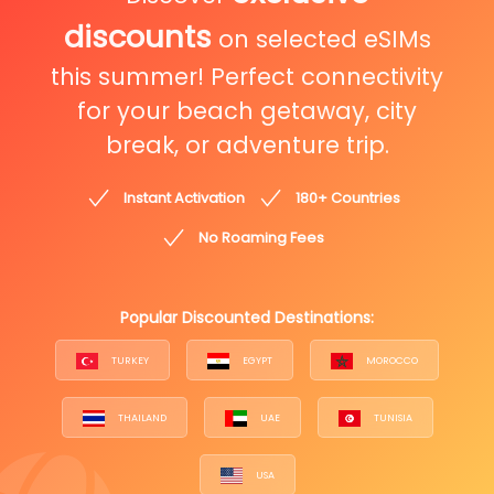
discounts
on selected eSIMs
this summer! Perfect connectivity
for your beach getaway, city
break, or adventure trip.
Instant Activation
180+ Countries
No Roaming Fees
Popular Discounted Destinations:
TURKEY
EGYPT
MOROCCO
THAILAND
UAE
TUNISIA
USA