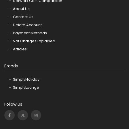
Network Cost Comparison
About Us
Contact Us
Delete Account
Payment Methods
Vat Charges Explained
Articles
Brands
SimplyHoliday
SimplyLounge
Follow Us