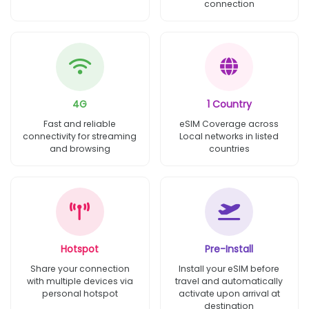
connection
4G
1 Country
Fast and reliable
eSIM Coverage across
connectivity for streaming
Local networks in listed
and browsing
countries
Hotspot
Pre-Install
Share your connection
Install your eSIM before
with multiple devices via
travel and automatically
personal hotspot
activate upon arrival at
destination