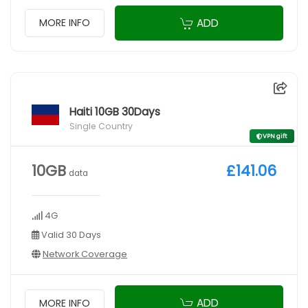
ADD
MORE INFO
Haiti 10GB 30Days
Single Country
VPN gift
10GB
£141.06
data
4G
Valid 30 Days
Network Coverage
ADD
MORE INFO