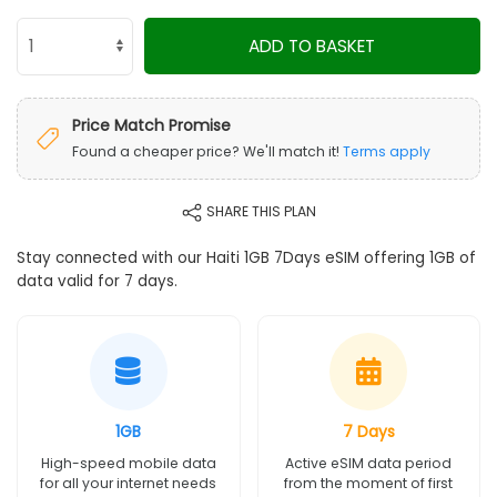
ADD TO BASKET
Price Match Promise
Found a cheaper price? We'll match it!
Terms apply
SHARE THIS PLAN
Stay connected with our Haiti 1GB 7Days eSIM offering 1GB of
data valid for 7 days.
1GB
7 Days
High-speed mobile data
Active eSIM data period
for all your internet needs
from the moment of first