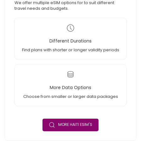
We offer multiple eSIM options for to suit different
travel needs and budgets.
Different Durations
Find plans with shorter or longer validity periods
More Data Options
Choose from smaller or larger data packages
MORE HAITI ESIM'S