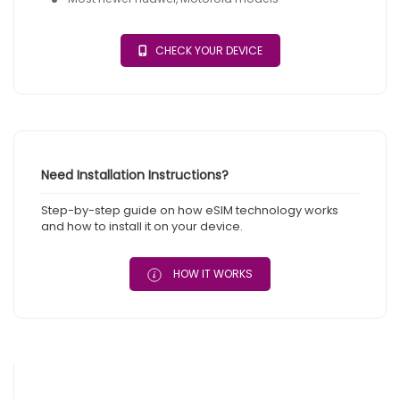
CHECK YOUR DEVICE
Need Installation Instructions?
Step-by-step guide on how eSIM technology works
and how to install it on your device.
HOW IT WORKS