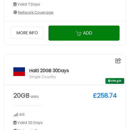
Valid 7 Days
Network Coverage
ADD
MORE INFO
Haiti 20GB 30Days
Single Country
VPN gift
20GB
£258.74
data
4G
Valid 30 Days