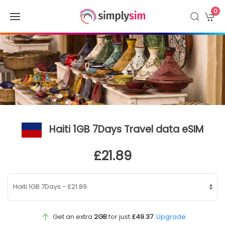
0
Haiti 1GB 7Days Travel data eSIM
£21.89
Get an extra
2GB
for just
£49.37
.
Upgrade