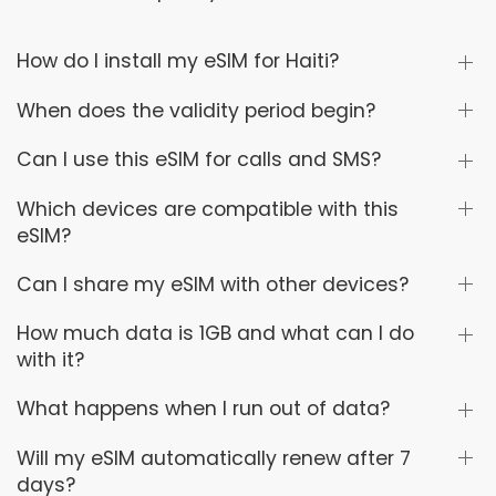
How do I install my eSIM for Haiti?
When does the validity period begin?
Can I use this eSIM for calls and SMS?
Which devices are compatible with this
eSIM?
Can I share my eSIM with other devices?
How much data is 1GB and what can I do
with it?
What happens when I run out of data?
Will my eSIM automatically renew after 7
days?