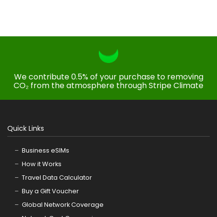
We contribute 0.5% of your purchase to removing
CO₂ from the atmosphere through Stripe Climate
Quick Links
Business eSIMs
How it Works
Travel Data Calculator
Buy a Gift Voucher
Global Network Coverage