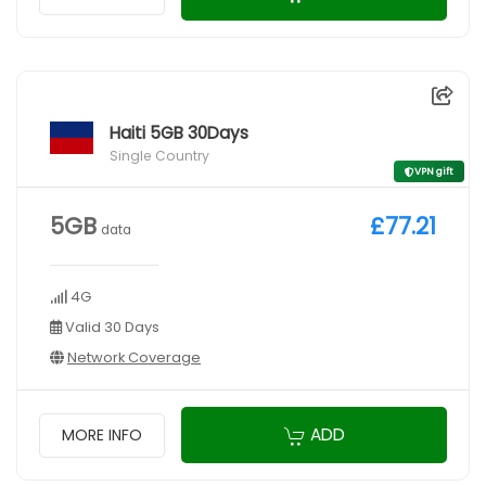
Haiti 5GB 30Days
Single Country
VPN gift
5GB
£77.21
data
4G
Valid 30 Days
Network Coverage
ADD
MORE INFO