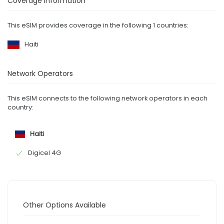
Coverage Information
This eSIM provides coverage in the following 1 countries:
Haiti
Network Operators
This eSIM connects to the following network operators in each
country:
Haiti
Digicel 4G
Other Options Available