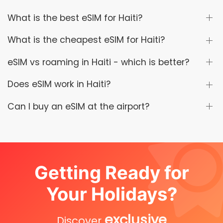
What is the best eSIM for Haiti?
What is the cheapest eSIM for Haiti?
eSIM vs roaming in Haiti - which is better?
Does eSIM work in Haiti?
Can I buy an eSIM at the airport?
Getting Ready for
Your Holidays?
exclusive
Discover