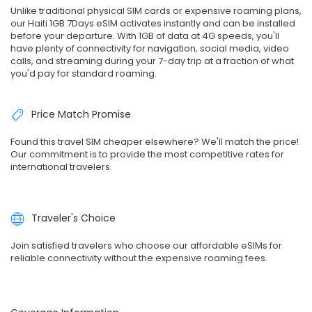
Unlike traditional physical SIM cards or expensive roaming plans,
our Haiti 1GB 7Days eSIM activates instantly and can be installed
before your departure. With 1GB of data at 4G speeds, you'll
have plenty of connectivity for navigation, social media, video
calls, and streaming during your 7-day trip at a fraction of what
you'd pay for standard roaming.
Price Match Promise
Found this travel SIM cheaper elsewhere? We'll match the price!
Our commitment is to provide the most competitive rates for
international travelers.
Traveler's Choice
Join satisfied travelers who choose our affordable eSIMs for
reliable connectivity without the expensive roaming fees.