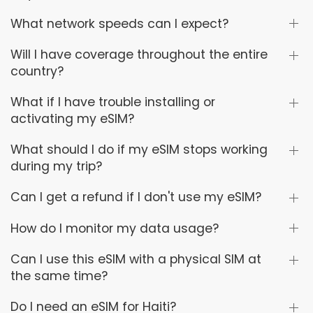
What network speeds can I expect?
Will I have coverage throughout the entire
country?
What if I have trouble installing or
activating my eSIM?
What should I do if my eSIM stops working
during my trip?
Can I get a refund if I don't use my eSIM?
How do I monitor my data usage?
Can I use this eSIM with a physical SIM at
the same time?
Do I need an eSIM for Haiti?