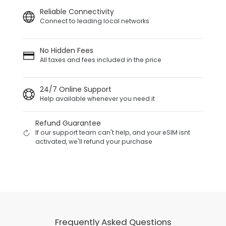
Reliable Connectivity
Connect to leading local networks
No Hidden Fees
All taxes and fees included in the price
24/7 Online Support
Help available whenever you need it
Refund Guarantee
If our support team can't help, and your eSIM isnt
activated, we'll refund your purchase
Frequently Asked Questions