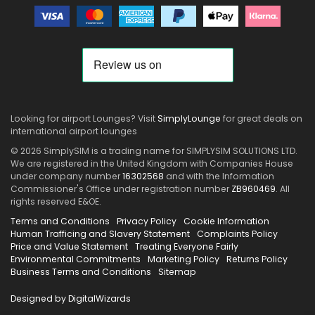
Looking for airport Lounges? Visit
SimplyLounge
for great deals on
international airport lounges
© 2026 SimplySIM is a trading name for SIMPLYSIM SOLUTIONS LTD.
We are registered in the United Kingdom with Companies House
under company number
16302568
and with the Information
Commissioner's Office under registration number
ZB960469
. All
rights reserved E&OE.
Terms and Conditions
Privacy Policy
Cookie Information
Human Trafficing and Slavery Statement
Complaints Policy
Price and Value Statement
Treating Everyone Fairly
Environmental Commitments
Marketing Policy
Returns Policy
Business Terms and Conditions
Sitemap
Designed by DigitalWizards