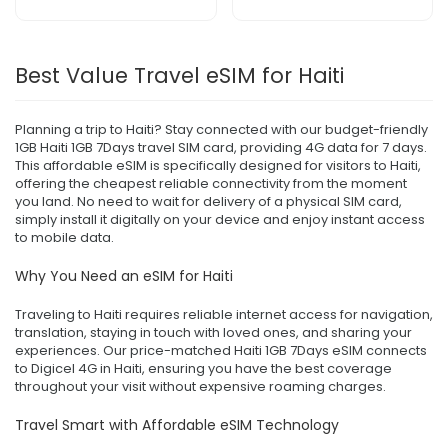
Best Value Travel eSIM for Haiti
Planning a trip to Haiti? Stay connected with our budget-friendly
1GB Haiti 1GB 7Days travel SIM card, providing 4G data for 7 days.
This affordable eSIM is specifically designed for visitors to Haiti,
offering the cheapest reliable connectivity from the moment
you land. No need to wait for delivery of a physical SIM card,
simply install it digitally on your device and enjoy instant access
to mobile data.
Why You Need an eSIM for Haiti
Traveling to Haiti requires reliable internet access for navigation,
translation, staying in touch with loved ones, and sharing your
experiences. Our price-matched Haiti 1GB 7Days eSIM connects
to Digicel 4G in Haiti, ensuring you have the best coverage
throughout your visit without expensive roaming charges.
Travel Smart with Affordable eSIM Technology