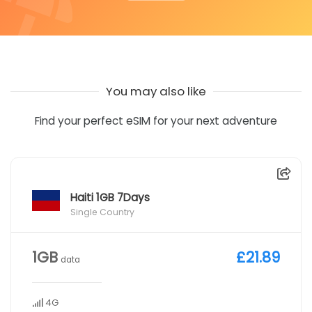
You may also like
Find your perfect eSIM for your next adventure
Haiti 1GB 7Days
Single Country
1GB
£21.89
data
4G