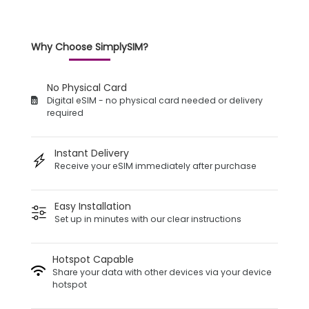
Why Choose SimplySIM?
No Physical Card
Digital eSIM - no physical card needed or delivery
required
Instant Delivery
Receive your eSIM immediately after purchase
Easy Installation
Set up in minutes with our clear instructions
Hotspot Capable
Share your data with other devices via your device
hotspot