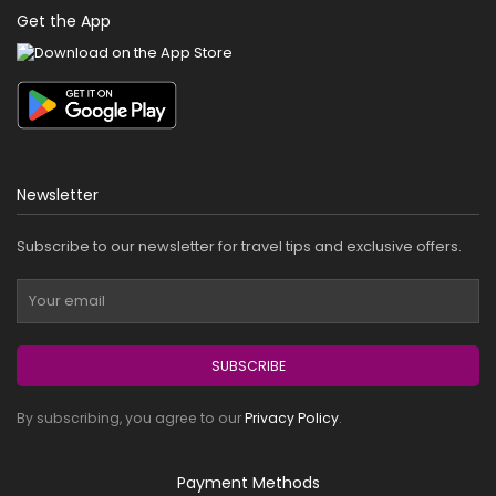
Get the App
Newsletter
Subscribe to our newsletter for travel tips and exclusive offers.
SUBSCRIBE
By subscribing, you agree to our
Privacy Policy
.
Payment Methods