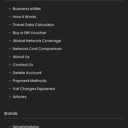
Business eSIMs
How it Works
Travel Data Calculator
Buy a Gift Voucher
Global Network Coverage
Network Cost Comparison
About Us
Contact Us
Delete Account
Payment Methods
Vat Charges Explained
Articles
Brands
SimplyHoliday