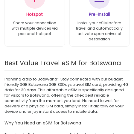
Hotspot
Pre-Install
Share your connection
Install your eSIM before
with multiple devices via
travel and automatically
personal hotspot
activate upon arrival at
destination
Best Value Travel eSIM for Botswana
Planning a trip to Botswana? Stay connected with our budget-
friendly 3GB Botswana 3GB 30Days travel SIM card, providing 4G
data for 30 days. This affordable eSIM is specifically designed
for visitors to Botswana, offering the cheapest reliable
connectivity from the moment you land. No need to wait for
delivery of a physical SIM card, simply install it digitally on your
device and enjoy instant access to mobile data.
Why You Need an eSIM for Botswana