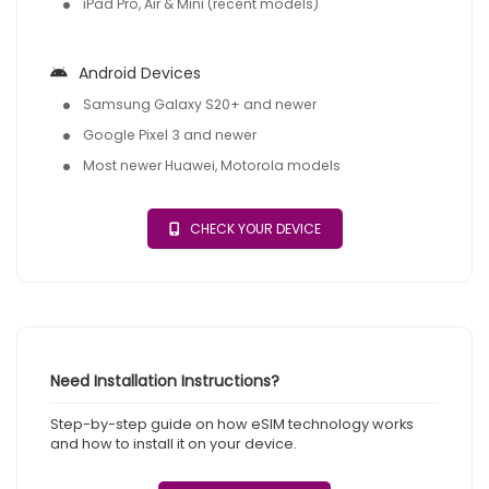
iPad Pro, Air & Mini (recent models)
Android Devices
Samsung Galaxy S20+ and newer
Google Pixel 3 and newer
Most newer Huawei, Motorola models
CHECK YOUR DEVICE
Need Installation Instructions?
Step-by-step guide on how eSIM technology works
and how to install it on your device.