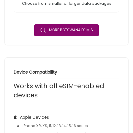
Choose from smaller or larger data packages
MORE BOTSWANA ESIM'S
Device Compatibility
Works with all eSIM-enabled
devices
Apple Devices
iPhone XR, XS, 11, 12, 13, 14, 15, 16 series