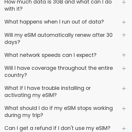
How much data is 3GB and what can I do
with it?
What happens when I run out of data?
Will my eSIM automatically renew after 30
days?
What network speeds can I expect?
Will I have coverage throughout the entire
country?
What if I have trouble installing or
activating my eSIM?
What should I do if my eSIM stops working
during my trip?
Can I get a refund if I don't use my eSIM?