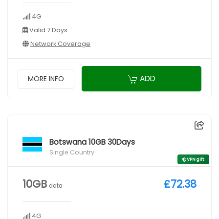
4G
Valid 7 Days
Network Coverage
ADD
MORE INFO
Botswana 10GB 30Days
Single Country
VPN gift
10GB
£72.38
data
4G