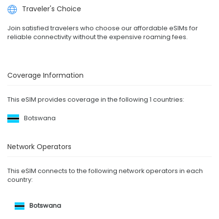
Traveler's Choice
Join satisfied travelers who choose our affordable eSIMs for
reliable connectivity without the expensive roaming fees.
Coverage Information
This eSIM provides coverage in the following 1 countries:
Botswana
Network Operators
This eSIM connects to the following network operators in each
country:
Botswana