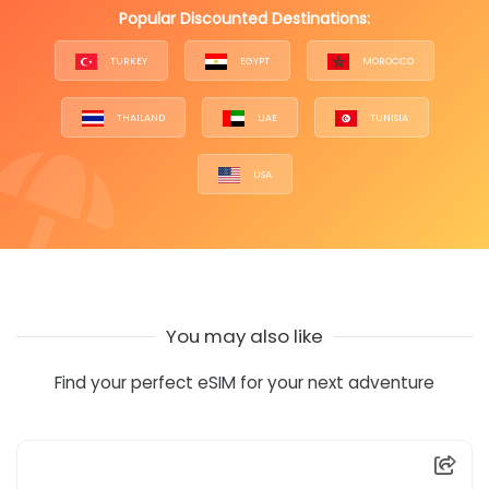
Popular Discounted Destinations:
TURKEY
EGYPT
MOROCCO
THAILAND
UAE
TUNISIA
USA
You may also like
Find your perfect eSIM for your next adventure