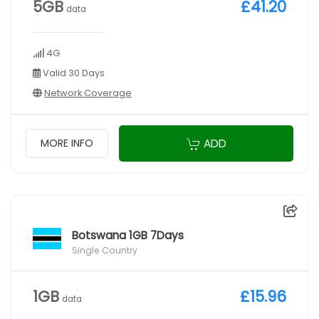
5GB
£41.20
data
4G
Valid 30 Days
Network Coverage
ADD
MORE INFO
Botswana 1GB 7Days
Single Country
1GB
£15.96
data