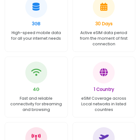
3GB
30 Days
High-speed mobile data
Active eSIM data period
for all your internet needs
from the moment of first
connection
4G
1 Country
Fast and reliable
eSIM Coverage across
connectivity for streaming
Local networks in listed
and browsing
countries