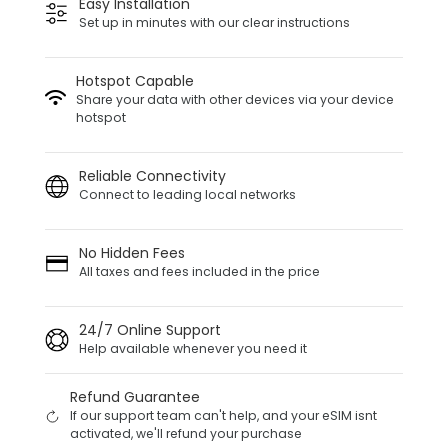
Easy Installation
Set up in minutes with our clear instructions
Hotspot Capable
Share your data with other devices via your device
hotspot
Reliable Connectivity
Connect to leading local networks
No Hidden Fees
All taxes and fees included in the price
24/7 Online Support
Help available whenever you need it
Refund Guarantee
If our support team can't help, and your eSIM isnt
activated, we'll refund your purchase