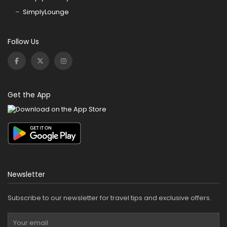
SimplyLounge
Follow Us
Get the App
Newsletter
Subscribe to our newsletter for travel tips and exclusive offers.