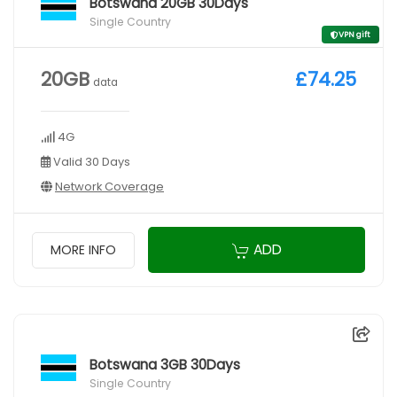
Botswana 20GB 30Days
Single Country
VPN gift
20GB
£74.25
data
4G
Valid 30 Days
Network Coverage
ADD
MORE INFO
Botswana 3GB 30Days
Single Country