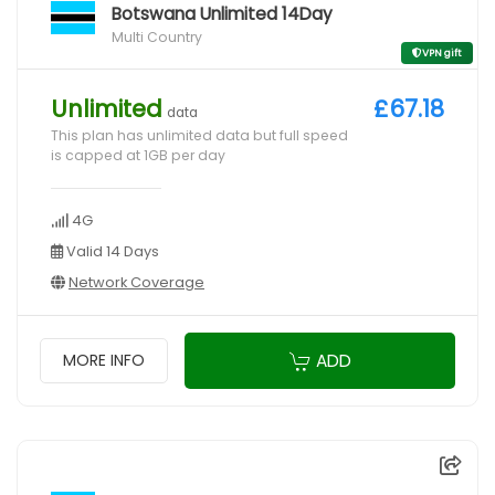
Botswana Unlimited 14Day
Multi Country
VPN gift
Unlimited
£67.18
data
This plan has unlimited data but full speed
is capped at 1GB per day
4G
Valid 14 Days
Network Coverage
ADD
MORE INFO