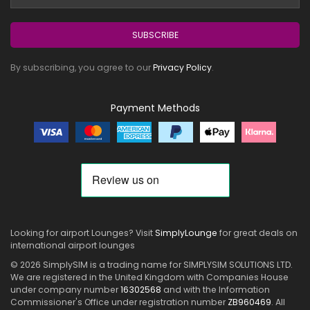
SUBSCRIBE
By subscribing, you agree to our
Privacy Policy
.
Payment Methods
Looking for airport Lounges? Visit
SimplyLounge
for great deals on
international airport lounges
© 2026 SimplySIM is a trading name for SIMPLYSIM SOLUTIONS LTD.
We are registered in the United Kingdom with Companies House
under company number
16302568
and with the Information
Commissioner's Office under registration number
ZB960469
. All