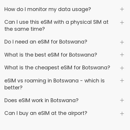
How do I monitor my data usage?
Can I use this eSIM with a physical SIM at
the same time?
Do I need an eSIM for Botswana?
What is the best eSIM for Botswana?
What is the cheapest eSIM for Botswana?
eSIM vs roaming in Botswana - which is
better?
Does eSIM work in Botswana?
Can I buy an eSIM at the airport?