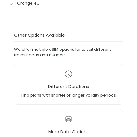
Orange 4G
Other Options Available
We offer multiple eSIM options for to suit different
travel needs and budgets.
Different Durations
Find plans with shorter or longer validity periods
More Data Options