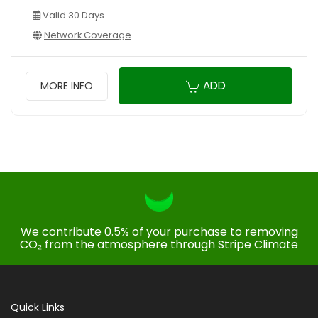
Valid 30 Days
Network Coverage
ADD
MORE INFO
We contribute 0.5% of your purchase to removing
CO₂ from the atmosphere through Stripe Climate
Quick Links