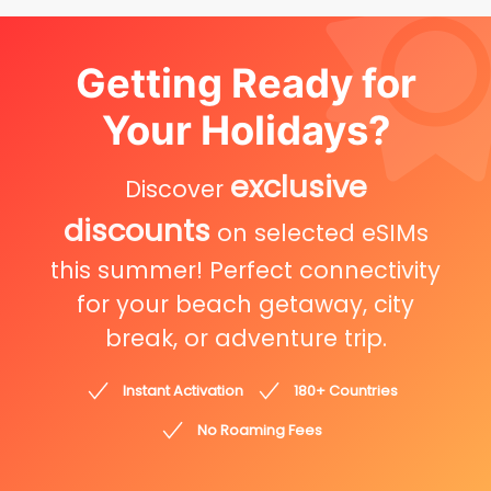
Getting Ready for
Your Holidays?
exclusive
Discover
discounts
on selected eSIMs
this summer! Perfect connectivity
for your beach getaway, city
break, or adventure trip.
Instant Activation
180+ Countries
No Roaming Fees