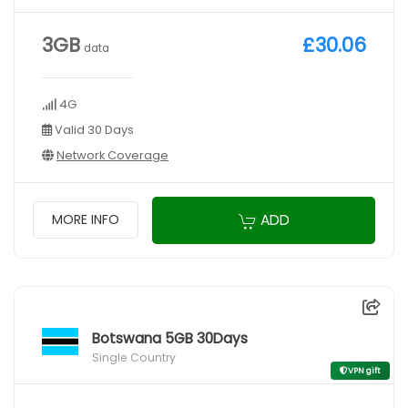
3GB
£30.06
data
4G
Valid 30 Days
Network Coverage
ADD
MORE INFO
Botswana 5GB 30Days
Single Country
VPN gift