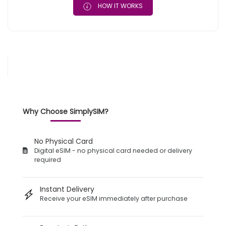
HOW IT WORKS
Why Choose SimplySIM?
No Physical Card
Digital eSIM - no physical card needed or delivery
required
Instant Delivery
Receive your eSIM immediately after purchase