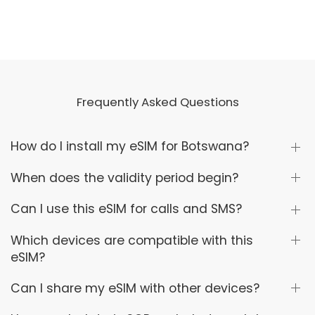
Frequently Asked Questions
How do I install my eSIM for Botswana?
When does the validity period begin?
Can I use this eSIM for calls and SMS?
Which devices are compatible with this
eSIM?
Can I share my eSIM with other devices?