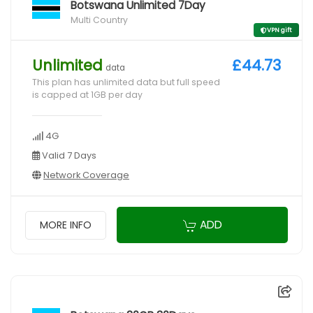
Botswana Unlimited 7Day
Multi Country
VPN gift
Unlimited
£44.73
data
This plan has unlimited data but full speed
is capped at 1GB per day
4G
Valid 7 Days
Network Coverage
ADD
MORE INFO