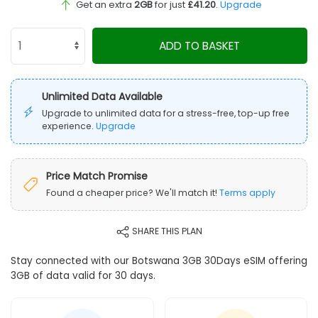
Get an extra
2GB
for just
£41.20
.
Upgrade
ADD TO BASKET
Unlimited Data Available
Upgrade to unlimited data for a stress-free, top-up free
experience.
Upgrade
Price Match Promise
Found a cheaper price? We'll match it!
Terms apply
SHARE THIS PLAN
Stay connected with our Botswana 3GB 30Days eSIM offering
3GB of data valid for 30 days.