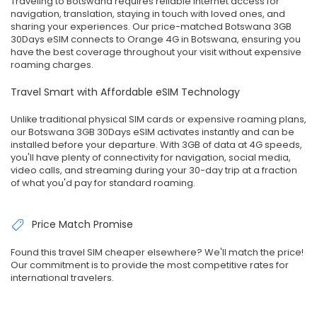
Traveling to Botswana requires reliable internet access for
navigation, translation, staying in touch with loved ones, and
sharing your experiences. Our price-matched Botswana 3GB
30Days eSIM connects to Orange 4G in Botswana, ensuring you
have the best coverage throughout your visit without expensive
roaming charges.
Travel Smart with Affordable eSIM Technology
Unlike traditional physical SIM cards or expensive roaming plans,
our Botswana 3GB 30Days eSIM activates instantly and can be
installed before your departure. With 3GB of data at 4G speeds,
you'll have plenty of connectivity for navigation, social media,
video calls, and streaming during your 30-day trip at a fraction
of what you'd pay for standard roaming.
Price Match Promise
Found this travel SIM cheaper elsewhere? We'll match the price!
Our commitment is to provide the most competitive rates for
international travelers.