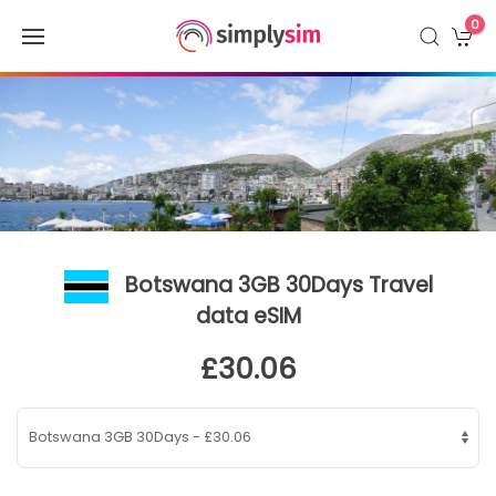
0
Botswana 3GB 30Days Travel
data eSIM
£30.06