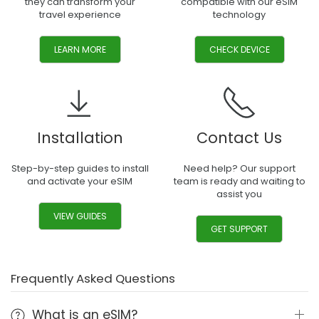
they can transform your
compatible with our eSIM
travel experience
technology
LEARN MORE
CHECK DEVICE
Installation
Contact Us
Step-by-step guides to install
Need help? Our support
and activate your eSIM
team is ready and waiting to
assist you
VIEW GUIDES
GET SUPPORT
Frequently Asked Questions
What is an eSIM?