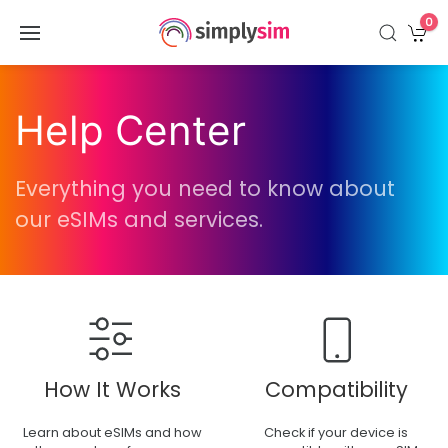
0
Help Center
Everything you need to know about
our eSIMs and services.
How It Works
Compatibility
Learn about eSIMs and how
Check if your device is