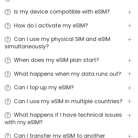
Is my device compatible with eSIM?
How do I activate my eSIM?
Can I use my physical SIM and eSIM
simultaneously?
When does my eSIM plan start?
What happens when my data runs out?
Can I top up my eSIM?
Can I use my eSIM in multiple countries?
What happens if I have technical issues
with my eSIM?
Can I transfer my eSIM to another