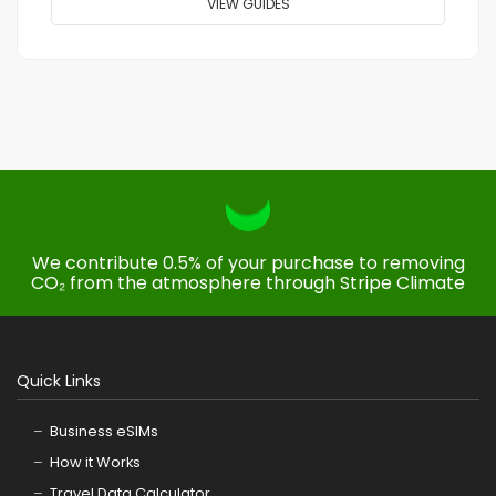
VIEW GUIDES
We contribute 0.5% of your purchase to removing
CO₂ from the atmosphere through Stripe Climate
Quick Links
Business eSIMs
How it Works
Travel Data Calculator