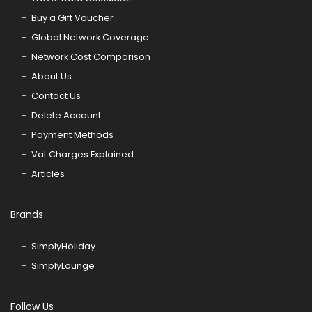
Buy a Gift Voucher
Global Network Coverage
Network Cost Comparison
About Us
Contact Us
Delete Account
Payment Methods
Vat Charges Explained
Articles
Brands
SimplyHoliday
SimplyLounge
Follow Us