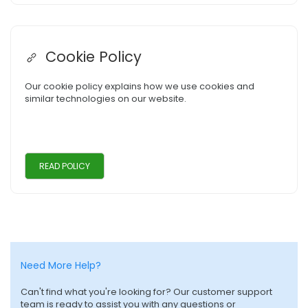
Cookie Policy
Our cookie policy explains how we use cookies and
similar technologies on our website.
READ POLICY
Need More Help?
Can't find what you're looking for? Our customer support
team is ready to assist you with any questions or