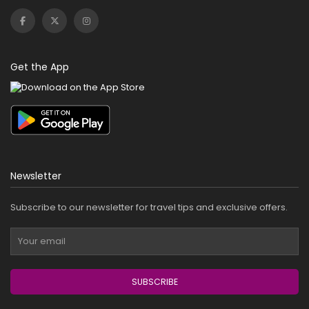
Get the App
Newsletter
Subscribe to our newsletter for travel tips and exclusive offers.
SUBSCRIBE