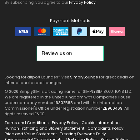
By subscribing, you agree to our
Privacy Policy
.
Payment Methods
Looking for airport Lounges? Visit
SimplyLounge
for great deals on
international airport lounges
© 2026 SimplySIM is a trading name for SIMPLYSIM SOLUTIONS LTD.
We are registered in the United Kingdom with Companies House
under company number
16302568
and with the Information
Commissioner's Office under registration number
ZB960469
. All
rights reserved E&OE.
Terms and Conditions
Privacy Policy
Cookie Information
Human Trafficing and Slavery Statement
Complaints Policy
Price and Value Statement
Treating Everyone Fairly
Environmental Commitments
Marketing Policy
Returns Policy