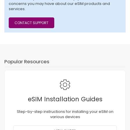
concerns you may have about our eSIM products and
services.
CONTACT SUPPORT
Popular Resources
eSIM Installation Guides
Step-by-step instructions for installing your eSIM on
various devices