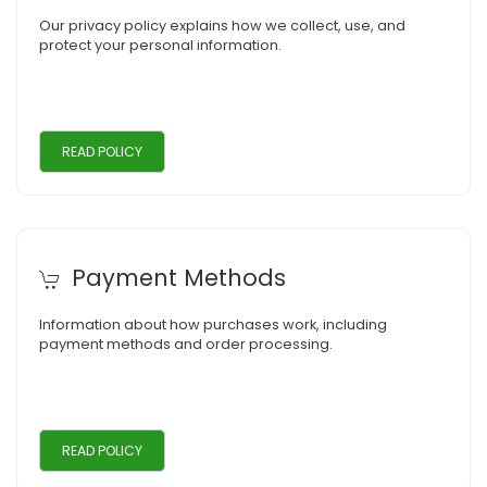
Our privacy policy explains how we collect, use, and
protect your personal information.
READ POLICY
Payment Methods
Information about how purchases work, including
payment methods and order processing.
READ POLICY