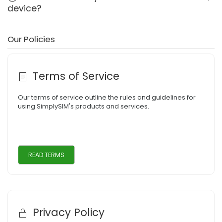
device?
Our Policies
Terms of Service
Our terms of service outline the rules and guidelines for
using SimplySIM's products and services.
READ TERMS
Privacy Policy