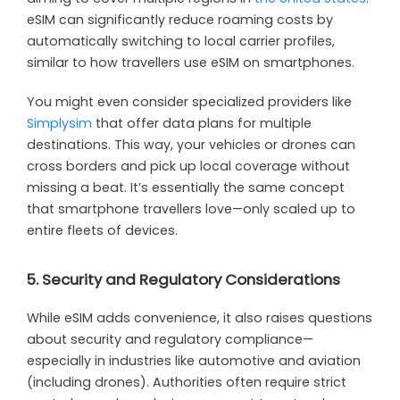
eSIM can significantly reduce roaming costs by
automatically switching to local carrier profiles,
similar to how travellers use eSIM on smartphones.
You might even consider specialized providers like
Simplysim
that offer data plans for multiple
destinations. This way, your vehicles or drones can
cross borders and pick up local coverage without
missing a beat. It’s essentially the same concept
that smartphone travellers love—only scaled up to
entire fleets of devices.
5. Security and Regulatory Considerations
While eSIM adds convenience, it also raises questions
about security and regulatory compliance—
especially in industries like automotive and aviation
(including drones). Authorities often require strict