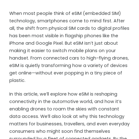
When most people think of eSIM (embedded SIM)
technology, smartphones come to mind first. After
all, the shift from physical SIM cards to digital profiles
has been most visible in flagship phones like the
iPhone and Google Pixel. But eSIM isn’t just about
making it easier to switch mobile plans on your
handset. From connected cars to high-flying drones,
eSIM is quietly transforming how a variety of devices
get online—without ever popping in a tiny piece of
plastic.
In this article, we’ll explore how eSIM is reshaping
connectivity in the automotive world, and how it’s
enabling drones to roam the skies with constant
data access. We’ll also look at why this technology
matters for businesses, travellers, and even everyday
consumers who might soon find themselves
surrounded by a fleet of connected gadgets. By the