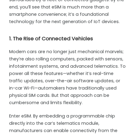
end, you’ll see that eSIM is much more than a
smartphone convenience; it’s a foundational
technology for the next generation of IoT devices.
1. The Rise of Connected Vehicles
Modern cars are no longer just mechanical marvels;
they’re also rolling computers, packed with sensors,
infotainment systems, and advanced telematics. To
power all these features—whether it’s real-time
traffic updates, over-the-air software updates, or
in-car Wi-Fi—automakers have traditionally used
physical SIM cards. But that approach can be
cumbersome and limits flexibility.
Enter eSIM. By embedding a programmable chip
directly into the car’s telematics module,
manufacturers can enable connectivity from the