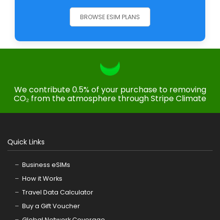
BROWSE ESIM PLANS
We contribute 0.5% of your purchase to removing
CO₂ from the atmosphere through Stripe Climate
Quick Links
Business eSIMs
How it Works
Travel Data Calculator
Buy a Gift Voucher
Global Network Coverage