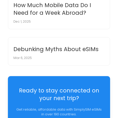
How Much Mobile Data Do I
Need for a Week Abroad?
Dec 1, 2025
Debunking Myths About eSIMs
Mar 6, 2025
Ready to stay connected on
your next trip?
Get reliable, affordable data with SimplySIM eSIMs
in over 190 countries.