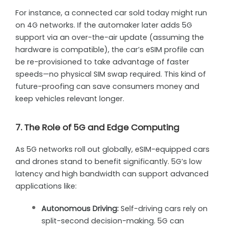
For instance, a connected car sold today might run
on 4G networks. If the automaker later adds 5G
support via an over-the-air update (assuming the
hardware is compatible), the car’s eSIM profile can
be re-provisioned to take advantage of faster
speeds—no physical SIM swap required. This kind of
future-proofing can save consumers money and
keep vehicles relevant longer.
7. The Role of 5G and Edge Computing
As 5G networks roll out globally, eSIM-equipped cars
and drones stand to benefit significantly. 5G’s low
latency and high bandwidth can support advanced
applications like:
Autonomous Driving:
Self-driving cars rely on
split-second decision-making. 5G can