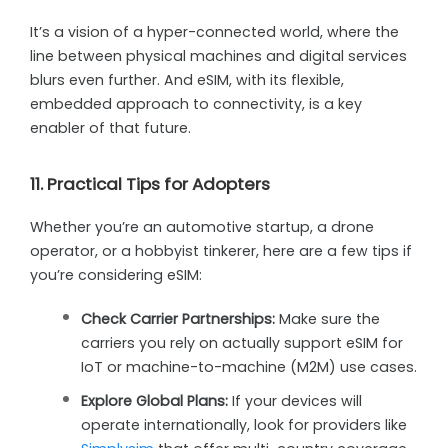
It’s a vision of a hyper-connected world, where the
line between physical machines and digital services
blurs even further. And eSIM, with its flexible,
embedded approach to connectivity, is a key
enabler of that future.
11. Practical Tips for Adopters
Whether you’re an automotive startup, a drone
operator, or a hobbyist tinkerer, here are a few tips if
you’re considering eSIM:
Check Carrier Partnerships:
Make sure the
carriers you rely on actually support eSIM for
IoT or machine-to-machine (M2M) use cases.
Explore Global Plans:
If your devices will
operate internationally, look for providers like