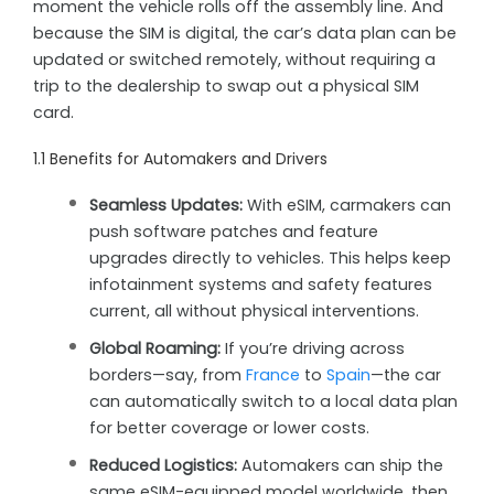
moment the vehicle rolls off the assembly line. And
because the SIM is digital, the car’s data plan can be
updated or switched remotely, without requiring a
trip to the dealership to swap out a physical SIM
card.
1.1 Benefits for Automakers and Drivers
Seamless Updates:
With eSIM, carmakers can
push software patches and feature
upgrades directly to vehicles. This helps keep
infotainment systems and safety features
current, all without physical interventions.
Global Roaming:
If you’re driving across
borders—say, from
France
to
Spain
—the car
can automatically switch to a local data plan
for better coverage or lower costs.
Reduced Logistics:
Automakers can ship the
same eSIM-equipped model worldwide, then