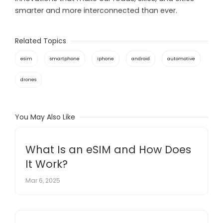
smarter and more interconnected than ever.
Related Topics
esim
smartphone
iphone
android
automotive
drones
You May Also Like
What Is an eSIM and How Does
It Work?
Mar 6, 2025