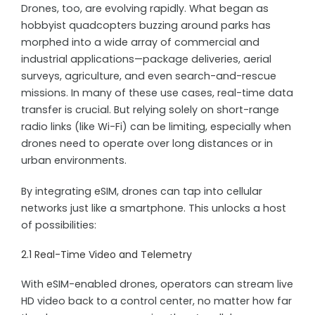
Drones, too, are evolving rapidly. What began as
hobbyist quadcopters buzzing around parks has
morphed into a wide array of commercial and
industrial applications—package deliveries, aerial
surveys, agriculture, and even search-and-rescue
missions. In many of these use cases, real-time data
transfer is crucial. But relying solely on short-range
radio links (like Wi-Fi) can be limiting, especially when
drones need to operate over long distances or in
urban environments.
By integrating eSIM, drones can tap into cellular
networks just like a smartphone. This unlocks a host
of possibilities:
2.1 Real-Time Video and Telemetry
With eSIM-enabled drones, operators can stream live
HD video back to a control center, no matter how far