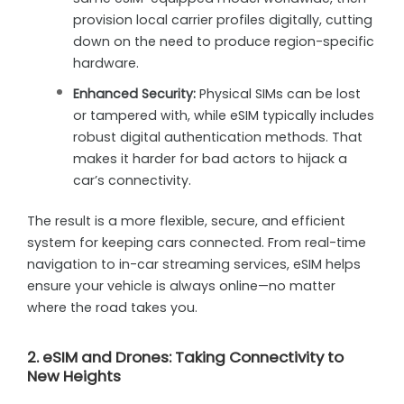
provision local carrier profiles digitally, cutting
down on the need to produce region-specific
hardware.
Enhanced Security:
Physical SIMs can be lost
or tampered with, while eSIM typically includes
robust digital authentication methods. That
makes it harder for bad actors to hijack a
car’s connectivity.
The result is a more flexible, secure, and efficient
system for keeping cars connected. From real-time
navigation to in-car streaming services, eSIM helps
ensure your vehicle is always online—no matter
where the road takes you.
2. eSIM and Drones: Taking Connectivity to
New Heights