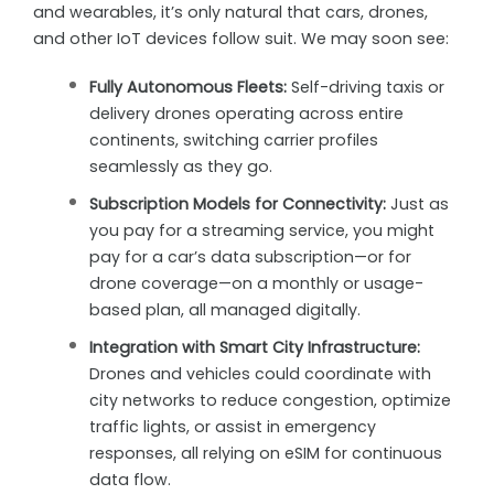
and wearables, it’s only natural that cars, drones,
and other IoT devices follow suit. We may soon see:
Fully Autonomous Fleets:
Self-driving taxis or
delivery drones operating across entire
continents, switching carrier profiles
seamlessly as they go.
Subscription Models for Connectivity:
Just as
you pay for a streaming service, you might
pay for a car’s data subscription—or for
drone coverage—on a monthly or usage-
based plan, all managed digitally.
Integration with Smart City Infrastructure:
Drones and vehicles could coordinate with
city networks to reduce congestion, optimize
traffic lights, or assist in emergency
responses, all relying on eSIM for continuous
data flow.