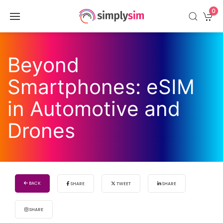
0
Beyond
Smartphones: eSIM
in Automotive and
Drones
BACK
SHARE
TWEET
SHARE
SHARE