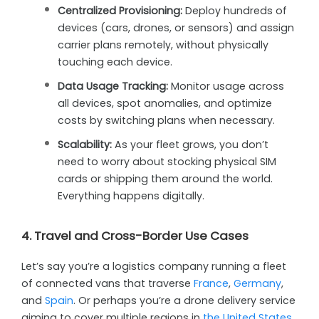
Centralized Provisioning:
Deploy hundreds of
devices (cars, drones, or sensors) and assign
carrier plans remotely, without physically
touching each device.
Data Usage Tracking:
Monitor usage across
all devices, spot anomalies, and optimize
costs by switching plans when necessary.
Scalability:
As your fleet grows, you don’t
need to worry about stocking physical SIM
cards or shipping them around the world.
Everything happens digitally.
4. Travel and Cross-Border Use Cases
Let’s say you’re a logistics company running a fleet
of connected vans that traverse
France
,
Germany
,
and
Spain
. Or perhaps you’re a drone delivery service
aiming to cover multiple regions in
the United States
.