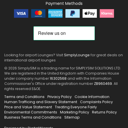
Payment Methods
Looking for airport Lounges? Visit
SimplyLounge
for great deals on
international airport lounges
© 2026 SimplySIM is a trading name for SIMPLYSIM SOLUTIONS LTD.
We are registered in the United Kingdom with Companies House
under company number
16302568
and with the Information
Commissioner's Office under registration number
ZB960469
. All
rights reserved E&OE.
Terms and Conditions
Privacy Policy
Cookie Information
Human Trafficing and Slavery Statement
Complaints Policy
Price and Value Statement
Treating Everyone Fairly
Environmental Commitments
Marketing Policy
Returns Policy
Business Terms and Conditions
Sitemap