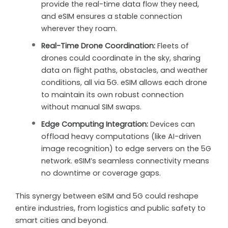
provide the real-time data flow they need,
and eSIM ensures a stable connection
wherever they roam.
Real-Time Drone Coordination:
Fleets of
drones could coordinate in the sky, sharing
data on flight paths, obstacles, and weather
conditions, all via 5G. eSIM allows each drone
to maintain its own robust connection
without manual SIM swaps.
Edge Computing Integration:
Devices can
offload heavy computations (like AI-driven
image recognition) to edge servers on the 5G
network. eSIM’s seamless connectivity means
no downtime or coverage gaps.
This synergy between eSIM and 5G could reshape
entire industries, from logistics and public safety to
smart cities and beyond.