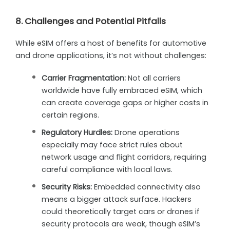
8. Challenges and Potential Pitfalls
While eSIM offers a host of benefits for automotive
and drone applications, it’s not without challenges:
Carrier Fragmentation:
Not all carriers
worldwide have fully embraced eSIM, which
can create coverage gaps or higher costs in
certain regions.
Regulatory Hurdles:
Drone operations
especially may face strict rules about
network usage and flight corridors, requiring
careful compliance with local laws.
Security Risks:
Embedded connectivity also
means a bigger attack surface. Hackers
could theoretically target cars or drones if
security protocols are weak, though eSIM’s