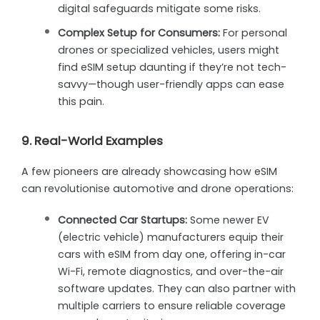
digital safeguards mitigate some risks.
Complex Setup for Consumers:
For personal
drones or specialized vehicles, users might
find eSIM setup daunting if they’re not tech-
savvy—though user-friendly apps can ease
this pain.
9. Real-World Examples
A few pioneers are already showcasing how eSIM
can revolutionise automotive and drone operations:
Connected Car Startups:
Some newer EV
(electric vehicle) manufacturers equip their
cars with eSIM from day one, offering in-car
Wi-Fi, remote diagnostics, and over-the-air
software updates. They can also partner with
multiple carriers to ensure reliable coverage