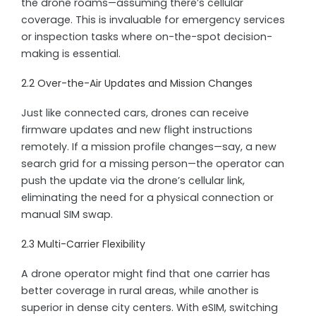
the drone roams—assuming there’s cellular
coverage. This is invaluable for emergency services
or inspection tasks where on-the-spot decision-
making is essential.
2.2 Over-the-Air Updates and Mission Changes
Just like connected cars, drones can receive
firmware updates and new flight instructions
remotely. If a mission profile changes—say, a new
search grid for a missing person—the operator can
push the update via the drone’s cellular link,
eliminating the need for a physical connection or
manual SIM swap.
2.3 Multi-Carrier Flexibility
A drone operator might find that one carrier has
better coverage in rural areas, while another is
superior in dense city centers. With eSIM, switching