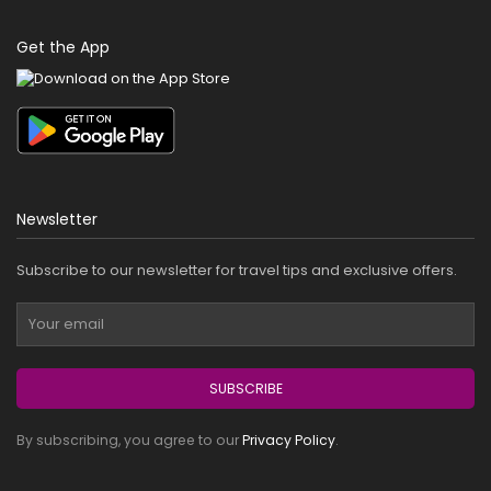
Get the App
Newsletter
Subscribe to our newsletter for travel tips and exclusive offers.
SUBSCRIBE
By subscribing, you agree to our
Privacy Policy
.