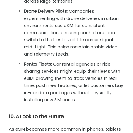
across large territories.
Drone Delivery Pilots:
Companies
experimenting with drone deliveries in urban
environments use eSIM for consistent
communication, ensuring each drone can
switch to the best available carrier signal
mid-flight. This helps maintain stable video
and telemetry feeds.
Rental Fleets:
Car rental agencies or ride-
sharing services might equip their fleets with
eSIM, allowing them to track vehicles in real
time, push new features, or let customers buy
in-car data packages without physically
installing new SIM cards.
10. A Look to the Future
As eSIM becomes more common in phones, tablets,