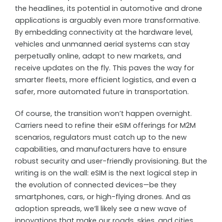
the headlines, its potential in automotive and drone
applications is arguably even more transformative.
By embedding connectivity at the hardware level,
vehicles and unmanned aerial systems can stay
perpetually online, adapt to new markets, and
receive updates on the fly. This paves the way for
smarter fleets, more efficient logistics, and even a
safer, more automated future in transportation.
Of course, the transition won’t happen overnight.
Carriers need to refine their eSIM offerings for M2M
scenarios, regulators must catch up to the new
capabilities, and manufacturers have to ensure
robust security and user-friendly provisioning. But the
writing is on the wall: eSIM is the next logical step in
the evolution of connected devices—be they
smartphones, cars, or high-flying drones. And as
adoption spreads, we’ll likely see a new wave of
innovations that make our roads, skies, and cities