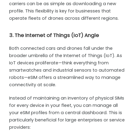
carriers can be as simple as downloading a new
profile. This flexibility is key for businesses that
operate fleets of drones across different regions.
3. The Internet of Things (IoT) Angle
Both connected cars and drones fall under the
broader umbrella of the Internet of Things (IoT). As
IoT devices proliferate—think everything from
smartwatches and industrial sensors to automated
robots—eSIM offers a streamlined way to manage
connectivity at scale.
Instead of maintaining an inventory of physical SIMs
for every device in your fleet, you can manage all
your eSIM profiles from a central dashboard. This is
particularly beneficial for large enterprises or service
providers: