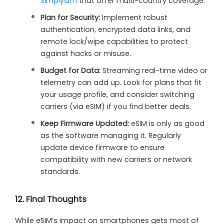
Simplysim
that offer multi-country coverage.
Plan for Security:
Implement robust
authentication, encrypted data links, and
remote lock/wipe capabilities to protect
against hacks or misuse.
Budget for Data:
Streaming real-time video or
telemetry can add up. Look for plans that fit
your usage profile, and consider switching
carriers (via eSIM) if you find better deals.
Keep Firmware Updated:
eSIM is only as good
as the software managing it. Regularly
update device firmware to ensure
compatibility with new carriers or network
standards.
12. Final Thoughts
While eSIM’s impact on smartphones gets most of