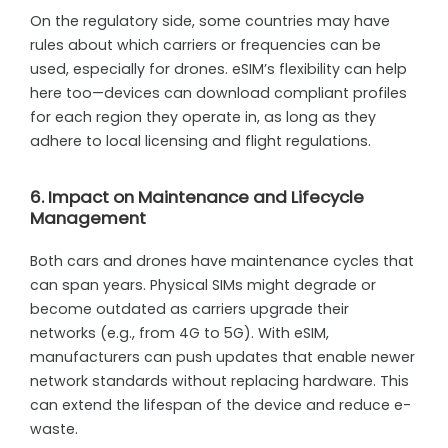
On the regulatory side, some countries may have
rules about which carriers or frequencies can be
used, especially for drones. eSIM’s flexibility can help
here too—devices can download compliant profiles
for each region they operate in, as long as they
adhere to local licensing and flight regulations.
6. Impact on Maintenance and Lifecycle
Management
Both cars and drones have maintenance cycles that
can span years. Physical SIMs might degrade or
become outdated as carriers upgrade their
networks (e.g., from 4G to 5G). With eSIM,
manufacturers can push updates that enable newer
network standards without replacing hardware. This
can extend the lifespan of the device and reduce e-
waste.