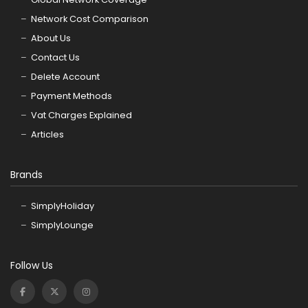
Network Cost Comparison
About Us
Contact Us
Delete Account
Payment Methods
Vat Charges Explained
Articles
Brands
SimplyHoliday
SimplyLounge
Follow Us