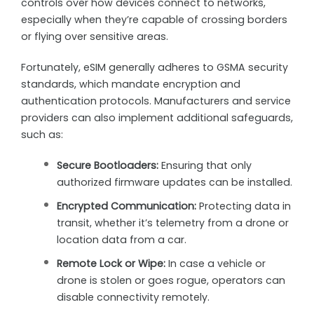
controls over how devices connect to networks,
especially when they’re capable of crossing borders
or flying over sensitive areas.
Fortunately, eSIM generally adheres to GSMA security
standards, which mandate encryption and
authentication protocols. Manufacturers and service
providers can also implement additional safeguards,
such as:
Secure Bootloaders:
Ensuring that only
authorized firmware updates can be installed.
Encrypted Communication:
Protecting data in
transit, whether it’s telemetry from a drone or
location data from a car.
Remote Lock or Wipe:
In case a vehicle or
drone is stolen or goes rogue, operators can
disable connectivity remotely.