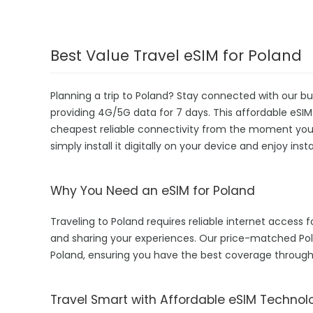
Best Value Travel eSIM for Poland
Planning a trip to Poland? Stay connected with our bu
providing 4G/5G data for 7 days. This affordable eSIM i
cheapest reliable connectivity from the moment you la
simply install it digitally on your device and enjoy in
Why You Need an eSIM for Poland
Traveling to Poland requires reliable internet access f
and sharing your experiences. Our price-matched Pol
Poland, ensuring you have the best coverage through
Travel Smart with Affordable eSIM Technol