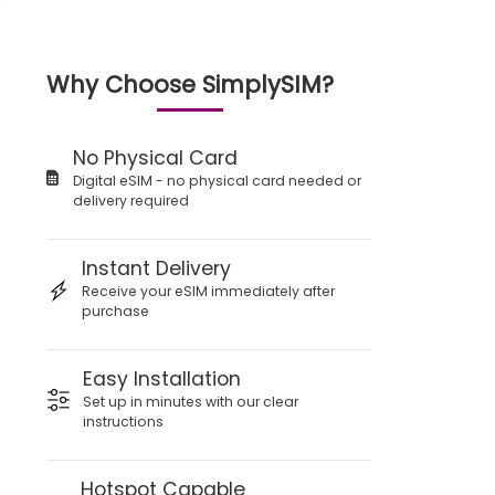
Why Choose SimplySIM?
No Physical Card
Digital eSIM - no physical card needed or
delivery required
Instant Delivery
Receive your eSIM immediately after
purchase
Easy Installation
Set up in minutes with our clear
instructions
Hotspot Capable