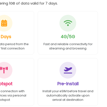
ing 1GB of data valid for 7 days.
 Days
4G/5G
ata period from the
Fast and reliable connectivity for
first connection
streaming and browsing
otspot
Pre-Install
 connection with
Install your eSIM before travel and
vices via personal
automatically activate upon
otspot
arrival at destination