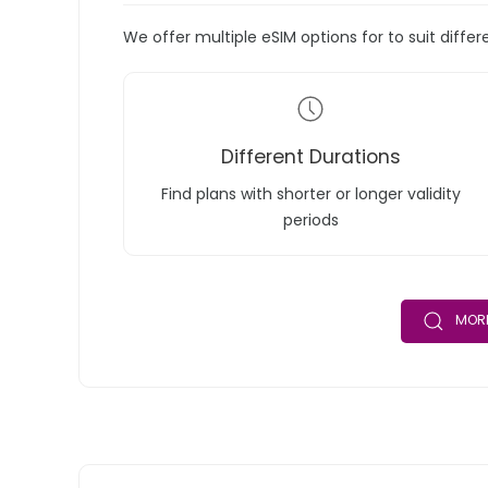
We offer multiple eSIM options for to suit diffe
Different Durations
Find plans with shorter or longer validity
periods
MORE