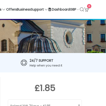
0
GBP
s
Offers
Business
Support
Dashboard
24/7 SUPPORT
Help when you need it
£1.85