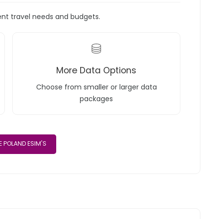
rent travel needs and budgets.
More Data Options
Choose from smaller or larger data
packages
 POLAND ESIM'S