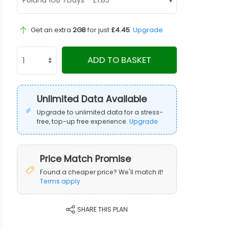
Get an extra
2GB
for just
£4.45
.
Upgrade
ADD TO BASKET
Unlimited Data Available
Upgrade to unlimited data for a stress-
free, top-up free experience.
Upgrade
Price Match Promise
Found a cheaper price? We'll match it!
Terms apply
SHARE THIS PLAN