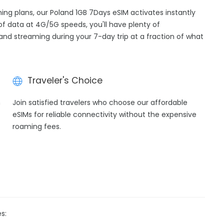
ming plans, our Poland 1GB 7Days eSIM activates instantly
of data at 4G/5G speeds, you'll have plenty of
, and streaming during your 7-day trip at a fraction of what
Traveler's Choice
h
Join satisfied travelers who choose our affordable
eSIMs for reliable connectivity without the expensive
roaming fees.
s: