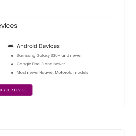
evices
Android Devices
Samsung Galaxy S20+ and newer
Google Pixel 3 and newer
Most newer Huawei, Motorola models
K YOUR DEVICE