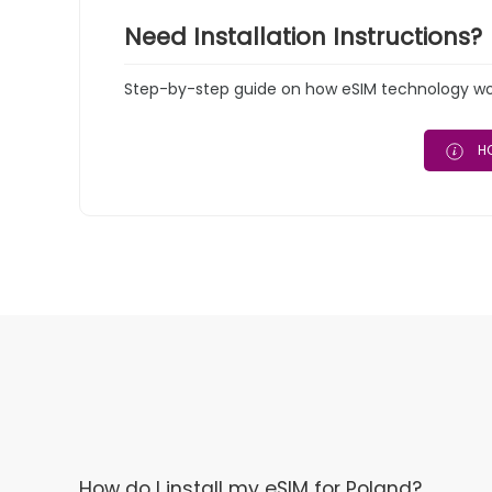
Need Installation Instructions?
Step-by-step guide on how eSIM technology work
HO
How do I install my eSIM for Poland?