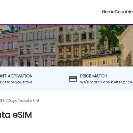
Home
Countrie
ANT ACTIVATION
PRICE MATCH
ll before you travel
We'll match any better price
GB 7Days Travel eSIM
ata eSIM