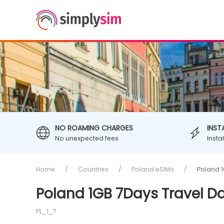
NO ROAMING CHARGES
INST
No unexpected fees
Insta
Home
Countries
Poland eSIMs
Poland 1
Poland 1GB 7Days Travel D
PL_1_7