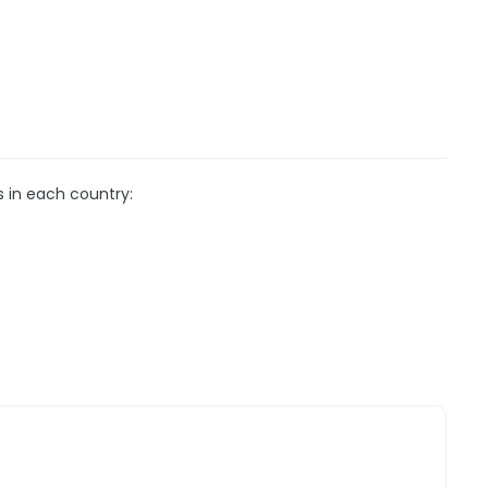
s in each country: