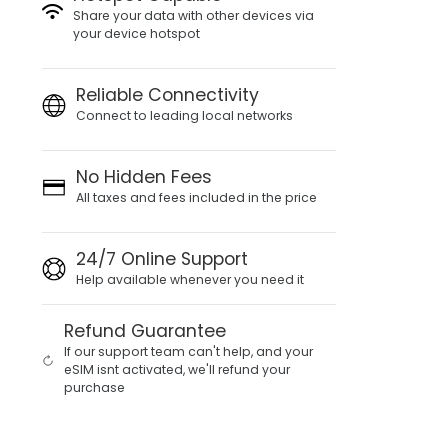
Share your data with other devices via
your device hotspot
Reliable Connectivity
Connect to leading local networks
No Hidden Fees
All taxes and fees included in the price
24/7 Online Support
Help available whenever you need it
Refund Guarantee
If our support team can't help, and your
eSIM isnt activated, we'll refund your
purchase