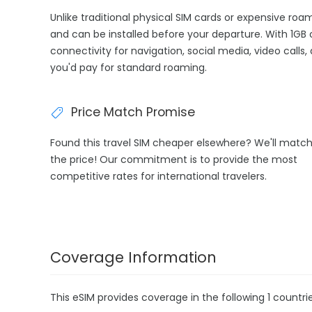
Unlike traditional physical SIM cards or expensive roa
and can be installed before your departure. With 1GB 
connectivity for navigation, social media, video calls
you'd pay for standard roaming.
Price Match Promise
Found this travel SIM cheaper elsewhere? We'll matc
the price! Our commitment is to provide the most
competitive rates for international travelers.
Coverage Information
This eSIM provides coverage in the following 1 countrie