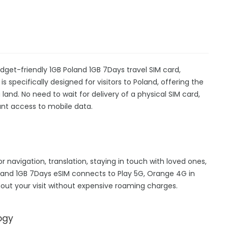
dget-friendly 1GB Poland 1GB 7Days travel SIM card,
s specifically designed for visitors to Poland, offering the
nd. No need to wait for delivery of a physical SIM card,
stant access to mobile data.
or navigation, translation, staying in touch with loved ones,
and 1GB 7Days eSIM connects to Play 5G, Orange 4G in
out your visit without expensive roaming charges.
ogy