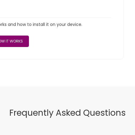
s and how to install it on your device.
W IT WORKS
Frequently Asked Questions