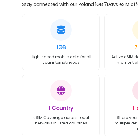
Stay connected with our Poland 1GB 7Days eSIM offer
1GB
7
High-speed mobile data for all
Active eSIM d
your internet needs
moment of 
1 Country
H
eSIM Coverage across Local
Share your
networks in listed countries
multiple de
h