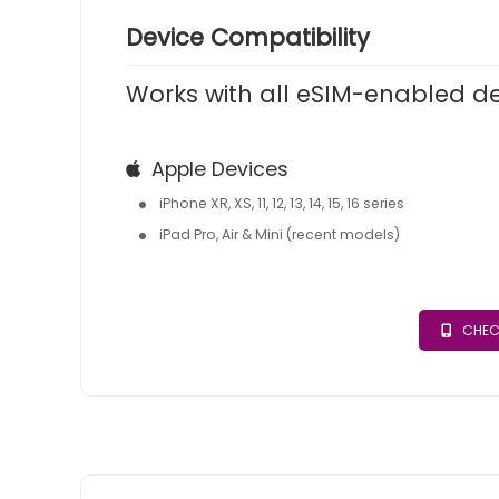
Device Compatibility
Works with all eSIM-enabled d
Apple Devices
iPhone XR, XS, 11, 12, 13, 14, 15, 16 series
iPad Pro, Air & Mini (recent models)
CHEC