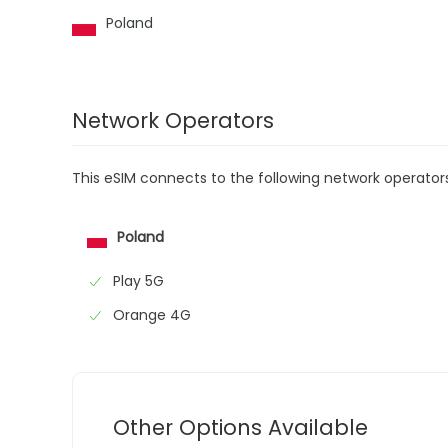
Poland
Network Operators
This eSIM connects to the following network operator
Poland
Play 5G
Orange 4G
Other Options Available