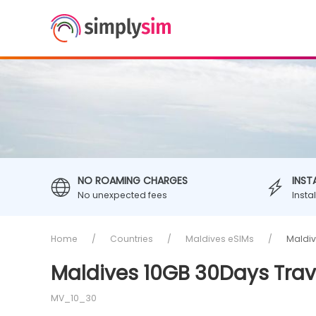
NO ROAMING CHARGES
INST
No unexpected fees
Insta
Home
Countries
Maldives eSIMs
Maldiv
Maldives 10GB 30Days Trav
MV_10_30