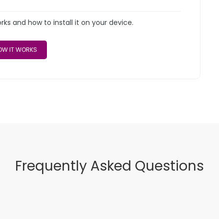
s and how to install it on your device.
W IT WORKS
Frequently Asked Questions