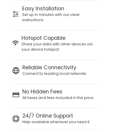
Easy Installation
Set up in minutes with our clear
instructions
Hotspot Capable
Share your data with other devices via
your device hotspot
Reliable Connectivity
Connect to leading local networks
No Hidden Fees
All taxes and fees included in the price
24/7 Online Support
Help available whenever you need it