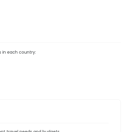
s in each country:
rent travel needs and budgets.