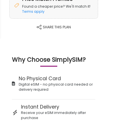
Found a cheaper price? We'll match it!
Terms apply
SHARE THIS PLAN
Why Choose SimplySIM?
No Physical Card
Digital eSIM - no physical card needed or
delivery required
Instant Delivery
Receive your eSIM immediately after
purchase