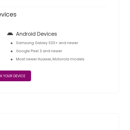
evices
Android Devices
Samsung Galaxy S20+ and newer
Google Pixel 3 and newer
Most newer Huawei, Motorola models
K YOUR DEVICE