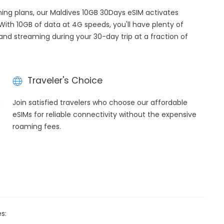
aming plans, our Maldives 10GB 30Days eSIM activates
With 10GB of data at 4G speeds, you'll have plenty of
 and streaming during your 30-day trip at a fraction of
Traveler's Choice
h
Join satisfied travelers who choose our affordable
eSIMs for reliable connectivity without the expensive
roaming fees.
s: