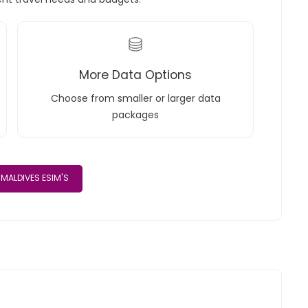
More Data Options
Choose from smaller or larger data
packages
MALDIVES ESIM'S