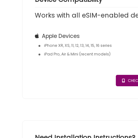
Works with all eSIM-enabled d
Apple Devices
iPhone XR, XS, 11, 12, 13, 14, 15, 16 series
iPad Pro, Air & Mini (recent models)
CHEC
Need Installation Instructions?