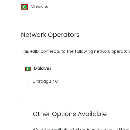
Maldives
Network Operators
This eSIM connects to the following network operator
Maldives
Dhiraagu 4G
Other Options Available
We offer multiple eSIM options for to suit diffe