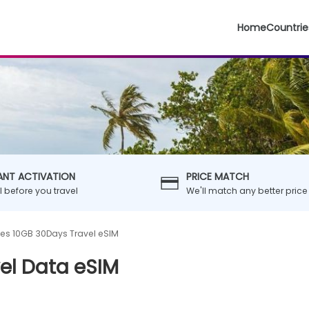
Home
Countrie
ANT ACTIVATION
PRICE MATCH
ll before you travel
We'll match any better price
es 10GB 30Days Travel eSIM
el Data eSIM