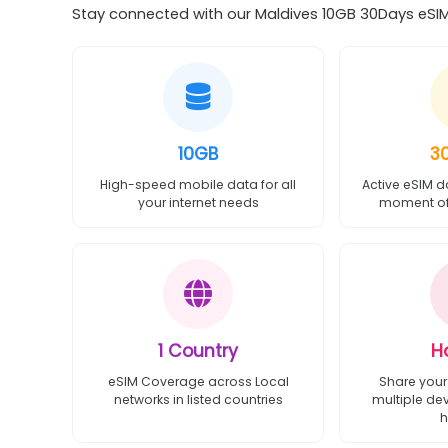
Stay connected with our Maldives 10GB 30Days eSIM 
10GB
3
High-speed mobile data for all
Active eSIM d
your internet needs
moment of 
1 Country
H
eSIM Coverage across Local
Share your
networks in listed countries
multiple de
h