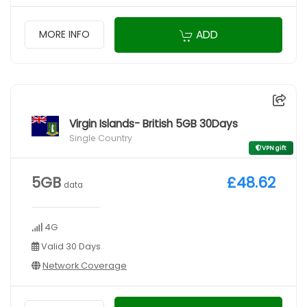
ADD
MORE INFO
Virgin Islands- British 5GB 30Days
Single Country
VPN gift
5GB
£48.62
data
4G
Valid 30 Days
Network Coverage