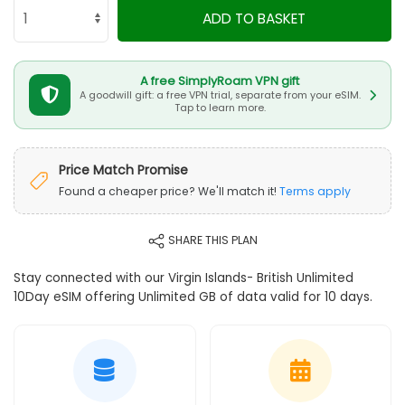
ADD TO BASKET
A free SimplyRoam VPN gift
A goodwill gift: a free VPN trial, separate from your eSIM.
Tap to learn more.
Price Match Promise
Found a cheaper price? We'll match it!
Terms apply
SHARE THIS PLAN
Stay connected with our Virgin Islands- British Unlimited
10Day eSIM offering Unlimited GB of data valid for 10 days.