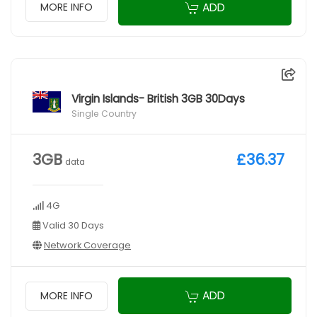
ADD
MORE INFO
Virgin Islands- British 3GB 30Days
Single Country
3GB
£36.37
data
4G
Valid 30 Days
Network Coverage
ADD
MORE INFO