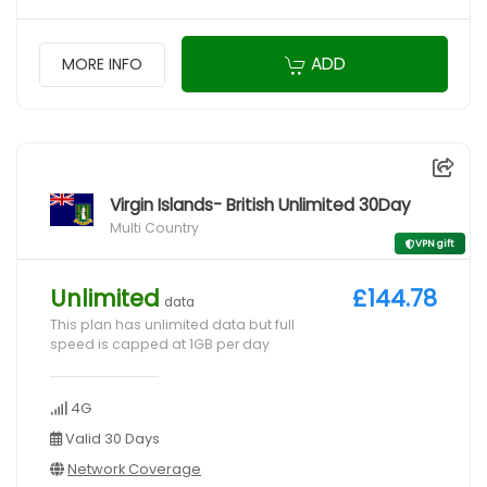
ADD
MORE INFO
Virgin Islands- British Unlimited 30Day
Multi Country
VPN gift
Unlimited
£144.78
data
This plan has unlimited data but full
speed is capped at 1GB per day
4G
Valid 30 Days
Network Coverage