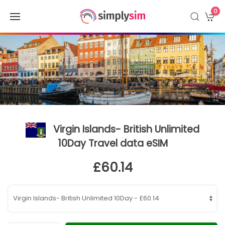
0
Virgin Islands- British Unlimited
10Day Travel data eSIM
£60.14