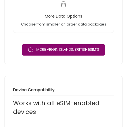
More Data Options
Choose from smaller or larger data packages
MORE VIRGIN ISLANDS, BRITISH ESIM'S
Device Compatibility
Works with all eSIM-enabled
devices