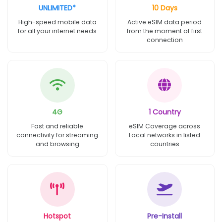
UNLIMITED*
10 Days
High-speed mobile data
Active eSIM data period
for all your internet needs
from the moment of first
connection
4G
1 Country
Fast and reliable
eSIM Coverage across
connectivity for streaming
Local networks in listed
and browsing
countries
Hotspot
Pre-Install