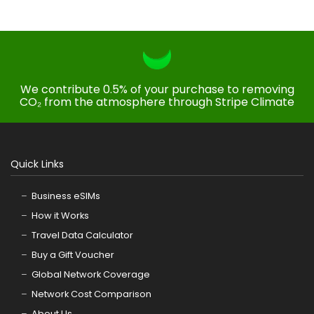
We contribute 0.5% of your purchase to removing
CO₂ from the atmosphere through Stripe Climate
Quick Links
Business eSIMs
How it Works
Travel Data Calculator
Buy a Gift Voucher
Global Network Coverage
Network Cost Comparison
About Us