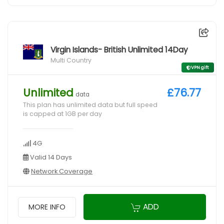
Virgin Islands- British Unlimited 14Day
Multi Country
VPN gift
Unlimited
£76.77
data
This plan has unlimited data but full speed
is capped at 1GB per day
4G
Valid 14 Days
Network Coverage
ADD
MORE INFO