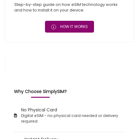
Step-by-step guide on how eSIM technology works
and how to install it on your device.
HOW IT WORKS
Why Choose SimplySIM?
No Physical Card
Digital eSIM - no physical card needed or delivery
required