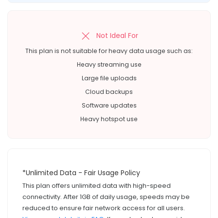
Not Ideal For
This plan is not suitable for heavy data usage such as:
Heavy streaming use
Large file uploads
Cloud backups
Software updates
Heavy hotspot use
*Unlimited Data - Fair Usage Policy
This plan offers unlimited data with high-speed
connectivity. After 1GB of daily usage, speeds may be
reduced to ensure fair network access for all users.