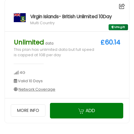
Virgin Islands- British Unlimited 10Day
Multi Country
VPN gift
Unlimited
£60.14
data
This plan has unlimited data but full speed
is capped at 1GB per day
4G
Valid 10 Days
Network Coverage
ADD
MORE INFO