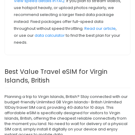
View speed details in FAQ
. If you plan to stream videos,
use hotspot heavily, or upload photos regularly, we
recommend selecting a larger fixed data package
instead. Fixed packages offer full-speed data
throughout without speed throttling.
Read our article
,
or use our
data calculator
to find the best plan for your
needs.
Best Value Travel eSIM for Virgin
Islands, British
Planning a trip to Virgin Islands, British? Stay connected with our
budget-friendly Unlimited GB Virgin Islands- British Unlimited
10Day travel SIM card, providing 4G data for 10 days. This
affordable eSIM is specifically designed for visitors to Virgin
Islands, British, offering the cheapest reliable connectivity from
the moment you land. No need to wait for delivery of a physical
SIM card, simply install it digitally on your device and enjoy
instant access to mobile data.