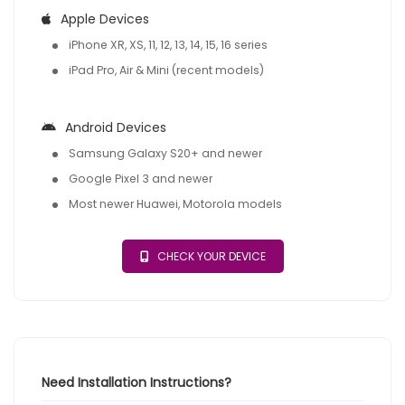
Apple Devices
iPhone XR, XS, 11, 12, 13, 14, 15, 16 series
iPad Pro, Air & Mini (recent models)
Android Devices
Samsung Galaxy S20+ and newer
Google Pixel 3 and newer
Most newer Huawei, Motorola models
CHECK YOUR DEVICE
Need Installation Instructions?