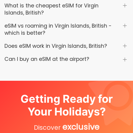
What is the cheapest eSIM for Virgin
Islands, British?
eSIM vs roaming in Virgin Islands, British -
which is better?
Does eSIM work in Virgin Islands, British?
Can I buy an eSIM at the airport?
Getting Ready for
Your Holidays?
exclusive
Discover