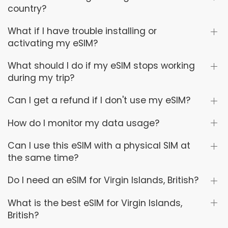
country?
What if I have trouble installing or
activating my eSIM?
What should I do if my eSIM stops working
during my trip?
Can I get a refund if I don't use my eSIM?
How do I monitor my data usage?
Can I use this eSIM with a physical SIM at
the same time?
Do I need an eSIM for Virgin Islands, British?
What is the best eSIM for Virgin Islands,
British?