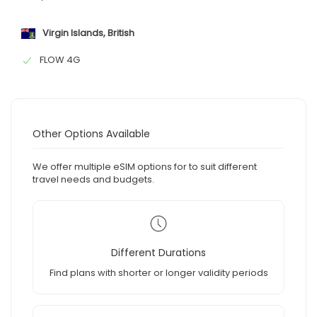
Virgin Islands, British
FLOW 4G
Other Options Available
We offer multiple eSIM options for to suit different
travel needs and budgets.
Different Durations
Find plans with shorter or longer validity periods