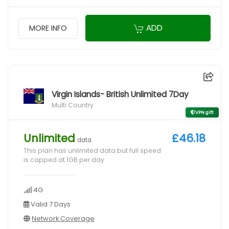
ADD
MORE INFO
Virgin Islands- British Unlimited 7Day
Multi Country
VPN gift
Unlimited
£46.18
data
This plan has unlimited data but full speed
is capped at 1GB per day
4G
Valid 7 Days
Network Coverage