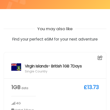
You may also like
Find your perfect eSIM for your next adventure
Virgin Islands- British 1GB 7Days
Single Country
1GB
£13.73
data
4G