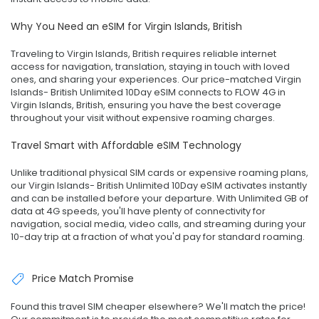
Why You Need an eSIM for Virgin Islands, British
Traveling to Virgin Islands, British requires reliable internet
access for navigation, translation, staying in touch with loved
ones, and sharing your experiences. Our price-matched Virgin
Islands- British Unlimited 10Day eSIM connects to FLOW 4G in
Virgin Islands, British, ensuring you have the best coverage
throughout your visit without expensive roaming charges.
Travel Smart with Affordable eSIM Technology
Unlike traditional physical SIM cards or expensive roaming plans,
our Virgin Islands- British Unlimited 10Day eSIM activates instantly
and can be installed before your departure. With Unlimited GB of
data at 4G speeds, you'll have plenty of connectivity for
navigation, social media, video calls, and streaming during your
10-day trip at a fraction of what you'd pay for standard roaming.
Price Match Promise
Found this travel SIM cheaper elsewhere? We'll match the price!