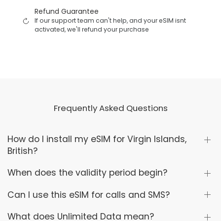
Refund Guarantee
If our support team can't help, and your eSIM isnt
activated, we'll refund your purchase
Frequently Asked Questions
How do I install my eSIM for Virgin Islands,
British?
When does the validity period begin?
Can I use this eSIM for calls and SMS?
What does Unlimited Data mean?