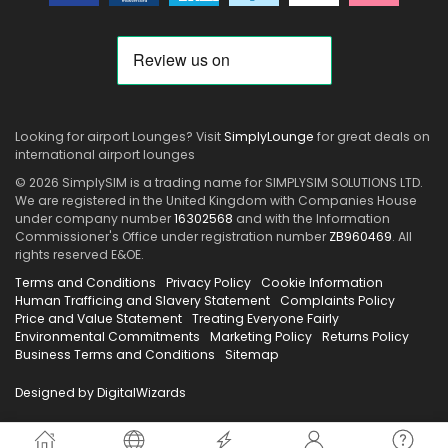
Looking for airport Lounges? Visit
SimplyLounge
for great deals on
international airport lounges
© 2026 SimplySIM is a trading name for SIMPLYSIM SOLUTIONS LTD.
We are registered in the United Kingdom with Companies House
under company number
16302568
and with the Information
Commissioner's Office under registration number
ZB960469
. All
rights reserved E&OE.
Terms and Conditions
Privacy Policy
Cookie Information
Human Trafficing and Slavery Statement
Complaints Policy
Price and Value Statement
Treating Everyone Fairly
Environmental Commitments
Marketing Policy
Returns Policy
Business Terms and Conditions
Sitemap
Designed by DigitalWizards