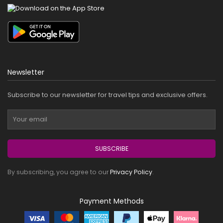
Newsletter
Subscribe to our newsletter for travel tips and exclusive offers.
SUBSCRIBE
By subscribing, you agree to our
Privacy Policy
.
Payment Methods