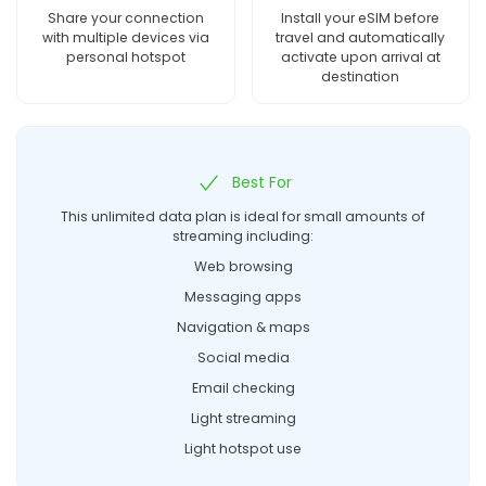
Share your connection
Install your eSIM before
with multiple devices via
travel and automatically
personal hotspot
activate upon arrival at
destination
Best For
This unlimited data plan is ideal for small amounts of
streaming including:
Web browsing
Messaging apps
Navigation & maps
Social media
Email checking
Light streaming
Light hotspot use