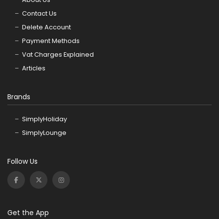
Contact Us
Delete Account
Payment Methods
Vat Charges Explained
Articles
Brands
SimplyHoliday
SimplyLounge
Follow Us
Get the App