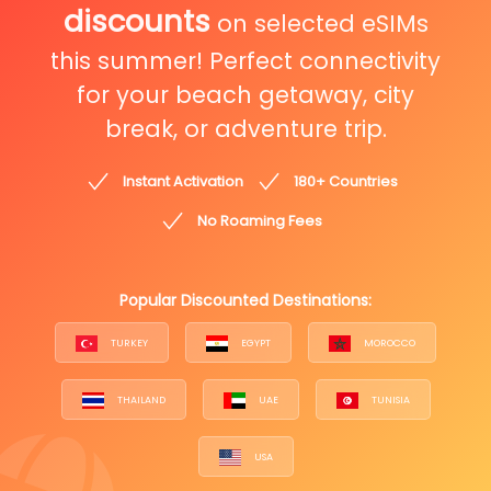
discounts
on selected eSIMs
this summer! Perfect connectivity
for your beach getaway, city
break, or adventure trip.
Instant Activation
180+ Countries
No Roaming Fees
Popular Discounted Destinations:
TURKEY
EGYPT
MOROCCO
THAILAND
UAE
TUNISIA
USA