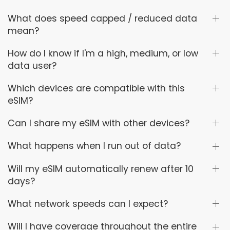
What does speed capped / reduced data
mean?
How do I know if I'm a high, medium, or low
data user?
Which devices are compatible with this
eSIM?
Can I share my eSIM with other devices?
What happens when I run out of data?
Will my eSIM automatically renew after 10
days?
What network speeds can I expect?
Will I have coverage throughout the entire