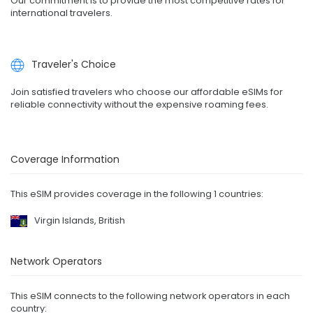
Our commitment is to provide the most competitive rates for
international travelers.
Traveler's Choice
Join satisfied travelers who choose our affordable eSIMs for
reliable connectivity without the expensive roaming fees.
Coverage Information
This eSIM provides coverage in the following 1 countries:
Virgin Islands, British
Network Operators
This eSIM connects to the following network operators in each
country: