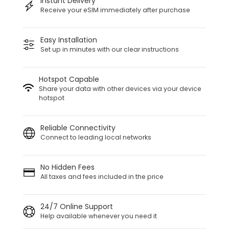
Instant Delivery
Receive your eSIM immediately after purchase
Easy Installation
Set up in minutes with our clear instructions
Hotspot Capable
Share your data with other devices via your device
hotspot
Reliable Connectivity
Connect to leading local networks
No Hidden Fees
All taxes and fees included in the price
24/7 Online Support
Help available whenever you need it