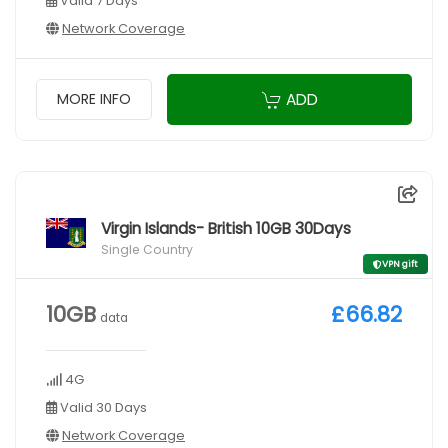
Valid 7 Days
Network Coverage
ADD
MORE INFO
Virgin Islands- British 10GB 30Days
Single Country
VPN gift
10GB
£66.82
data
4G
Valid 30 Days
Network Coverage