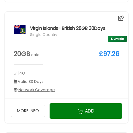
Virgin Islands- British 20GB 30Days
Single Country
VPN gift
20GB
£97.26
data
4G
Valid 30 Days
Network Coverage
ADD
MORE INFO