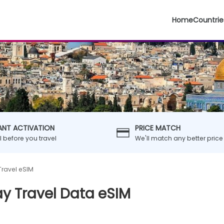
Home
Countrie
ANT ACTIVATION
PRICE MATCH
ll before you travel
We'll match any better price
Travel eSIM
ay Travel Data eSIM