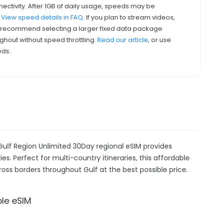
nectivity. After 1GB of daily usage, speeds may be
.
View speed details in FAQ
. If you plan to stream videos,
we recommend selecting a larger fixed data package
ghout without speed throttling.
Read our article
, or use
eds.
Gulf Region Unlimited 30Day regional eSIM provides
es. Perfect for multi-country itineraries, this affordable
ross borders throughout Gulf at the best possible price.
ble eSIM