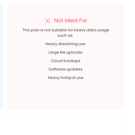
Not Ideal For
This plan is not suitable for heavy data usage
such as:
Heavy streaming use
Large file uploads
Cloud backups
Software updates
Heavy hotspot use