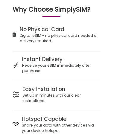
Why Choose SimplySIM?
No Physical Card
Digital eSIM - no physical card needed or
delivery required
Instant Delivery
Receive your eSIM immediately after
purchase
Easy Installation
Set up in minutes with our clear
instructions
Hotspot Capable
Share your data with other devices via
your device hotspot