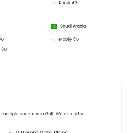
Korek 4G
Saudi Arabia
5G
Mobily 5G
 5G
g multiple countries in Gulf. We also offer:
Different Data Plans