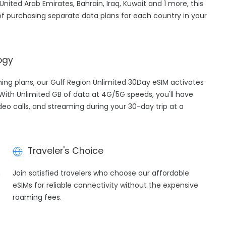
nited Arab Emirates, Bahrain, Iraq, Kuwait and 1 more, this
f purchasing separate data plans for each country in your
ogy
aming plans, our Gulf Region Unlimited 30Day eSIM activates
 With Unlimited GB of data at 4G/5G speeds, you'll have
ideo calls, and streaming during your 30-day trip at a
Traveler's Choice
h
Join satisfied travelers who choose our affordable
eSIMs for reliable connectivity without the expensive
roaming fees.