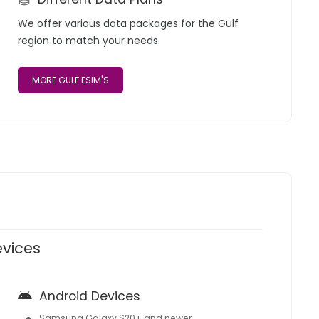
We offer various data packages for the Gulf
region to match your needs.
MORE GULF ESIM'S
evices
Android Devices
Samsung Galaxy S20+ and newer