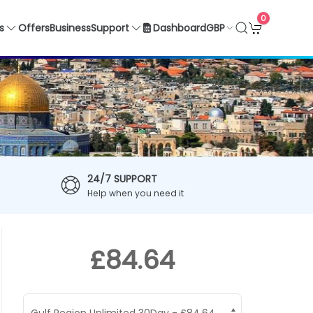
0
GBP
s
Offers
Business
Support
Dashboard
24/7 SUPPORT
Help when you need it
£84.64