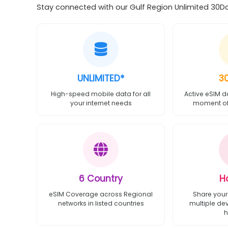
Stay connected with our Gulf Region Unlimited 30Day
UNLIMITED*
3
High-speed mobile data for all
Active eSIM d
your internet needs
moment of 
6 Country
H
eSIM Coverage across Regional
Share your
networks in listed countries
multiple de
h