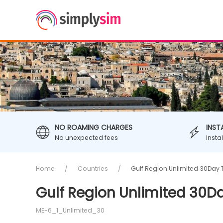
NO ROAMING CHARGES
INST
No unexpected fees
Insta
Home
Countries
Gulf Region Unlimited 30Day 
Gulf Region Unlimited 30D
ME-6_1_Unlimited_30