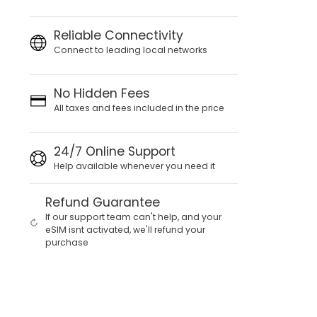
Reliable Connectivity
Connect to leading local networks
No Hidden Fees
All taxes and fees included in the price
24/7 Online Support
Help available whenever you need it
Refund Guarantee
If our support team can't help, and your
eSIM isnt activated, we'll refund your
purchase