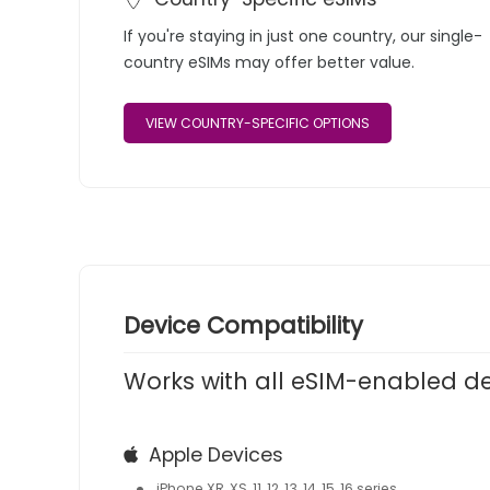
If you're staying in just one country, our single-
country eSIMs may offer better value.
VIEW COUNTRY-SPECIFIC OPTIONS
Device Compatibility
Works with all eSIM-enabled d
Apple Devices
iPhone XR, XS, 11, 12, 13, 14, 15, 16 series