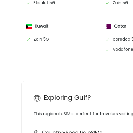
Etisalat 5G
Zain 5G
Kuwait
Qatar
Zain 5G
ooredoo 
Vodafone
Exploring Gulf?
This regional eSIM is perfect for travelers visitin
Country-Specific eSIMs