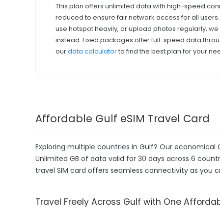
This plan offers unlimited data with high-speed con
reduced to ensure fair network access for all users
use hotspot heavily, or upload photos regularly, 
instead. Fixed packages offer full-speed data throu
our
data calculator
to find the best plan for your ne
Affordable Gulf eSIM Travel Card
Exploring multiple countries in Gulf? Our economical 
Unlimited GB of data valid for 30 days across 6 countri
travel SIM card offers seamless connectivity as you c
Travel Freely Across Gulf with One Afforda