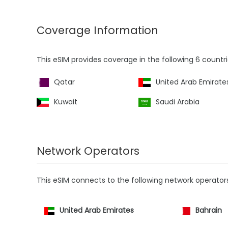
Coverage Information
This eSIM provides coverage in the following 6 countri
Qatar
United Arab Emirate
Kuwait
Saudi Arabia
Network Operators
This eSIM connects to the following network operator
United Arab Emirates
Bahrain