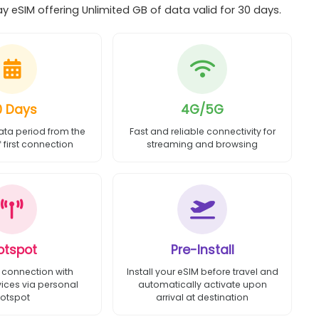
 eSIM offering Unlimited GB of data valid for 30 days.
0 Days
4G/5G
ata period from the
Fast and reliable connectivity for
first connection
streaming and browsing
otspot
Pre-Install
 connection with
Install your eSIM before travel and
vices via personal
automatically activate upon
otspot
arrival at destination