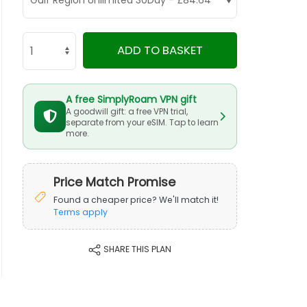
ADD TO BASKET
A free SimplyRoam VPN gift
A goodwill gift: a free VPN trial,
separate from your eSIM. Tap to learn
more.
Price Match Promise
Found a cheaper price? We'll match it!
Terms apply
SHARE THIS PLAN