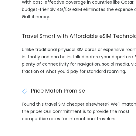
With cost-effective coverage in countries like Qatar, U
budget-friendly 4G/5G eSIM eliminates the expense o
Gulf itinerary.
Travel Smart with Affordable eSIM Technol
Unlike traditional physical SIM cards or expensive ro
instantly and can be installed before your departure.
plenty of connectivity for navigation, social media, v
fraction of what you'd pay for standard roaming.
Price Match Promise
Found this travel SIM cheaper elsewhere? We'll matc
the price! Our commitment is to provide the most
competitive rates for international travelers.