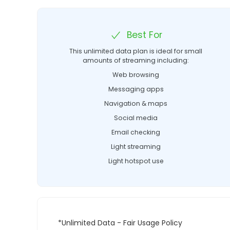
Best For
This unlimited data plan is ideal for small
amounts of streaming including:
Web browsing
Messaging apps
Navigation & maps
Social media
Email checking
Light streaming
Light hotspot use
*Unlimited Data - Fair Usage Policy