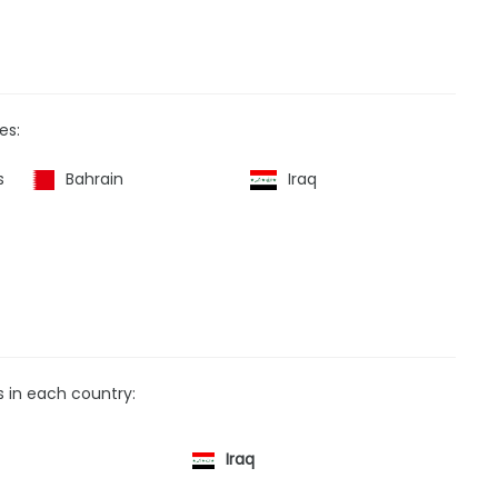
es:
s
Bahrain
Iraq
s in each country:
Iraq