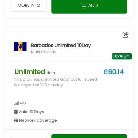
ADD
MORE INFO
Barbados Unlimited 10Day
Multi Country
VPN gift
Unlimited
£60.14
data
This plan has unlimited data but full speed
is capped at 1GB per day
4G
Valid 10 Days
Network Coverage