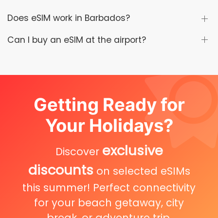
Does eSIM work in Barbados?
Can I buy an eSIM at the airport?
Getting Ready for
Your Holidays?
exclusive
Discover
discounts
on selected eSIMs
this summer! Perfect connectivity
for your beach getaway, city
break, or adventure trip.