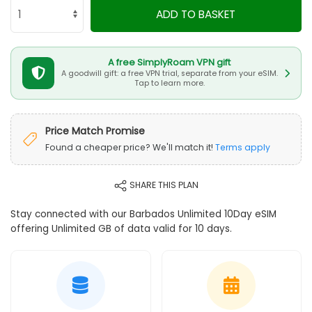
ADD TO BASKET
A free SimplyRoam VPN gift
A goodwill gift: a free VPN trial, separate from your eSIM.
Tap to learn more.
Price Match Promise
Found a cheaper price? We'll match it!
Terms apply
SHARE THIS PLAN
Stay connected with our Barbados Unlimited 10Day eSIM
offering Unlimited GB of data valid for 10 days.