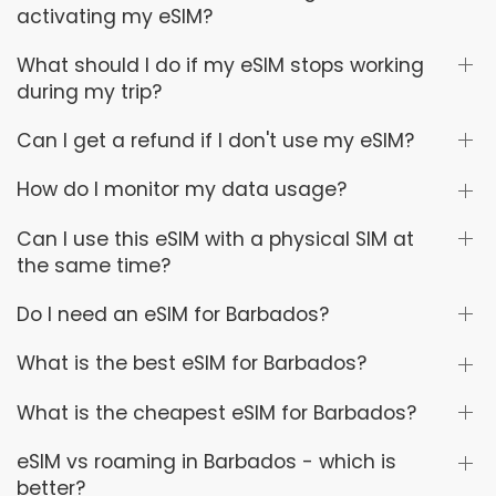
activating my eSIM?
What should I do if my eSIM stops working
during my trip?
Can I get a refund if I don't use my eSIM?
How do I monitor my data usage?
Can I use this eSIM with a physical SIM at
the same time?
Do I need an eSIM for Barbados?
What is the best eSIM for Barbados?
What is the cheapest eSIM for Barbados?
eSIM vs roaming in Barbados - which is
better?