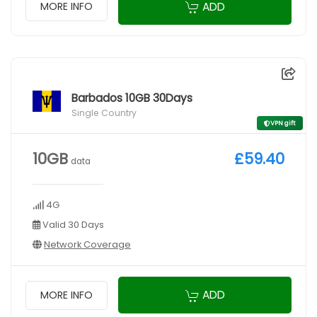
ADD
MORE INFO
Barbados 10GB 30Days
Single Country
VPN gift
10GB
£59.40
data
4G
Valid 30 Days
Network Coverage
ADD
MORE INFO