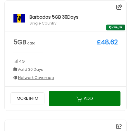
Barbados 5GB 30Days
Single Country
VPN gift
5GB
£48.62
data
4G
Valid 30 Days
Network Coverage
ADD
MORE INFO