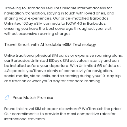
Traveling to Barbados requires reliable internet access for
navigation, translation, staying in touch with loved ones, and
sharing your experiences. Our price-matched Barbados
Unlimited 10Day eSIM connects to FLOW 4G in Barbados,
ensuring you have the best coverage throughout your visit
without expensive roaming charges.
Travel Smart with Affordable eSIM Technology
Unlike traditional physical SIM cards or expensive roaming plans,
our Barbados Unlimited 10Day eSIM activates instantly and can
be installed before your departure. With Unlimited GB of data at
4G speeds, you'll have plenty of connectivity for navigation,
social media, video calls, and streaming during your 10-day trip
at a fraction of what you'd pay for standard roaming.
Price Match Promise
Found this travel SIM cheaper elsewhere? We'll match the price!
Our commitment is to provide the most competitive rates for
international travelers.