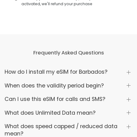
activated, we'll refund your purchase
Frequently Asked Questions
How do I install my eSIM for Barbados?
When does the validity period begin?
Can I use this eSIM for calls and SMS?
What does Unlimited Data mean?
What does speed capped / reduced data
mean?