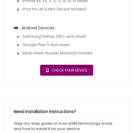
iPhone XR, XS, 11, 12, 13, 14, 15, 16 series
iPad Pro, Air & Mini (recent models)
Android Devices
Samsung Galaxy S20+ and newer
Google Pixel 3 and newer
Most newer Huawei, Motorola models
CHECK YOUR DEVICE
Need Installation Instructions?
Step-by-step guide on how eSIM technology works
and how to install it on your device.