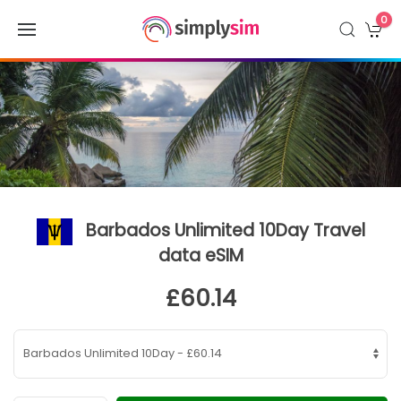
0
Barbados Unlimited 10Day Travel
data eSIM
£60.14