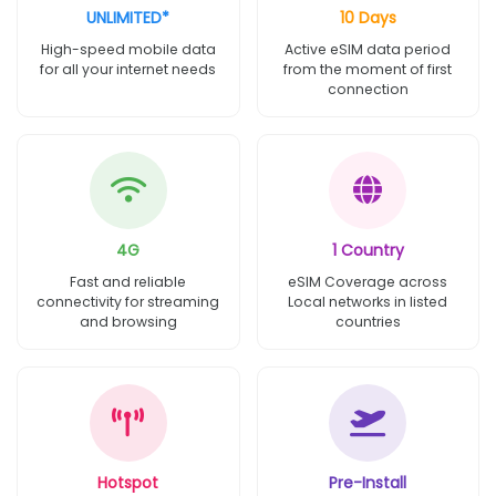
UNLIMITED*
10 Days
High-speed mobile data
Active eSIM data period
for all your internet needs
from the moment of first
connection
4G
1 Country
Fast and reliable
eSIM Coverage across
connectivity for streaming
Local networks in listed
and browsing
countries
Hotspot
Pre-Install