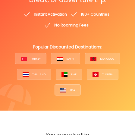
Instant Activation
180+ Countries
No Roaming Fees
Popular Discounted Destinations:
TURKEY
EGYPT
MOROCCO
THAILAND
UAE
TUNISIA
USA
You may also like