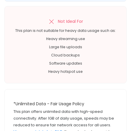
Not Ideal For
This plan is not suitable for heavy data usage such as:
Heavy streaming use
Large file uploads
Cloud backups
Software updates
Heavy hotspot use
*Unlimited Data - Fair Usage Policy
This plan offers unlimited data with high-speed
connectivity. After 1GB of daily usage, speeds may be
reduced to ensure fair network access for all users.