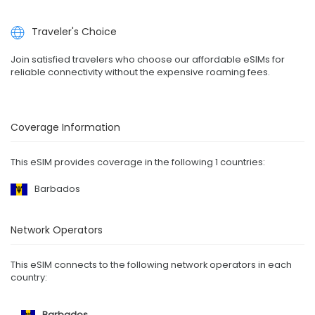
Traveler's Choice
Join satisfied travelers who choose our affordable eSIMs for
reliable connectivity without the expensive roaming fees.
Coverage Information
This eSIM provides coverage in the following 1 countries:
Barbados
Network Operators
This eSIM connects to the following network operators in each
country:
Barbados