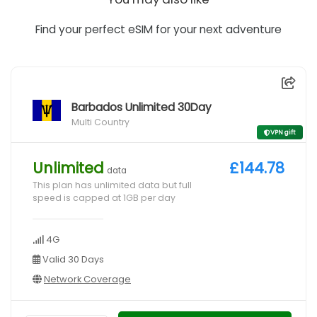
Find your perfect eSIM for your next adventure
Barbados Unlimited 30Day
Multi Country
VPN gift
Unlimited
£144.78
data
This plan has unlimited data but full
speed is capped at 1GB per day
4G
Valid 30 Days
Network Coverage