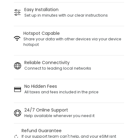
Easy Installation
Set up in minutes with our clear instructions
Hotspot Capable
Share your data with other devices via your device
hotspot
Reliable Connectivity
Connect to leading local networks
No Hidden Fees
All taxes and fees included in the price
24/7 Online Support
Help available whenever you need it
Refund Guarantee
If our support team can't help, and your eSIM isnt