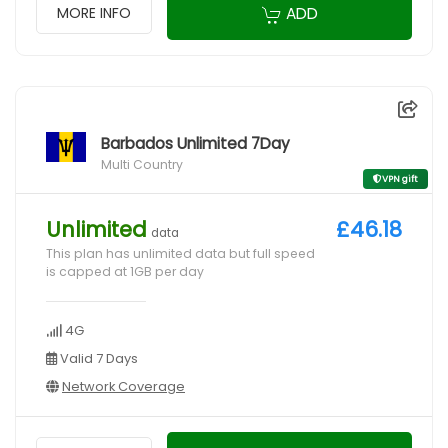
ADD
MORE INFO
Barbados Unlimited 7Day
Multi Country
VPN gift
Unlimited
£46.18
data
This plan has unlimited data but full speed
is capped at 1GB per day
4G
Valid 7 Days
Network Coverage