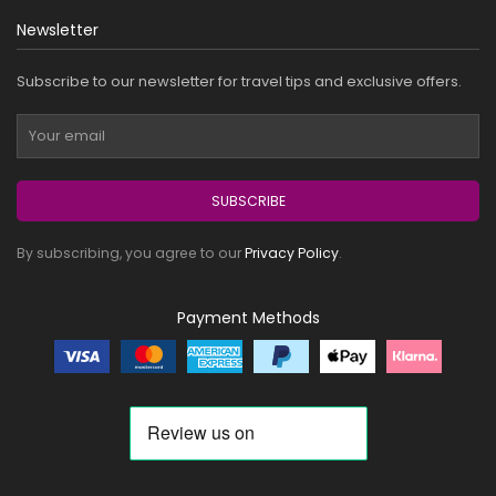
Newsletter
Subscribe to our newsletter for travel tips and exclusive offers.
SUBSCRIBE
By subscribing, you agree to our
Privacy Policy
.
Payment Methods