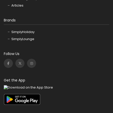
Articles
Brands
SimplyHoliday
SimplyLounge
Follow Us
Get the App