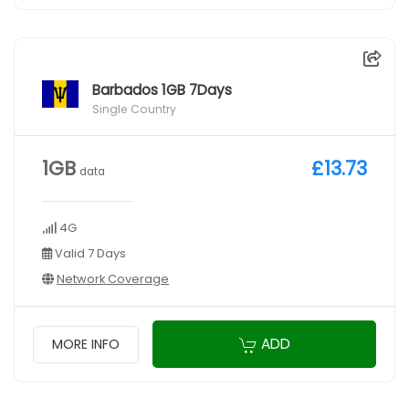
Barbados 1GB 7Days
Single Country
1GB
£13.73
data
4G
Valid 7 Days
Network Coverage
ADD
MORE INFO