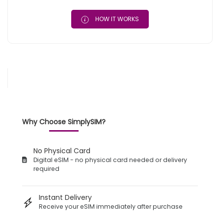
HOW IT WORKS
Why Choose SimplySIM?
No Physical Card
Digital eSIM - no physical card needed or delivery
required
Instant Delivery
Receive your eSIM immediately after purchase