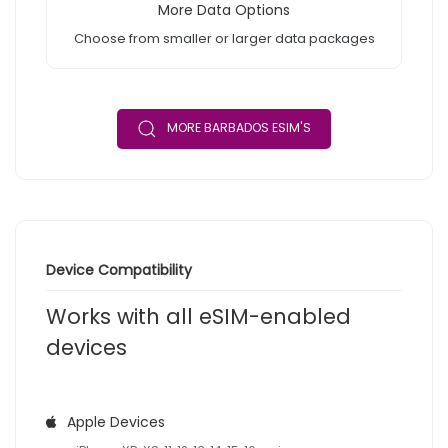
More Data Options
Choose from smaller or larger data packages
MORE BARBADOS ESIM'S
Device Compatibility
Works with all eSIM-enabled
devices
Apple Devices