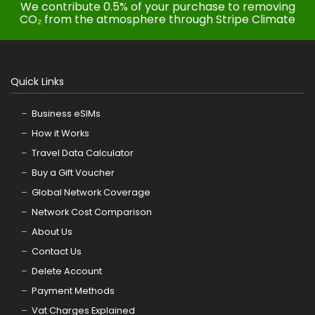
We contribute 0.5% of your purchase to removing
CO₂ from the atmosphere through Stripe Climate
Quick Links
Business eSIMs
How it Works
Travel Data Calculator
Buy a Gift Voucher
Global Network Coverage
Network Cost Comparison
About Us
Contact Us
Delete Account
Payment Methods
Vat Charges Explained