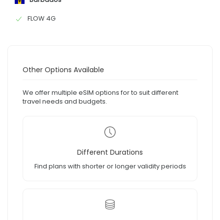
FLOW 4G
Other Options Available
We offer multiple eSIM options for to suit different
travel needs and budgets.
Different Durations
Find plans with shorter or longer validity periods