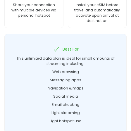
Share your connection
Install your eSIM before
with multiple devices via
travel and automatically
personal hotspot
activate upon arrival at
destination
Best For
This unlimited data plan is ideal for small amounts of
streaming including:
Web browsing
Messaging apps
Navigation & maps
Social media
Email checking
Light streaming
Light hotspot use