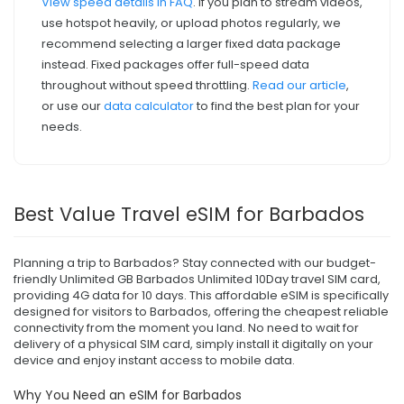
View speed details in FAQ
. If you plan to stream videos,
use hotspot heavily, or upload photos regularly, we
recommend selecting a larger fixed data package
instead. Fixed packages offer full-speed data
throughout without speed throttling.
Read our article
,
or use our
data calculator
to find the best plan for your
needs.
Best Value Travel eSIM for Barbados
Planning a trip to Barbados? Stay connected with our budget-
friendly Unlimited GB Barbados Unlimited 10Day travel SIM card,
providing 4G data for 10 days. This affordable eSIM is specifically
designed for visitors to Barbados, offering the cheapest reliable
connectivity from the moment you land. No need to wait for
delivery of a physical SIM card, simply install it digitally on your
device and enjoy instant access to mobile data.
Why You Need an eSIM for Barbados