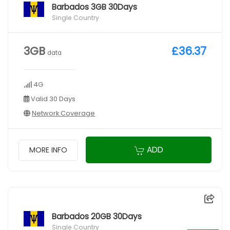
Barbados 3GB 30Days
Single Country
3GB
£36.37
data
4G
Valid 30 Days
Network Coverage
ADD
MORE INFO
Barbados 20GB 30Days
Single Country