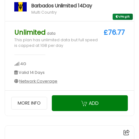
Barbados Unlimited 14Day
Multi Country
VPN gift
Unlimited
£76.77
data
This plan has unlimited data but full speed
is capped at 1GB per day
4G
Valid 14 Days
Network Coverage
ADD
MORE INFO