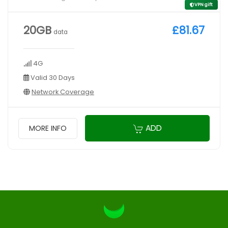
VPN gift
20GB
£81.67
data
4G
Valid 30 Days
Network Coverage
ADD
MORE INFO