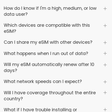
How do I know if I'm a high, medium, or low
data user?
Which devices are compatible with this
eSIM?
Can I share my eSIM with other devices?
What happens when I run out of data?
Will my eSIM automatically renew after 10
days?
What network speeds can I expect?
Will I have coverage throughout the entire
country?
What if I have trouble installing or