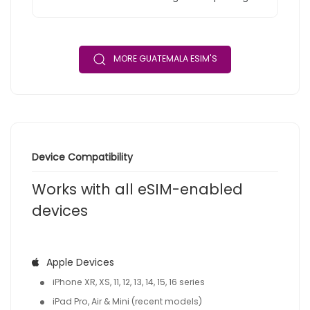
MORE GUATEMALA ESIM'S
Device Compatibility
Works with all eSIM-enabled
devices
Apple Devices
iPhone XR, XS, 11, 12, 13, 14, 15, 16 series
iPad Pro, Air & Mini (recent models)