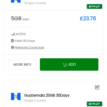
Single Country
VPN gift
5GB
£23.76
data
4G/5G
Valid 30 Days
Network Coverage
ADD
MORE INFO
Guatemala 20GB 30Days
Single Country
VPN gift