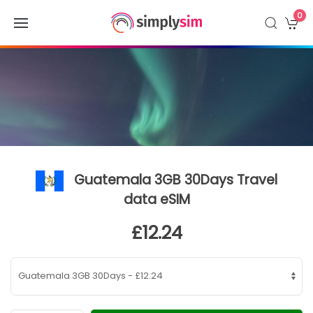
0
Guatemala 3GB 30Days Travel
data eSIM
£12.24