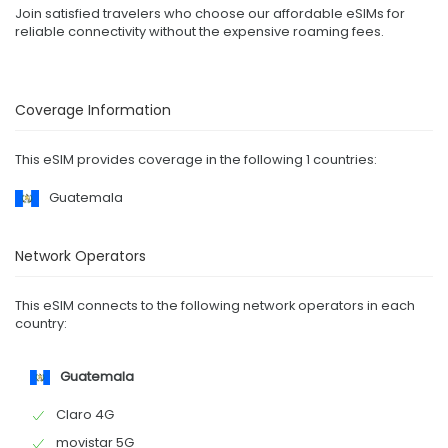
Join satisfied travelers who choose our affordable eSIMs for
reliable connectivity without the expensive roaming fees.
Coverage Information
This eSIM provides coverage in the following 1 countries:
Guatemala
Network Operators
This eSIM connects to the following network operators in each
country:
Guatemala
Claro 4G
movistar 5G