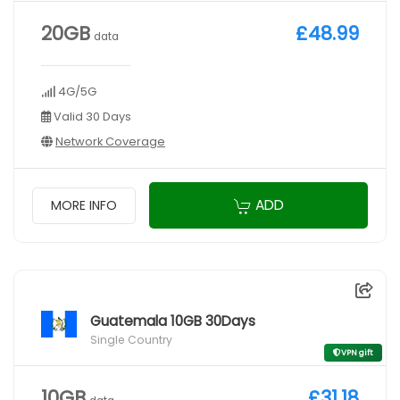
20GB
£48.99
data
4G/5G
Valid 30 Days
Network Coverage
ADD
MORE INFO
Guatemala 10GB 30Days
Single Country
VPN gift
10GB
£31.18