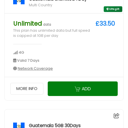
Multi Country
VPN gift
Unlimited
£33.50
data
This plan has unlimited data but full speed
is capped at 1GB per day
4G
Valid 7 Days
Network Coverage
ADD
MORE INFO
Guatemala 5GB 30Days