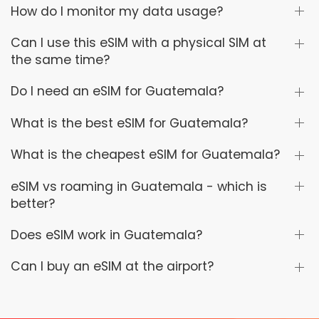
How do I monitor my data usage?
Can I use this eSIM with a physical SIM at
the same time?
Do I need an eSIM for Guatemala?
What is the best eSIM for Guatemala?
What is the cheapest eSIM for Guatemala?
eSIM vs roaming in Guatemala - which is
better?
Does eSIM work in Guatemala?
Can I buy an eSIM at the airport?