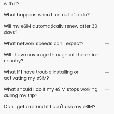
with it?
What happens when I run out of data?
Will my eSIM automatically renew after 30
days?
What network speeds can I expect?
Will I have coverage throughout the entire
country?
What if I have trouble installing or
activating my eSIM?
What should I do if my eSIM stops working
during my trip?
Can I get a refund if I don't use my eSIM?