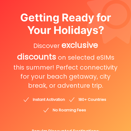
Getting Ready for
Your Holidays?
exclusive
Discover
discounts
on selected eSIMs
this summer! Perfect connectivity
for your beach getaway, city
break, or adventure trip.
Instant Activation
180+ Countries
No Roaming Fees