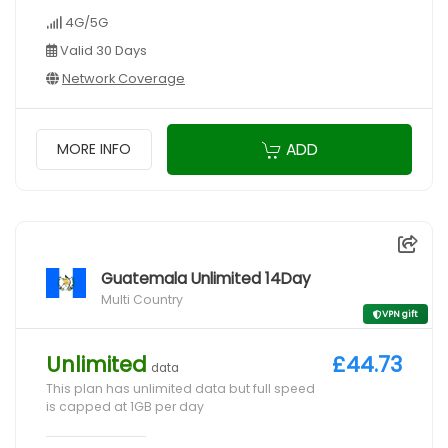
4G/5G
Valid 30 Days
Network Coverage
ADD
MORE INFO
Guatemala Unlimited 14Day
Multi Country
VPN gift
Unlimited
£44.73
data
This plan has unlimited data but full speed
is capped at 1GB per day