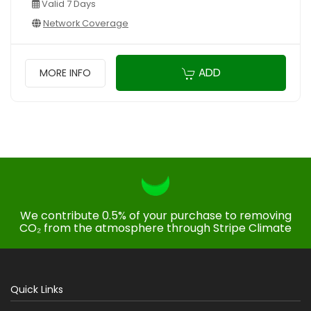
Valid 7 Days
Network Coverage
ADD
MORE INFO
We contribute 0.5% of your purchase to removing
CO₂ from the atmosphere through Stripe Climate
Quick Links