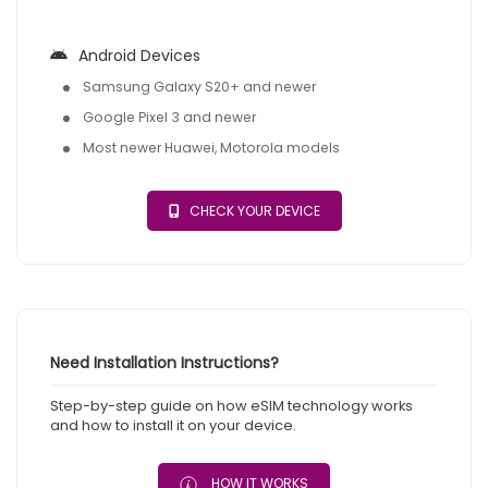
Android Devices
Samsung Galaxy S20+ and newer
Google Pixel 3 and newer
Most newer Huawei, Motorola models
CHECK YOUR DEVICE
Need Installation Instructions?
Step-by-step guide on how eSIM technology works
and how to install it on your device.
HOW IT WORKS