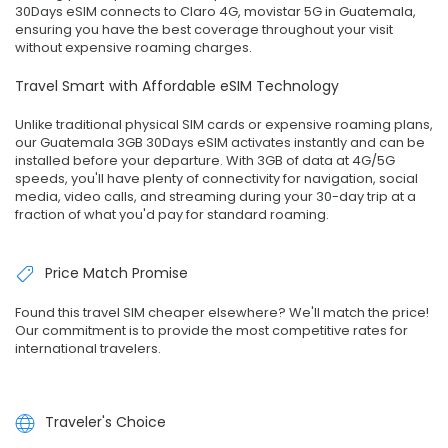
30Days eSIM connects to Claro 4G, movistar 5G in Guatemala,
ensuring you have the best coverage throughout your visit
without expensive roaming charges.
Travel Smart with Affordable eSIM Technology
Unlike traditional physical SIM cards or expensive roaming plans,
our Guatemala 3GB 30Days eSIM activates instantly and can be
installed before your departure. With 3GB of data at 4G/5G
speeds, you'll have plenty of connectivity for navigation, social
media, video calls, and streaming during your 30-day trip at a
fraction of what you'd pay for standard roaming.
Price Match Promise
Found this travel SIM cheaper elsewhere? We'll match the price!
Our commitment is to provide the most competitive rates for
international travelers.
Traveler's Choice