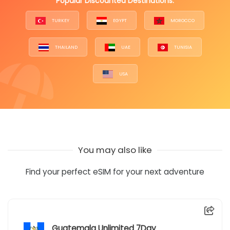
Popular Discounted Destinations:
TURKEY
EGYPT
MOROCCO
THAILAND
UAE
TUNISIA
USA
You may also like
Find your perfect eSIM for your next adventure
Guatemala Unlimited 7Day