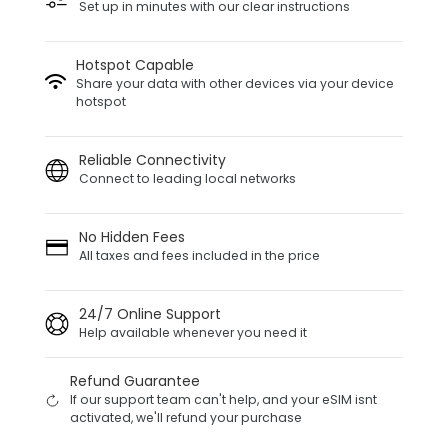
Set up in minutes with our clear instructions
Hotspot Capable
Share your data with other devices via your device
hotspot
Reliable Connectivity
Connect to leading local networks
No Hidden Fees
All taxes and fees included in the price
24/7 Online Support
Help available whenever you need it
Refund Guarantee
If our support team can't help, and your eSIM isnt
activated, we'll refund your purchase