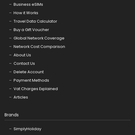
Business eSIMs
How it Works
Travel Data Calculator
Buy a Gift Voucher
Global Network Coverage
Network Cost Comparison
About Us
Contact Us
Delete Account
Payment Methods
Vat Charges Explained
Articles
Brands
SimplyHoliday