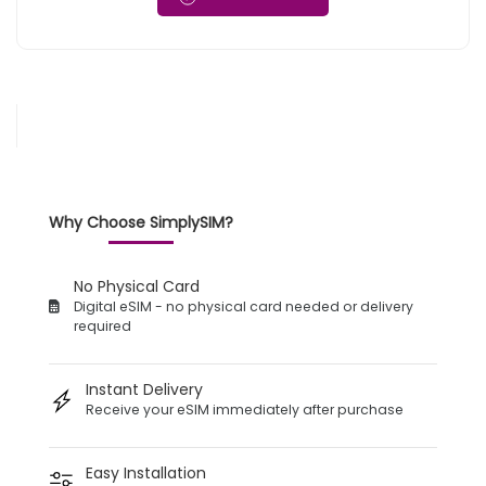
Why Choose SimplySIM?
No Physical Card
Digital eSIM - no physical card needed or delivery
required
Instant Delivery
Receive your eSIM immediately after purchase
Easy Installation