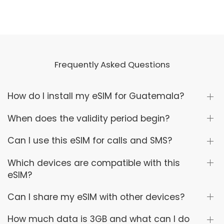
Frequently Asked Questions
How do I install my eSIM for Guatemala?
When does the validity period begin?
Can I use this eSIM for calls and SMS?
Which devices are compatible with this
eSIM?
Can I share my eSIM with other devices?
How much data is 3GB and what can I do