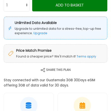
ADD TO BASKET
Unlimited Data Available
Upgrade to unlimited data for a stress-free, top-up free
experience.
Upgrade
Price Match Promise
Found a cheaper price? We'll match it!
Terms apply
SHARE THIS PLAN
Stay connected with our Guatemala 3GB 30Days eSIM
offering 3GB of data valid for 30 days.