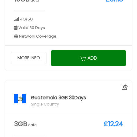
data
4G/5G
Valid 30 Days
Network Coverage
ADD
MORE INFO
Guatemala 3GB 30Days
Single Country
3GB
£12.24
data