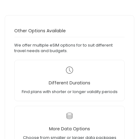
Other Options Available
We offer multiple eSIM options for to suit different
travel needs and budgets.
Different Durations
Find plans with shorter or longer validity periods
More Data Options
Choose from smaller or larger data packages