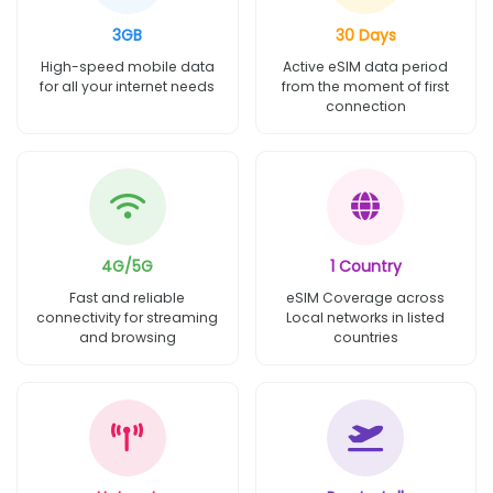
3GB
30 Days
High-speed mobile data
Active eSIM data period
for all your internet needs
from the moment of first
connection
4G/5G
1 Country
Fast and reliable
eSIM Coverage across
connectivity for streaming
Local networks in listed
and browsing
countries