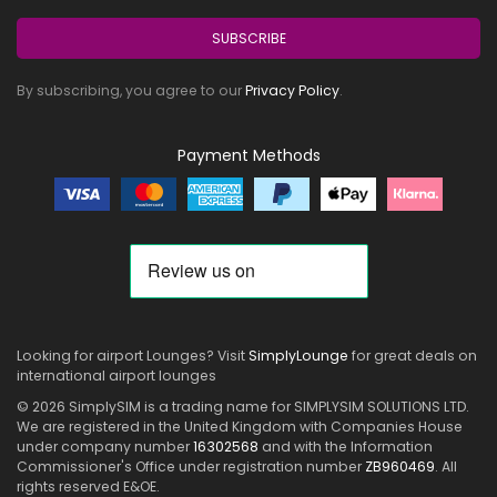
SUBSCRIBE
By subscribing, you agree to our
Privacy Policy
.
Payment Methods
Looking for airport Lounges? Visit
SimplyLounge
for great deals on
international airport lounges
© 2026 SimplySIM is a trading name for SIMPLYSIM SOLUTIONS LTD.
We are registered in the United Kingdom with Companies House
under company number
16302568
and with the Information
Commissioner's Office under registration number
ZB960469
. All
rights reserved E&OE.