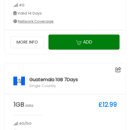
4G
Valid 14 Days
Network Coverage
ADD
MORE INFO
Guatemala 1GB 7Days
Single Country
1GB
£12.99
data
4G/5G