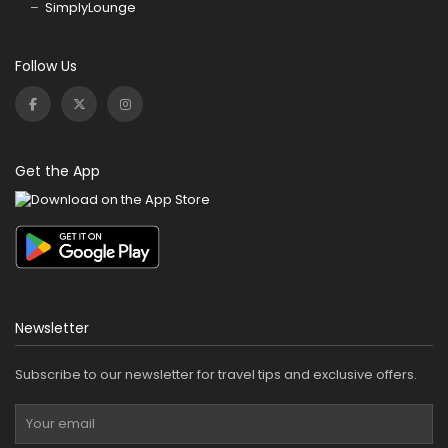
SimplyLounge
Follow Us
Get the App
Newsletter
Subscribe to our newsletter for travel tips and exclusive offers.