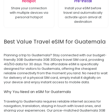
Hotspot
Pre-Install
Share your connection
Install your eSIM before
with multiple devices via
travel and automatically
personal hotspot
activate upon arrival at
destination
Best Value Travel eSIM for Guatemala
Planning a trip to Guatemala? Stay connected with our budget-
friendly 3GB Guatemala 3GB 30Days travel SIM card, providing
4G/5G data for 30 days. This affordable eSIM is specifically
designed for visitors to Guatemala, offering the cheapest
reliable connectivity from the moment you land. No need to wait
for delivery of a physical SIM card, simply install it digitally on
your device and enjoy instant access to mobile data.
Why You Need an eSIM for Guatemala
Traveling to Guatemala requires reliable internet access for
navigation, translation, staying in touch with loved ones, and
sharing your experiences. Our price-matched Guatemala 3GB